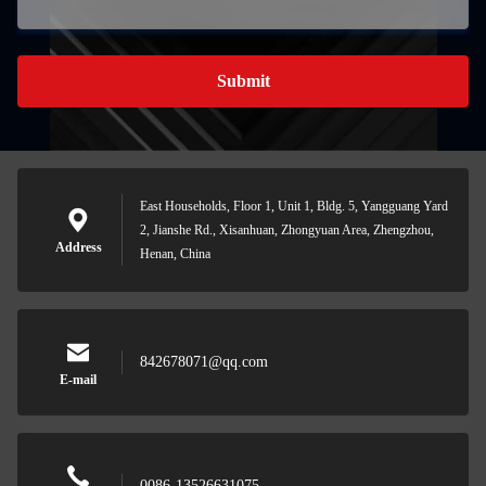
Submit
East Households, Floor 1, Unit 1, Bldg. 5, Yangguang Yard
2, Jianshe Rd., Xisanhuan, Zhongyuan Area, Zhengzhou,
Address
Henan, China
842678071@qq.com
E-mail
0086-13526631075