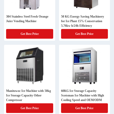
304 Stainless Steel Fresh Orange
50 KG Energy Saving Machinery
Juice Vending Machine
for Ice Plant 15% Conservation
5.76kw h/24h Efficiency
Get Best Price
Get Best Price
Manitowoc Ice Machine with 50kg
60KG Ice Storage Capacity
Ice Storage Capacity Other
Scotsman Ice Machine with High
Compressor
Cooling Speed and OEM/ODM
Get Best Price
Get Best Price