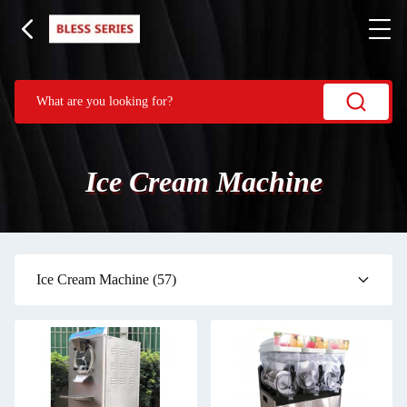
Ice Cream Machine
Ice Cream Machine
(57)