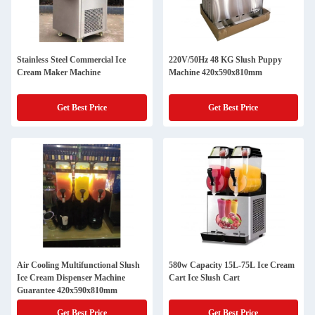
Stainless Steel Commercial Ice
220V/50Hz 48 KG Slush Puppy
Cream Maker Machine
Machine 420x590x810mm
Get Best Price
Get Best Price
Air Cooling Multifunctional Slush
580w Capacity 15L-75L Ice Cream
Ice Cream Dispenser Machine
Cart Ice Slush Cart
Guarantee 420x590x810mm
Get Best Price
Get Best Price