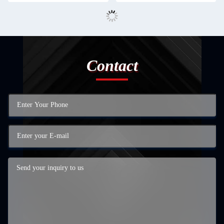
Contact