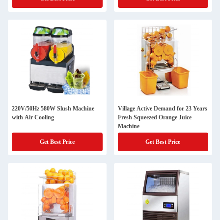
220V/50Hz 580W Slush Machine
Village Active Demand for 23 Years
with Air Cooling
Fresh Squeezed Orange Juice
Machine
Get Best Price
Get Best Price