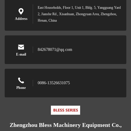
East Households, Floor 1, Unit 1, Bldg. 5, Yangguang Yard
2, Jianshe Rd., Xisanhuan, Zhongyuan Area, Zhengzhou,
Address
Henan, China
842678071@qq.com
E-mail
0086-13526631075
Phone
Zhengzhou Bless Machinery Equipment Co.,