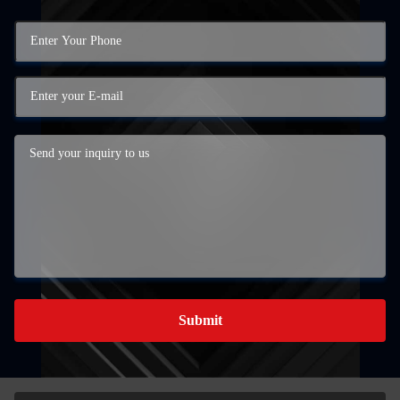
Submit