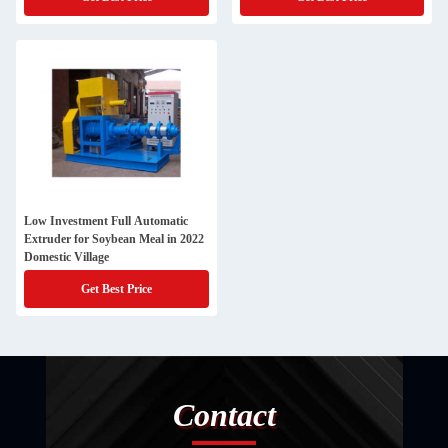
Low Investment Full Automatic
Extruder for Soybean Meal in 2022
Domestic Village
Get Best Price
Contact