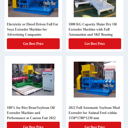
Electricity or Diesel Driven Full Fat
1000 KG Capacity Maize Dry Oil
Soya Extruder Machine for
Extruder Machine with Full
Advertising Companies
Automation and SKF Bearing
Get Best Price
Get Best Price
100% for Rice Bran/Soybean Oil
2022 Full Automatic Soybean Meal
Extruder Machine and
Extruder for Animal Feed within
Performance at Canton Fair 2022
1550*1780*1230 mm
Get Best Price
Get Best Price