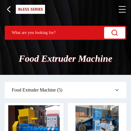
Food Extruder Machine
Food Extruder Machine
(5)