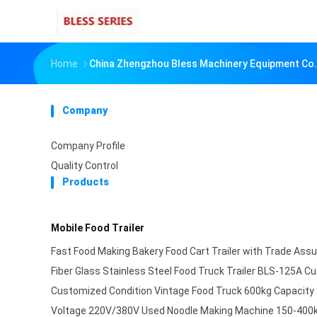
Home
China Zhengzhou Bless Machinery Equipment Co.,
Company
Company Profile
Quality Control
Products
Mobile Food Trailer
Fast Food Making Bakery Food Cart Trailer with Trade Ass
Fiber Glass Stainless Steel Food Truck Trailer BLS-125A 
Customized Condition Vintage Food Truck 600kg Capacity
Voltage 220V/380V Used Noodle Making Machine 150-400