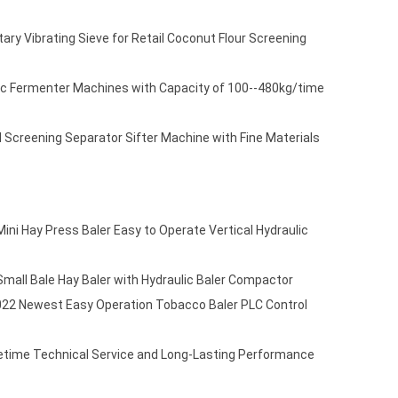
ry Vibrating Sieve for Retail Coconut Flour Screening
ic Fermenter Machines with Capacity of 100--480kg/time
 Screening Separator Sifter Machine with Fine Materials
ni Hay Press Baler Easy to Operate Vertical Hydraulic
mall Bale Hay Baler with Hydraulic Baler Compactor
22 Newest Easy Operation Tobacco Baler PLC Control
etime Technical Service and Long-Lasting Performance