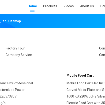
Home
Products
Videos
About Us
Co
 Ltd. Sitemap
Factory Tour
Com
Company Service
Con
Mobile Food Cart
urance by Professional
Mobile Food Cart Electric
Customized Power
Carved Metal Plate and St
 220V/380V'
1000 KG 220V/50HZ Silver
kg/h
Electric Food Cart with 