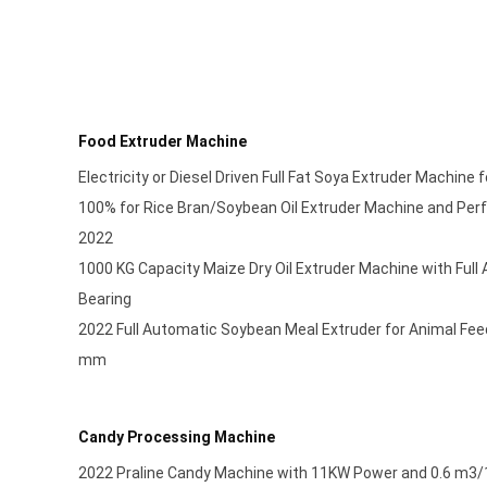
Food Extruder Machine
Electricity or Diesel Driven Full Fat Soya Extruder Machine
100% for Rice Bran/Soybean Oil Extruder Machine and Per
2022
1000 KG Capacity Maize Dry Oil Extruder Machine with Ful
Bearing
2022 Full Automatic Soybean Meal Extruder for Animal Fe
mm
Candy Processing Machine
2022 Praline Candy Machine with 11KW Power and 0.6 m3