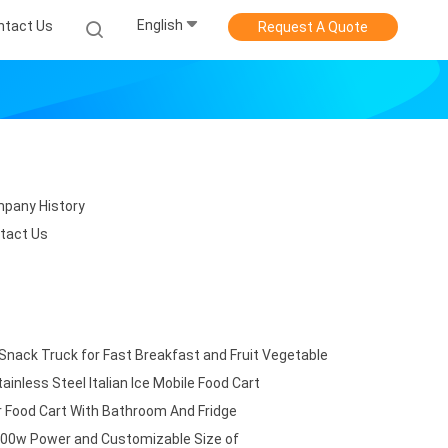
English
ntact Us
Request A Quote
pany History
tact Us
 Snack Truck for Fast Breakfast and Fruit Vegetable
ainless Steel Italian Ice Mobile Food Cart
 Food Cart With Bathroom And Fridge
3500w Power and Customizable Size of