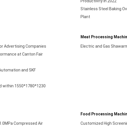
Productivity in 2022
Stainless Steel Baking Ov
Plant
Meat Processing Machi
 for Advertising Companies
Electric and Gas Shawar
formance at Canton Fair
l Automation and SKF
ed within 1550*1780*1230
Food Processing Machi
/1.0MPa Compressed Air
Customized High Screenin