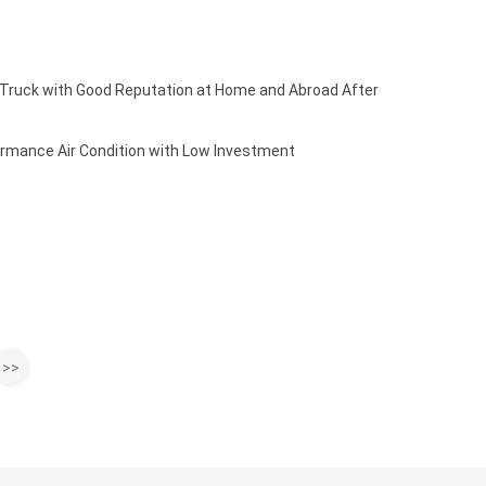
 Truck with Good Reputation at Home and Abroad After
rmance Air Condition with Low Investment
>>