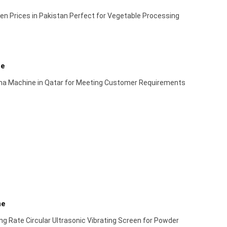
en Prices in Pakistan Perfect for Vegetable Processing
ne
ma Machine in Qatar for Meeting Customer Requirements
ne
g Rate Circular Ultrasonic Vibrating Screen for Powder