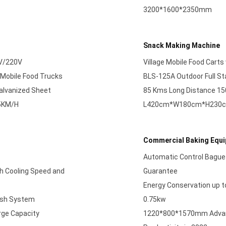
3200*1600*2350mm
Snack Making Machine
0V/220V
Village Mobile Food Carts
 Mobile Food Trucks
BLS-125A Outdoor Full Sta
Galvanized Sheet
85 Kms Long Distance 1
75KM/H
L420cm*W180cm*H230cm 6
Commercial Baking Equ
Automatic Control Bague
h Cooling Speed and
Guarantee
Energy Conservation up 
resh System
0.75kw
rge Capacity
1220*800*1570mm Advanc