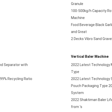
Granule
100-500kg/h Capacity Rota
Machine
Food Beverage Black Garl
and Great
2 Decks Vibro Sand Gravel
Vertical Baler Machine
nd Separator with
2022 Latest Technology Mi
Type
99% Recycling Ratio
2022 Latest Technology S
Pouch Packaging Type 20
System
2022 Shaktiman Baler Lif
from 's