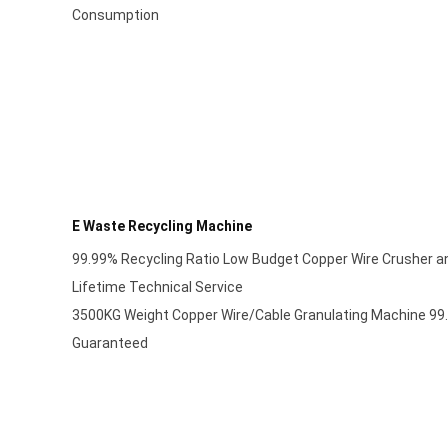
Consumption
E Waste Recycling Machine
99.99% Recycling Ratio Low Budget Copper Wire Crusher a
Lifetime Technical Service
3500KG Weight Copper Wire/Cable Granulating Machine 99.
Guaranteed