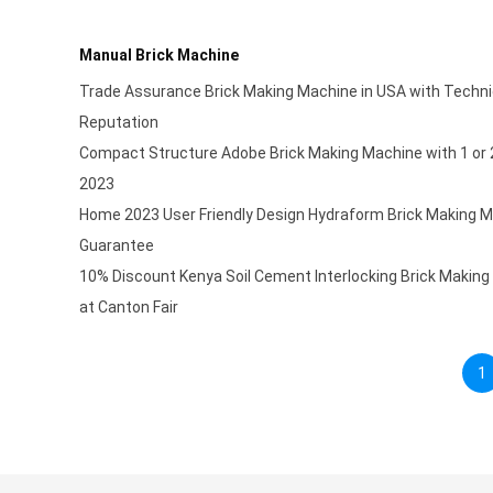
Manual Brick Machine
Trade Assurance Brick Making Machine in USA with Techni
Reputation
Compact Structure Adobe Brick Making Machine with 1 or 
2023
Home 2023 User Friendly Design Hydraform Brick Making 
Guarantee
10% Discount Kenya Soil Cement Interlocking Brick Making
at Canton Fair
1