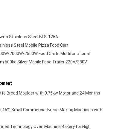
 with Stainless Steel BLS-125A
inless Steel Mobile Pizza Food Cart
500W/2000W/2500W Food Carts Multifunctional
00kg Silver Mobile Food Trailer 220V/380V
ipment
tte Bread Moulder with 0.75kw Motor and 24 Months
to 15% Small Commercial Bread Making Machines with
ed Technology Oven Machine Bakery for High