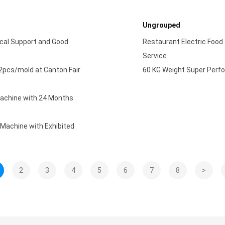
Ungrouped
cal Support and Good
Restaurant Electric Food
Service
2pcs/mold at Canton Fair
60 KG Weight Super Perfo
Machine with 24 Months
 Machine with Exhibited
2
3
4
5
6
7
8
>