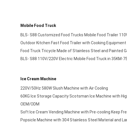
Mobile Food Truck
BLS- S88 Customized Food Trucks Mobile Food Trailer 11
Outdoor Kitchen Fast Food Trailer with Cooking Equipment
Food Truck Tricycle Made of Stainless Steel and Painted 
BLS- S88 110V/220V Electric Mobile Food Truck in 35KM-
Ice Cream Machine
220V/50Hz 580W Slush Machine with Air Cooling
60KG Ice Storage Capacity Scotsman Ice Machine with Hig
OEM/ODM
Soft Ice Cream Vending Machine with Pre-cooling Keep F
Popsicle Machine with 304 Stainless Steel Material and La