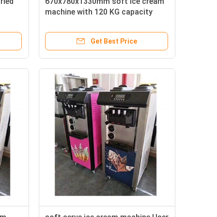
ried
670x780x1330mm soft ice cream
machine with 120 KG capacity
Get Best Price