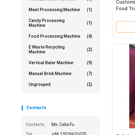
Customi
Food Tr
Meat Processing Machine
(1)
220V/38
Candy Processing
(1)
Machine
Food Processing Machine
(4)
E Waste Recycling
(2)
Machine
Vertical Baler Machine
(9)
Manual Brick Machine
(7)
Ungrouped
(2)
Contacts
Contacts:
Ms. Celia Fu
Tel:
+86 13526631075