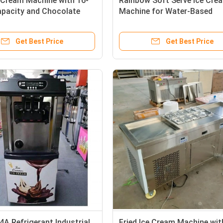
 Cream Machine with 16-
Rainbow Soft Serve Ice Cre
apacity and Chocolate
Machine for Water-Based
erial
Applications
Get Best Price
Get Best Price
A Refrigerant Industrial
Fried Ice Cream Machine wit