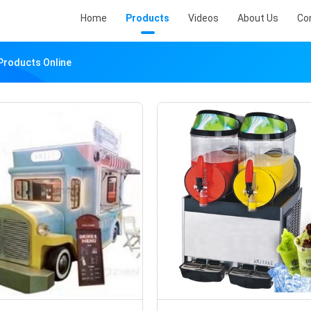
Home
Products
Videos
About Us
Co
Products Online