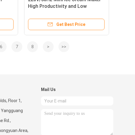
High Productivity and Low
ns
Investment
Get Best Price
6
7
8
>
>>
Mail Us
ds, Floor 1,
 5, Yangguang
e Rd.,
hongyuan Area,