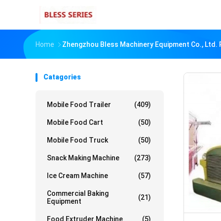
Home
Zhengzhou Bless Machinery Equipment Co., Ltd. 
Catagories
Mobile Food Trailer
(409)
Mobile Food Cart
(50)
Mobile Food Truck
(50)
Snack Making Machine
(273)
Ice Cream Machine
(57)
Commercial Baking
(21)
Equipment
Food Extruder Machine
(5)