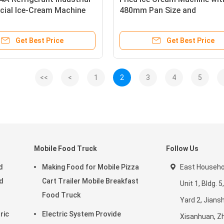
ial Ice-Cream Machine
480mm Pan Size and
1650*560*780mm Dimensio
Get Best Price
Get Best Price
<<
<
1
2
3
4
5
Mobile Food Truck
Follow Us
d
Making Food for Mobile Pizza
East Househol
d
Cart Trailer Mobile Breakfast
Unit 1, Bldg.
Food Truck
Yard 2, Jiansh
ric
Electric System Provide
Xisanhuan, Z