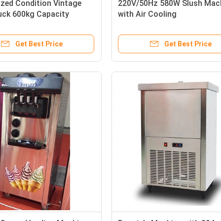
zed Condition Vintage
220V/50Hz 580W Slush Mac
uck 600kg Capacity
with Air Cooling
0V'
Get Best Price
Get Best Price