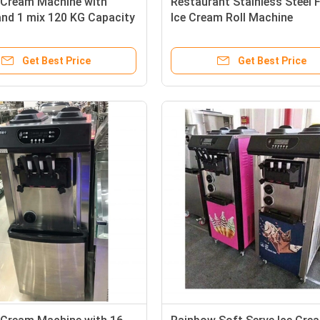
e Cream Machine with
Restaurant Stainless Steel F
and 1 mix 120 KG Capacity
Ice Cream Roll Machine
Get Best Price
Get Best Price