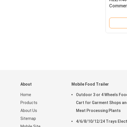
Commerc
About
Mobile Food Trailer
Home
Outdoor 3 or 4 Wheels Foo
Products
Cart for Garment Shops an
About Us
Meat Processing Plants
Sitemap
4/6/8/10/12/24 Trays Elect
Mobile Site