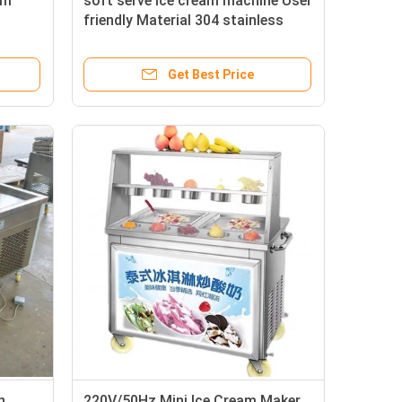
am
soft serve ice cream machine User
friendly Material 304 stainless
steel
Get Best Price
h
220V/50Hz Mini Ice Cream Maker