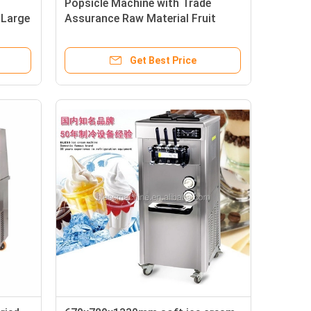
Popsicle Machine with Trade
 Large
Assurance Raw Material Fruit
Get Best Price