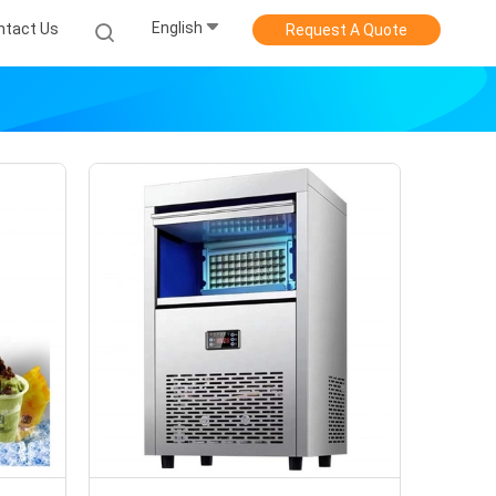
English
ntact Us
Request A Quote