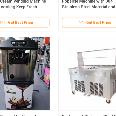
e Cream Vending Machine
Popsicle Machine with 304
-cooling Keep Fresh
Stainless Steel Material and
Capacity
Get Best Price
Get Best Price