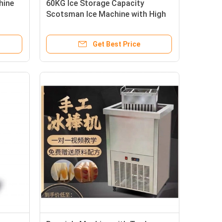
hine
60KG Ice Storage Capacity
Scotsman Ice Machine with High
Cooling Speed and OEM/ODM
Get Best Price