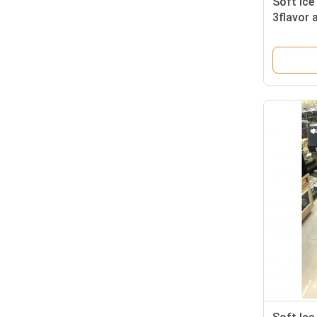
Soft Ic
3flavor 