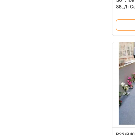
Soft Ice
88L/h C
Raw Mat
R22/R404