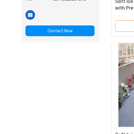
Soft Ic
with Pre
System
Contact Now