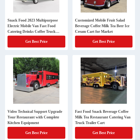
Snack Food 2023 Multipurpose
Customized Mobile Fruit Salad
Electric Mobile Van Fast Food
Beverage Coffee Milk Tea Beer Ice
Catering Drinks Coffee Truck
Cream Cart for Market
Trailer Cart
Get Best Price
Get Best Price
Video Technical Support Upgrade
Fast Food Snack Beverage Coffee
Your Restaurant with Complete
Milk Tea Restaurant Catering Van
Kitchen Equipment
Truck Trailer Cart
Get Best Price
Get Best Price