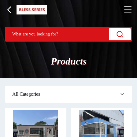
Products
All Categories