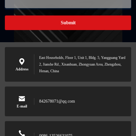
Submit
East Households, Floor 1, Unit 1, Bldg. 5, Yangguang Yard
2, Jianshe Rd., Xisanhuan, Zhongyuan Area, Zhengzhou,
Address
Henan, China
842678071@qq.com
E-mail
0086-13526631075