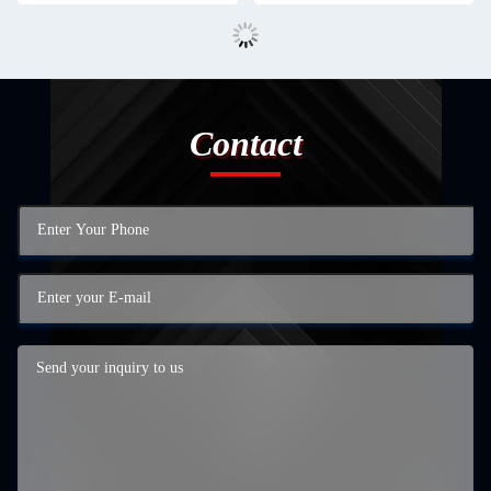
Contact