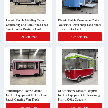
Electric Mobile Wedding Photo
Electric Mobile Commodity Daily
Commodity and Retail Shop Food
Necessities Retail Shop Food Snack
Snack Trailer Boutique Cart
Truck Trailer Cart
Get Best Price
Get Best Price
Multipurpose Electric Mobile
Outlet Electric Mobile Complete
Kitchen Equipment for Fast Food
Kitchen Equipment for Seasoning
Snack Catering Van Truck
Plant 1000kg Capacity
Get Best Price
Get Best Price