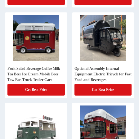
Fruit Salad Beverage Coffee Milk
Optional Assembly Internal
Tea Beer Ice Cream Mobile Beer
Equipment Electric Tricycle for Fast
Tow Bus Truck Trailer Cart
Food and Beverages
Get Best Price
Get Best Price