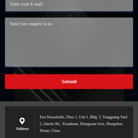
Submit
East Households, Floor 1, Unit 1, Bldg. 5, Yangguang Yard
2, Jianshe Rd., Xisanhuan, Zhongyuan Area, Zhengzhou,
Address
Henan, China