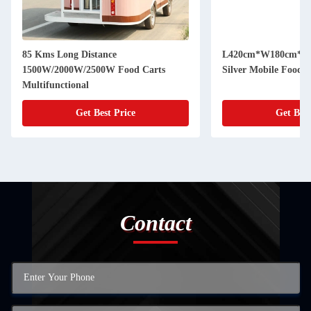
85 Kms Long Distance
L420cm*W180cm*H230c
1500W/2000W/2500W Food Carts
Silver Mobile Food 
Multifunctional
Get Best Price
Get Best
Contact