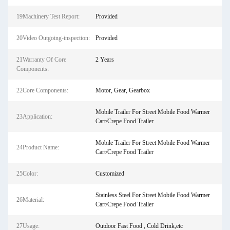
19Machinery Test Report:
Provided
20Video Outgoing-inspection:
Provided
21Warranty Of Core
2 Years
Components:
22Core Components:
Motor, Gear, Gearbox
Mobile Trailer For Street Mobile Food Warmer
23Application:
Cart/Crepe Food Trailer
Mobile Trailer For Street Mobile Food Warmer
24Product Name:
Cart/Crepe Food Trailer
25Color:
Customized
Stainless Steel For Street Mobile Food Warmer
26Material:
Cart/Crepe Food Trailer
27Usage:
Outdoor Fast Food , Cold Drink,etc