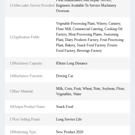
Field Maintenance And Repair Service,
11After-sales Service Provided:
Engineers Available To Service Machinery
Overseas
Vegetable Processing Plant, Winery, Cannery,
Flour Mill, Commercial Catering, Cooking Oil
Factory, Meat Processing Plants, Seasoning
12Application Fields:
Plant, Dairy Products Factory, Fruit Processing
Plant, Bakery, Snack Food Factory, Frozen
Food Factory, Beverage Factory
13Machinery Capacity:
85kms Long Distance
14Machinery Function:
Driving Car
Milk, Corn, Fruit, Wheat, Nuts, Soybean, Flour,
15Raw Material:
Vegetables, Water
16Output Product Name:
Snack Food
17Key Selling Points:
Long Service Life
18Marketing Type:
New Product 2020