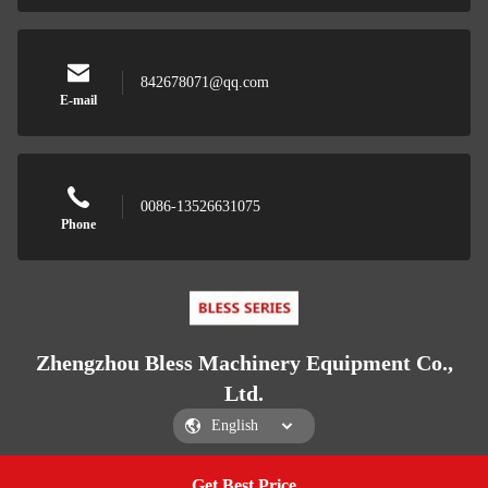
842678071@qq.com
E-mail
0086-13526631075
Phone
Zhengzhou Bless Machinery Equipment Co.,
Ltd.
Get Best Price
Get a Quote