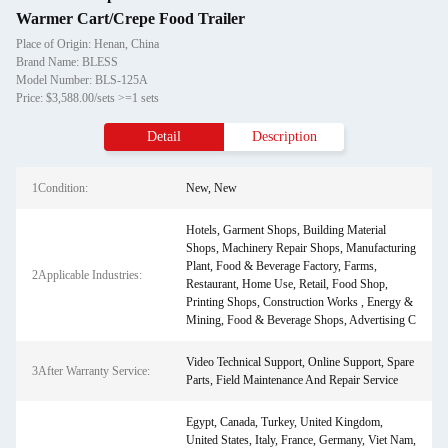
Warmer Cart/Crepe Food Trailer
Place of Origin: Henan, China
Brand Name: BLESS
Model Number: BLS-125A
Price: $3,588.00/sets >=1 sets
Detail
Description
1Condition:
New, New
Hotels, Garment Shops, Building Material
Shops, Machinery Repair Shops, Manufacturing
Plant, Food & Beverage Factory, Farms,
2Applicable Industries:
Restaurant, Home Use, Retail, Food Shop,
Printing Shops, Construction Works , Energy &
Mining, Food & Beverage Shops, Advertising C
Video Technical Support, Online Support, Spare
3After Warranty Service:
Parts, Field Maintenance And Repair Service
Egypt, Canada, Turkey, United Kingdom,
United States, Italy, France, Germany, Viet Nam,