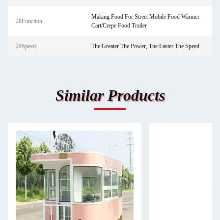
Making Food For Street Mobile Food Warmer
28Function:
Cart/Crepe Food Trailer
29Speed:
The Greater The Power, The Faster The Speed
Similar Products