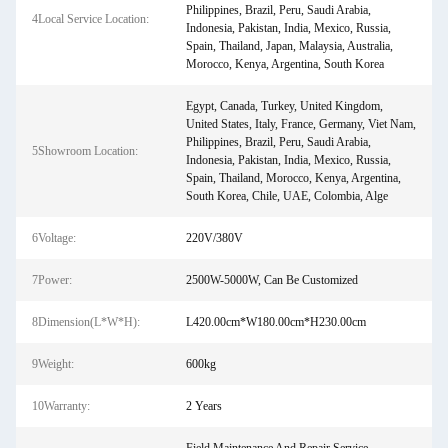
Philippines, Brazil, Peru, Saudi Arabia,
4Local Service Location:
Indonesia, Pakistan, India, Mexico, Russia,
Spain, Thailand, Japan, Malaysia, Australia,
Morocco, Kenya, Argentina, South Korea
Egypt, Canada, Turkey, United Kingdom,
United States, Italy, France, Germany, Viet Nam,
Philippines, Brazil, Peru, Saudi Arabia,
5Showroom Location:
Indonesia, Pakistan, India, Mexico, Russia,
Spain, Thailand, Morocco, Kenya, Argentina,
South Korea, Chile, UAE, Colombia, Alge
6Voltage:
220V/380V
7Power:
2500W-5000W, Can Be Customized
8Dimension(L*W*H):
L420.00cm*W180.00cm*H230.00cm
9Weight:
600kg
10Warranty:
2 Years