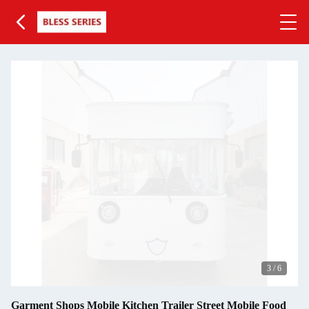
3
/
6
Garment Shops Mobile Kitchen Trailer Street Mobile Food