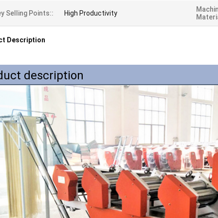
Machi
y Selling Points::
High Productivity
Materi
t Description
duct description