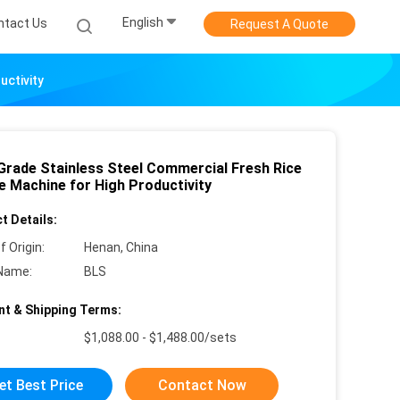
English
ntact Us
Request A Quote
uctivity
Grade Stainless Steel Commercial Fresh Rice
e Machine for High Productivity
t Details:
f Origin:
Henan, China
Name:
BLS
t & Shipping Terms:
$1,088.00 - $1,488.00/sets
et Best Price
Contact Now