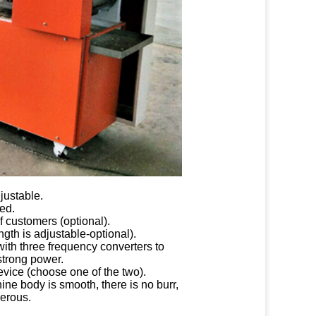
justable.
ed.
f customers (optional).
gth is adjustable-optional).
ith three frequency converters to
 strong power.
evice (choose one of the two).
ine body is smooth, there is no burr,
nerous.