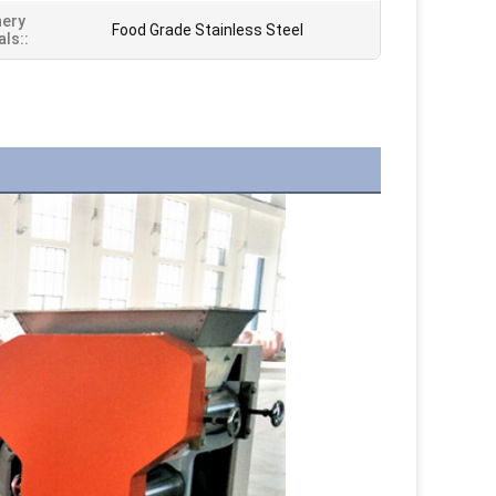
nery
Food Grade Stainless Steel
als::