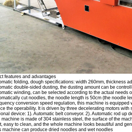
ct features and advantages
omatic folding, dough specifications: width 260mm, thickness ad
omatic double-sided dusting, the dusting amount can be controll
omatic winding, can be selected according to the actual needs o
omatically cut noodles, the noodle length is 50cm (the noodle len
quency conversion speed regulation, this machine is equipped w
e the operability. It is driven by three decelerating motors with
ional device: 1). Automatic belt conveyor. 2). Automatic rod up d
 machine is made of 304 stainless steel, the surface of the mach
t, easy to clean, and the whole machine looks beautiful and ge
is machine can produce dried noodles and wet noodles