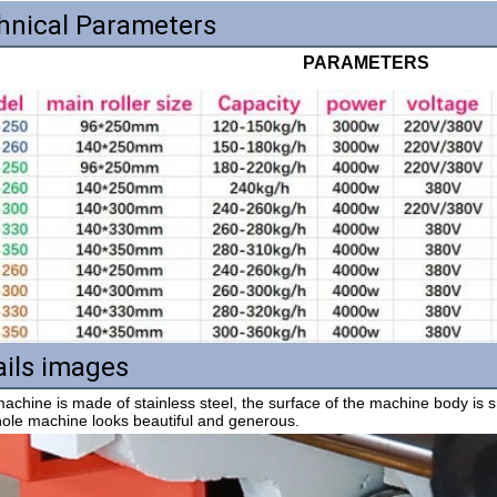
hnical Parameters
PARAMETERS
ails images
ole machine looks beautiful and generous.