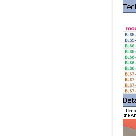
Tec
Det
 The machine is made of stainless steel, the surface of the machine body is smooth, there is no burr, no rust, easy to clean, and 
the wh