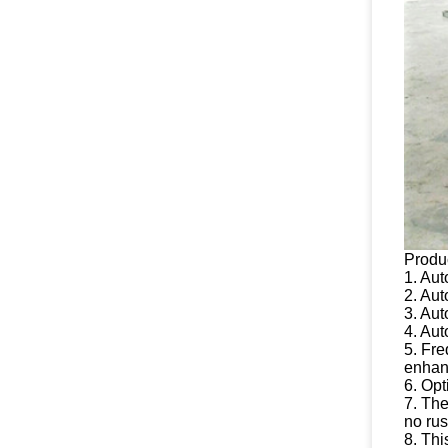
Produ
1. Aut
2. Aut
3. Aut
4. Aut
5. Fre
enhanc
6. Opt
7. The
no rus
8. Th