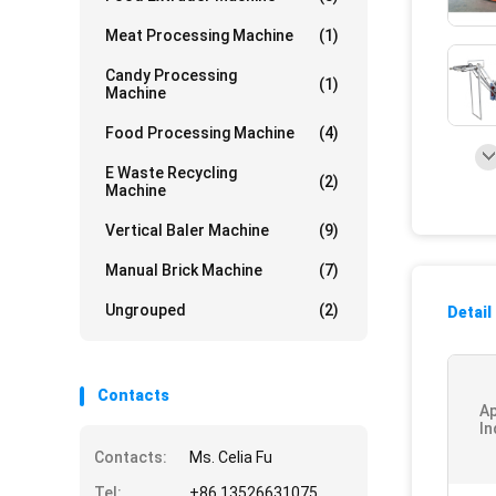
Meat Processing Machine
(1)
Candy Processing
(1)
Machine
Food Processing Machine
(4)
E Waste Recycling
(2)
Machine
Vertical Baler Machine
(9)
Manual Brick Machine
(7)
Ungrouped
(2)
Detail
Contacts
Ap
In
Contacts:
Ms. Celia Fu
Tel:
+86 13526631075