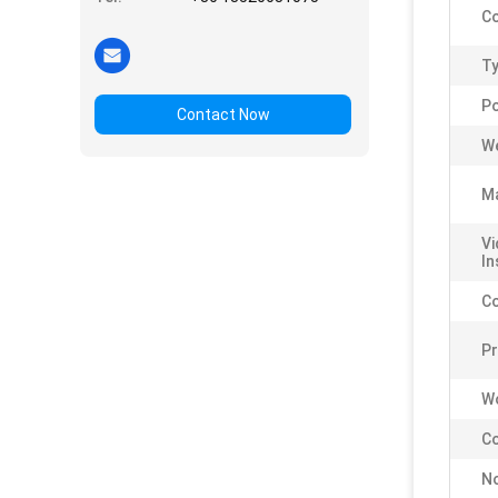
Co
Ty
P
Contact Now
We
Ma
Vi
In
C
P
Wo
Co
No