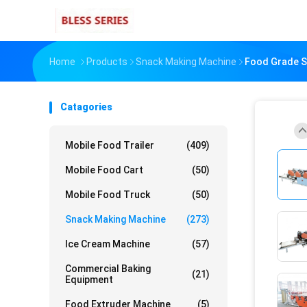
Home
Products
Snack Making Machine
Food Grade St
Catagories
Mobile Food Trailer
(409)
Mobile Food Cart
(50)
Mobile Food Truck
(50)
Snack Making Machine
(273)
Ice Cream Machine
(57)
Commercial Baking
(21)
Equipment
Food Extruder Machine
(5)