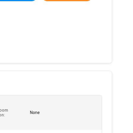
oom
None
on: