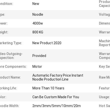
Produc
ndition:
New
Capaci
pe:
Noodle
Voltag
ower:
4000w
Dimens
ight:
800 KG
Warran
Machin
rketing Type:
New Product 2020
Report
deo Outgoing-
Warran
Provided
spection:
Compo
ore Components:
Motor
Key Sel
Automatic Factory Price Instant
roduct Name:
Raw Ma
Noodle Production Line
rking Life:
More Than 10 Years
Featur
lor:
Can Be Custom Made For You
Usage:
odle Width:
2mm/3mm/5mm/10mm/20m
Hot Sa