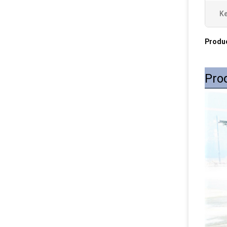
Ke
Produc
Pro