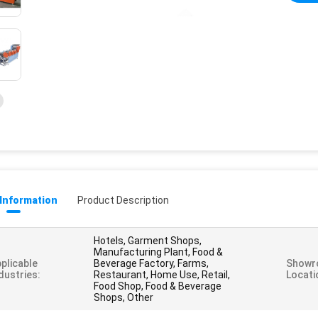
 Information
Product Description
Hotels, Garment Shops,
Manufacturing Plant, Food &
plicable
Beverage Factory, Farms,
Showr
dustries:
Restaurant, Home Use, Retail,
Locati
Food Shop, Food & Beverage
Shops, Other