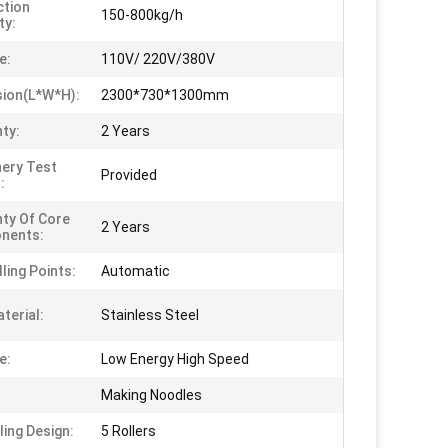
tion
150-800kg/h
ty:
e:
110V/ 220V/380V
ion(L*W*H):
2300*730*1300mm
ty:
2 Years
ery Test
Provided
:
ty Of Core
2 Years
nents:
ling Points:
Automatic
terial:
Stainless Steel
e:
Low Energy High Speed
Making Noodles
ling Design:
5 Rollers