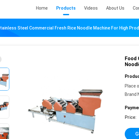
Home
Products
Videos
About Us
Co
ainless Steel Commercial Fresh Rice Noodle Machine For High Prod
Food 
Noodl
Produc
Place o
Brand 
Paymen
Price:
G