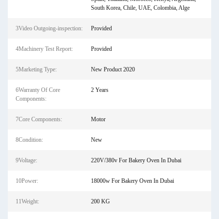
South Korea, Chile, UAE, Colombia, Alge
3Video Outgoing-inspection:
Provided
4Machinery Test Report:
Provided
5Marketing Type:
New Product 2020
6Warranty Of Core
2 Years
Components:
7Core Components:
Motor
8Condition:
New
9Voltage:
220V/380v For Bakery Oven In Dubai
10Power:
18000w For Bakery Oven In Dubai
11Weight:
200 KG