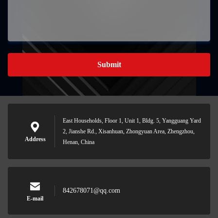
Submit
East Households, Floor 1, Unit 1, Bldg. 5, Yangguang Yard
2, Jianshe Rd., Xisanhuan, Zhongyuan Area, Zhengzhou,
Address
Henan, China
842678071@qq.com
E-mail