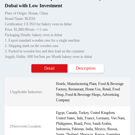
Dubai with Low Investment
Place of Origin: Henan, China
Brand Name: BLESS
Certification: CE ISO for bakery oven in dubai
Price: $1,880.00/sets >=1 sets
Packaging Details: bakery oven in dubai
1. Export standard wooden case for a single machine
2. Shipping mark on the wooden case
3. Packed in wooden box and then load on the container
Supply Ability: 600 Set/Sets per Month bakery oven in dubai
Detail
Description
Hotels, Manufacturing Plant, Food & Beverage
Factory, Restaurant, Home Use, Retail, Food
1Applicable Industries:
Shop, Food & Beverage Shops, Advertising
Company
Egypt, Canada, Turkey, United Kingdom,
United States, Italy, France, Germany, Viet Nam,
Philippines, Brazil, Peru, Saudi Arabia,
2Showroom Location:
Indonesia, Pakistan, India, Mexico, Russia,
Spain, Thailand, Morocco, Kenya, Argentina,