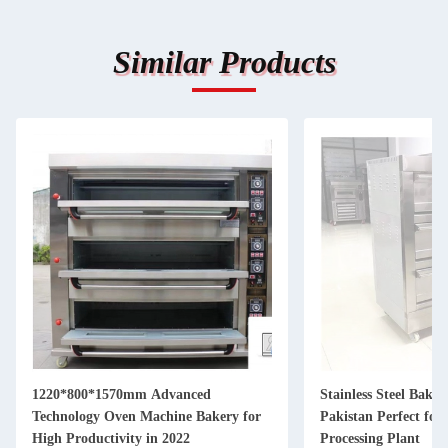
Similar Products
1220*800*1570mm Advanced
Stainless Steel Bakin
Technology Oven Machine Bakery for
Pakistan Perfect for
High Productivity in 2022
Processing Plant