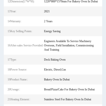
12Dimension(L*W*H):
1220*800*1570mm For Bakery Oven In Dubai
13Year:
2021
14Warranty:
2 Years
15Key Selling Points:
Energy Saving
Engineers Available To Service Machinery
16After-sales Service Provided:
Overseas, Field Installation, Commissioning
And Training
17Type:
Deck Baking Oven
18Power Source:
Electric, Diesel,Gas
19Product Name::
Bakery Oven In Dubai
20Useage::
Bread/Pizza/Cake For Bakery Oven In Dubai
21Heating Element::
Stainless Steel For Bakery Oven In Dubai