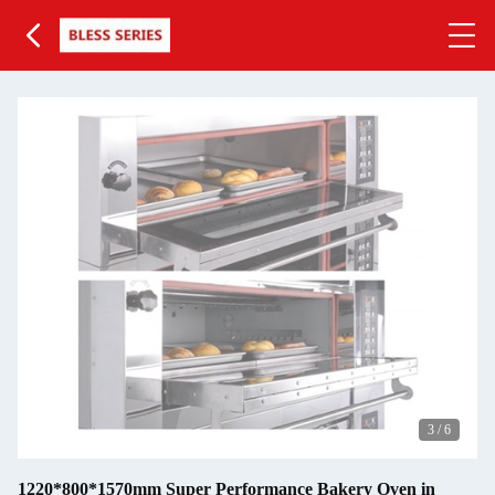
3
/
6
1220*800*1570mm Super Performance Bakery Oven in