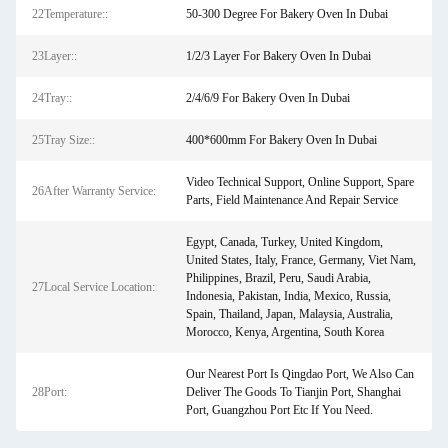
22Temperature::
50-300 Degree For Bakery Oven In Dubai
23Layer::
1/2/3 Layer For Bakery Oven In Dubai
24Tray::
2/4/6/9 For Bakery Oven In Dubai
25Tray Size::
400*600mm For Bakery Oven In Dubai
Video Technical Support, Online Support, Spare
26After Warranty Service:
Parts, Field Maintenance And Repair Service
Egypt, Canada, Turkey, United Kingdom,
United States, Italy, France, Germany, Viet Nam,
Philippines, Brazil, Peru, Saudi Arabia,
27Local Service Location:
Indonesia, Pakistan, India, Mexico, Russia,
Spain, Thailand, Japan, Malaysia, Australia,
Morocco, Kenya, Argentina, South Korea
Our Nearest Port Is Qingdao Port, We Also Can
28Port:
Deliver The Goods To Tianjin Port, Shanghai
Port, Guangzhou Port Etc If You Need.