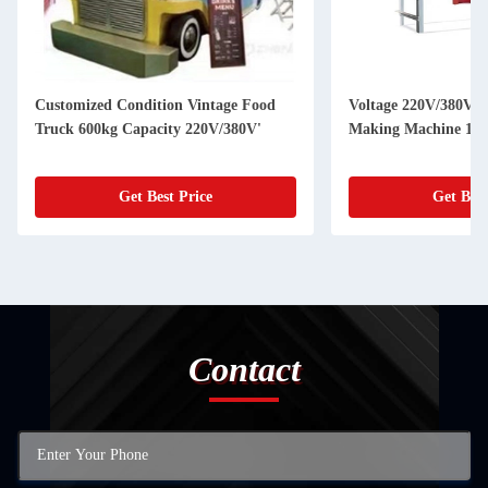
Customized Condition Vintage Food
Voltage 220V/380V U
Truck 600kg Capacity 220V/380V'
Making Machine 150
Get Best Price
Get Best
Contact