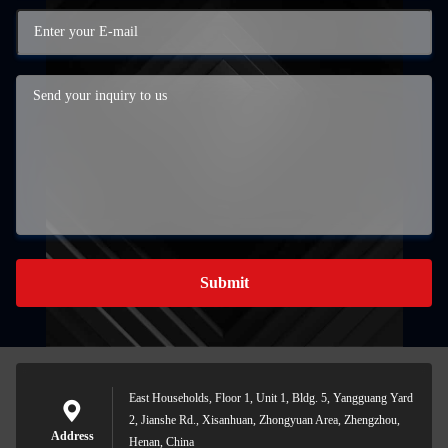
Submit
East Households, Floor 1, Unit 1, Bldg. 5, Yangguang Yard
2, Jianshe Rd., Xisanhuan, Zhongyuan Area, Zhengzhou,
Address
Henan, China