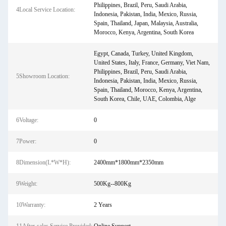
Philippines, Brazil, Peru, Saudi Arabia,
4Local Service Location:
Indonesia, Pakistan, India, Mexico, Russia,
Spain, Thailand, Japan, Malaysia, Australia,
Morocco, Kenya, Argentina, South Korea
Egypt, Canada, Turkey, United Kingdom,
United States, Italy, France, Germany, Viet Nam,
Philippines, Brazil, Peru, Saudi Arabia,
5Showroom Location:
Indonesia, Pakistan, India, Mexico, Russia,
Spain, Thailand, Morocco, Kenya, Argentina,
South Korea, Chile, UAE, Colombia, Alge
6Voltage:
0
7Power:
0
8Dimension(L*W*H):
2400mm*1800mm*2350mm
9Weight:
500Kg--800Kg
10Warranty:
2 Years