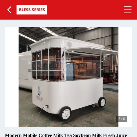
3
/
6
Modern Mobile Coffee Milk Tea Soybean Milk Fresh Juice