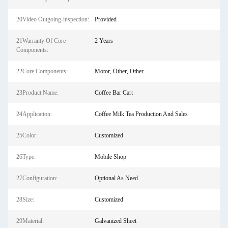
20Video Outgoing-inspection:
Provided
21Warranty Of Core
2 Years
Components:
22Core Components:
Motor, Other, Other
23Product Name:
Coffee Bar Cart
24Application:
Coffee Milk Tea Production And Sales
25Color:
Customized
26Type:
Mobile Shop
27Configuration:
Optional As Need
28Size:
Customized
29Material:
Galvanized Sheet