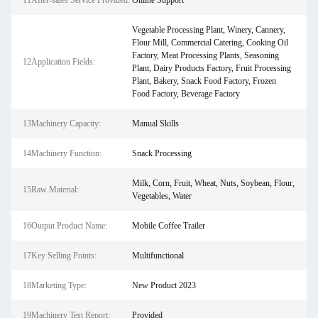
11After-sales Service Provided:
Online Support
Vegetable Processing Plant, Winery, Cannery,
Flour Mill, Commercial Catering, Cooking Oil
Factory, Meat Processing Plants, Seasoning
12Application Fields:
Plant, Dairy Products Factory, Fruit Processing
Plant, Bakery, Snack Food Factory, Frozen
Food Factory, Beverage Factory
13Machinery Capacity:
Manual Skills
14Machinery Function:
Snack Processing
Milk, Corn, Fruit, Wheat, Nuts, Soybean, Flour,
15Raw Material:
Vegetables, Water
16Output Product Name:
Mobile Coffee Trailer
17Key Selling Points:
Multifunctional
18Marketing Type:
New Product 2023
19Machinery Test Report:
Provided