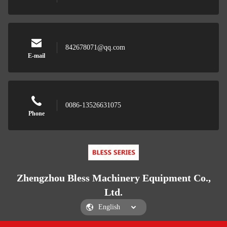
842678071@qq.com
E-mail
0086-13526631075
Phone
Zhengzhou Bless Machinery Equipment Co.,
Ltd.