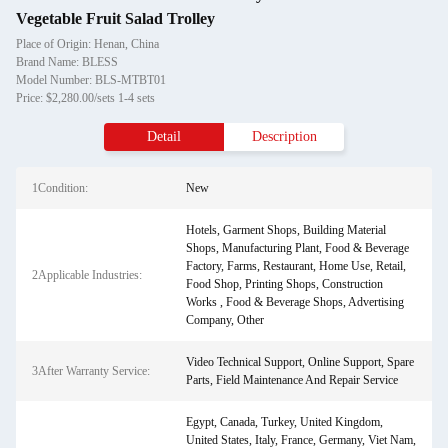
Vegetable Fruit Salad Trolley
Place of Origin: Henan, China
Brand Name: BLESS
Model Number: BLS-MTBT01
Price: $2,280.00/sets 1-4 sets
Detail
Description
1Condition:
New
Hotels, Garment Shops, Building Material
Shops, Manufacturing Plant, Food & Beverage
Factory, Farms, Restaurant, Home Use, Retail,
2Applicable Industries:
Food Shop, Printing Shops, Construction
Works , Food & Beverage Shops, Advertising
Company, Other
Video Technical Support, Online Support, Spare
3After Warranty Service:
Parts, Field Maintenance And Repair Service
Egypt, Canada, Turkey, United Kingdom,
United States, Italy, France, Germany, Viet Nam,