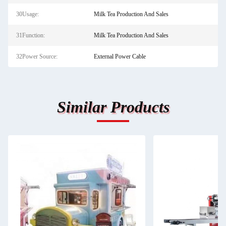
30Usage:
Milk Tea Production And Sales
31Function:
Milk Tea Production And Sales
32Power Source:
External Power Cable
Similar Products