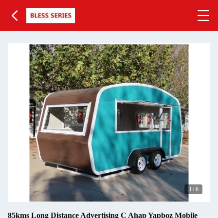
3
/
6
85kms Long Distance Advertising C Ahap Yapboz Mobile