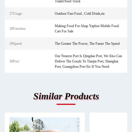
Trailer/food Truck
27Usage:
Outdoor Fast Food , Cold Drink,etc
Making Food For Ahap Yapboz Mobile Food
28Function:
Cart For Sale
29Speed:
The Greater The Power, The Faster The Speed
Our Nearest Port Is Qingdao Port, We Also Can
30Port:
Deliver The Goods To Tianjin Port, Shanghai
Port, Guangzhou Port Etc If You Need.
Similar Products