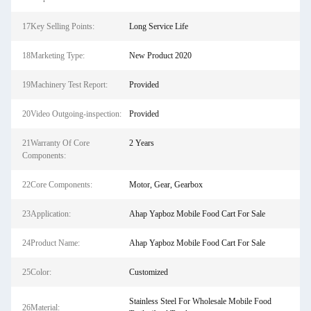
17Key Selling Points:
Long Service Life
18Marketing Type:
New Product 2020
19Machinery Test Report:
Provided
20Video Outgoing-inspection:
Provided
21Warranty Of Core
2 Years
Components:
22Core Components:
Motor, Gear, Gearbox
23Application:
Ahap Yapboz Mobile Food Cart For Sale
24Product Name:
Ahap Yapboz Mobile Food Cart For Sale
25Color:
Customized
Stainless Steel For Wholesale Mobile Food
26Material: