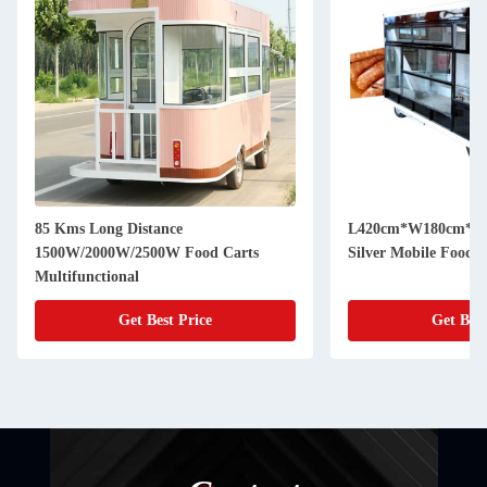
85 Kms Long Distance
L420cm*W180cm*H230c
1500W/2000W/2500W Food Carts
Silver Mobile Food 
Multifunctional
Get Best Price
Get Best