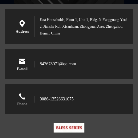
East Households, Floor 1, Unit 1, Bldg. 5, Yangguang Yard
2, Jianshe Rd., Xisanhuan, Zhongyuan Area, Zhengzhou,
Address
Henan, China
842678071@qq.com
E-mail
0086-13526631075
Phone