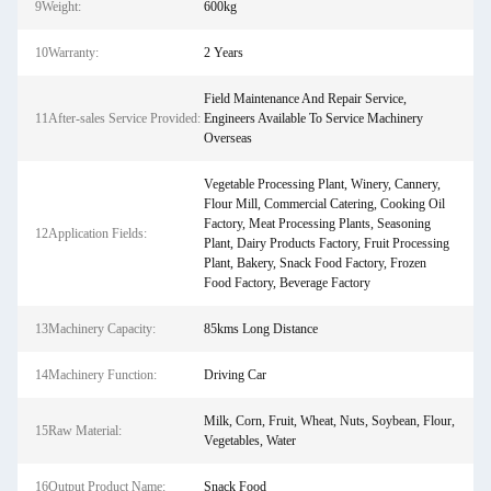
9Weight:
600kg
10Warranty:
2 Years
Field Maintenance And Repair Service,
11After-sales Service Provided:
Engineers Available To Service Machinery
Overseas
Vegetable Processing Plant, Winery, Cannery,
Flour Mill, Commercial Catering, Cooking Oil
Factory, Meat Processing Plants, Seasoning
12Application Fields:
Plant, Dairy Products Factory, Fruit Processing
Plant, Bakery, Snack Food Factory, Frozen
Food Factory, Beverage Factory
13Machinery Capacity:
85kms Long Distance
14Machinery Function:
Driving Car
Milk, Corn, Fruit, Wheat, Nuts, Soybean, Flour,
15Raw Material:
Vegetables, Water
16Output Product Name:
Snack Food