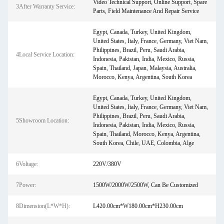
Video Technical Support, Online Support, Spare
3After Warranty Service:
Parts, Field Maintenance And Repair Service
Egypt, Canada, Turkey, United Kingdom,
United States, Italy, France, Germany, Viet Nam,
Philippines, Brazil, Peru, Saudi Arabia,
4Local Service Location:
Indonesia, Pakistan, India, Mexico, Russia,
Spain, Thailand, Japan, Malaysia, Australia,
Morocco, Kenya, Argentina, South Korea
Egypt, Canada, Turkey, United Kingdom,
United States, Italy, France, Germany, Viet Nam,
Philippines, Brazil, Peru, Saudi Arabia,
5Showroom Location:
Indonesia, Pakistan, India, Mexico, Russia,
Spain, Thailand, Morocco, Kenya, Argentina,
South Korea, Chile, UAE, Colombia, Alge
6Voltage:
220V/380V
7Power:
1500W/2000W/2500W, Can Be Customized
8Dimension(L*W*H):
L420.00cm*W180.00cm*H230.00cm