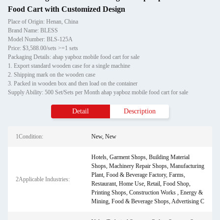
Food Cart with Customized Design
Place of Origin: Henan, China
Brand Name: BLESS
Model Number: BLS-125A
Price: $3,588.00/sets >=1 sets
Packaging Details: ahap yapboz mobile food cart for sale
1. Export standard wooden case for a single machine
2. Shipping mark on the wooden case
3. Packed in wooden box and then load on the container
Supply Ability: 500 Set/Sets per Month ahap yapboz mobile food cart for sale
Detail
Description
1Condition:
New, New
Hotels, Garment Shops, Building Material
Shops, Machinery Repair Shops, Manufacturing
Plant, Food & Beverage Factory, Farms,
2Applicable Industries:
Restaurant, Home Use, Retail, Food Shop,
Printing Shops, Construction Works , Energy &
Mining, Food & Beverage Shops, Advertising C