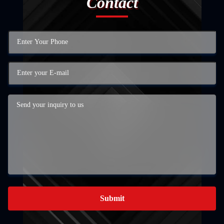
Contact
Submit