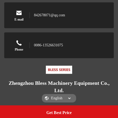
842678071@qq.com
E-mail
0086-13526631075
Phone
Zhengzhou Bless Machinery Equipment Co.,
Ltd.
Get Best Price
Get a Quote
Zhengzhou Bless Machinery Equipment Co., Ltd.