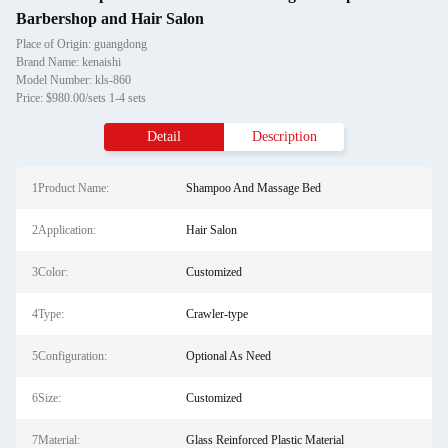
Barbershop and Hair Salon
Place of Origin: guangdong
Brand Name: kenaishi
Model Number: kls-860
Price: $980.00/sets 1-4 sets
Detail
Description
1Product Name:
Shampoo And Massage Bed
2Application:
Hair Salon
3Color:
Customized
4Type:
Crawler-type
5Configuration:
Optional As Need
6Size:
Customized
7Material:
Glass Reinforced Plastic Material