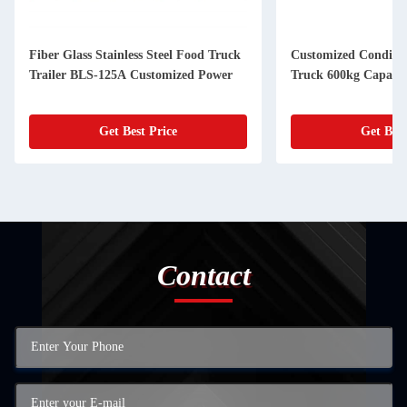
Fiber Glass Stainless Steel Food Truck
Customized Conditio
Trailer BLS-125A Customized Power
Truck 600kg Capacit
Get Best Price
Get Best
Contact