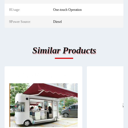
8Usage:
One-touch Operation
9Power Source:
Diesel
Similar Products