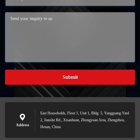
Submit
East Households, Floor 1, Unit 1, Bldg. 5, Yangguang Yard
2, Jianshe Rd., Xisanhuan, Zhongyuan Area, Zhengzhou,
Address
Henan, China