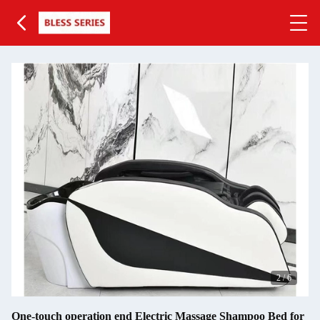
2
/
6
One-touch operation end Electric Massage Shampoo Bed for