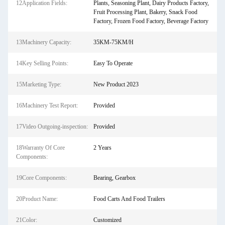
12Application Fields:
Plants, Seasoning Plant, Dairy Products Factory,
Fruit Processing Plant, Bakery, Snack Food
Factory, Frozen Food Factory, Beverage Factory
13Machinery Capacity:
35KM-75KM/H
14Key Selling Points:
Easy To Operate
15Marketing Type:
New Product 2023
16Machinery Test Report:
Provided
17Video Outgoing-inspection:
Provided
18Warranty Of Core
2 Years
Components:
19Core Components:
Bearing, Gearbox
20Product Name:
Food Carts And Food Trailers
21Color:
Customized