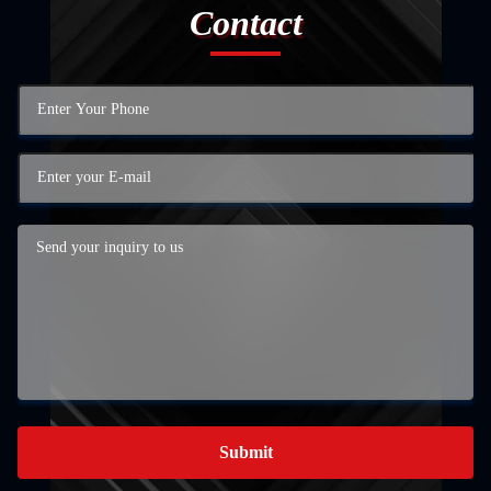
Contact
Submit