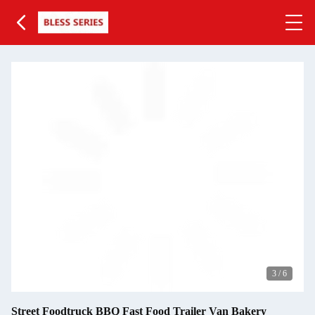
3
/
6
Street Foodtruck BBQ Fast Food Trailer Van Bakery