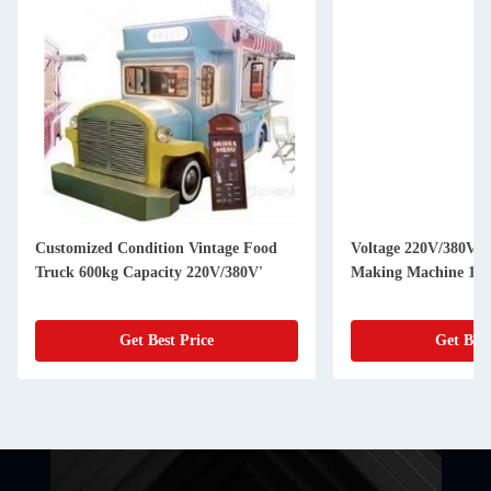
Customized Condition Vintage Food
Voltage 220V/380V U
Truck 600kg Capacity 220V/380V'
Making Machine 150
Get Best Price
Get Best