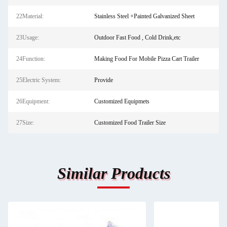
22Material:
Stainless Steel +Painted Galvanized Sheet
23Usage:
Outdoor Fast Food , Cold Drink,etc
24Function:
Making Food For Mobile Pizza Cart Trailer
25Electric System:
Provide
26Equipment:
Customized Equipmets
27Size:
Customized Food Trailer Size
Similar Products