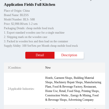
Application Fields Full Kitchen
Place of Origin: China
Brand Name: BLESS
Model Number: BLS- S88
Price: $2,998.00/sets 1-2 sets
Packaging Details: cheap mobile food truck
1. Export standard wooden case for a single machine
2. Shipping mark on the wooden case
3. Packed in wooden box and then load on the container
Supply Ability: 100 Set/Sets per Month cheap mobile food truck
Detail
Description
1Condition:
New
Hotels, Garment Shops, Building Material
Shops, Machinery Repair Shops, Manufacturing
Plant, Food & Beverage Factory, Restaurant,
2Applicable Industries:
Home Use, Retail, Food Shop, Printing Shops,
Construction Works , Energy & Mining, Food
& Beverage Shops, Advertising Company