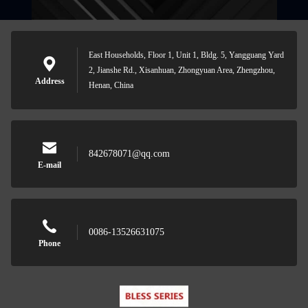
East Households, Floor 1, Unit 1, Bldg. 5, Yangguang Yard
2, Jianshe Rd., Xisanhuan, Zhongyuan Area, Zhengzhou,
Address
Henan, China
842678071@qq.com
E-mail
0086-13526631075
Phone