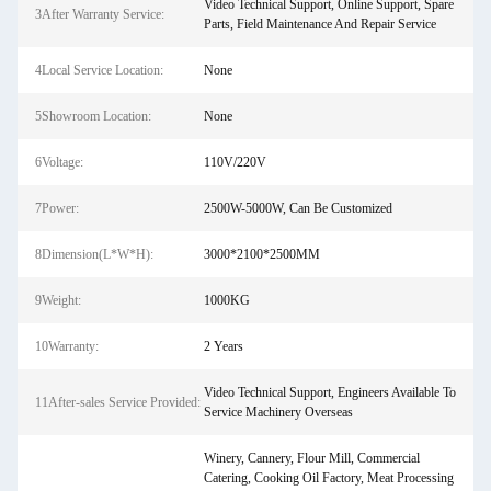
Video Technical Support, Online Support, Spare
3After Warranty Service:
Parts, Field Maintenance And Repair Service
4Local Service Location:
None
5Showroom Location:
None
6Voltage:
110V/220V
7Power:
2500W-5000W, Can Be Customized
8Dimension(L*W*H):
3000*2100*2500MM
9Weight:
1000KG
10Warranty:
2 Years
Video Technical Support, Engineers Available To
11After-sales Service Provided:
Service Machinery Overseas
Winery, Cannery, Flour Mill, Commercial
Catering, Cooking Oil Factory, Meat Processing