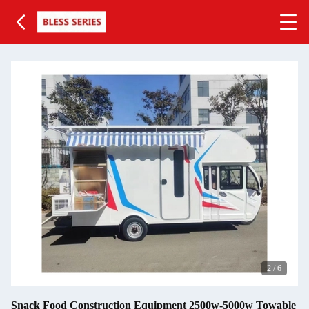
3
/
6
Snack Food Construction Equipment 2500w-5000w Towable