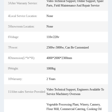
Video Technical Support, Online Support, Spare
3After Warranty Service:
Parts, Field Maintenance And Repair Service
4Local Service Location:
None
5Showroom Location:
None
6Voltage:
110v/220v
7Power:
2500w-5000w, Can Be Customized
8Dimension(L*W*H):
4000*2000*2300mm
9Weight:
1000kg
10Warranty:
2 Years
Video Technical Support, Engineers Available To
11After-sales Service Provided:
Service Machinery Overseas
Vegetable Processing Plant, Winery, Cannery,
Flour Mill, Commercial Catering, Cooking Oil