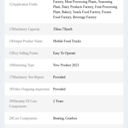
Factory, Meat Processing Plants, Seasoning
12Application Fields:
Plant, Dairy Products Factory, Fruit Processing
Plant, Bakery, Snack Food Factory, Frozen
Food Factory, Beverage Factory
13Machinery Capacity:
35km-75km/h
14Output Product Name:
Mobile Food Trucks
15Key Selling Points:
Easy To Operate
16Marketing Type:
New Product 2023
17Machinery Test Report:
Provided
18Video Outgoing-inspection:
Provided
19Warranty Of Core
2 Years
Components:
20Core Components:
Bearing, Gearbox