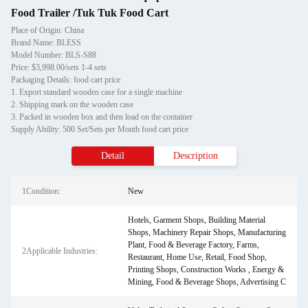
Food Trailer /Tuk Tuk Food Cart
Place of Origin: China
Brand Name: BLESS
Model Number: BLS-S88
Price: $3,998.00/sets 1-4 sets
Packaging Details: food cart price
1. Export standard wooden case for a single machine
2. Shipping mark on the wooden case
3. Packed in wooden box and then load on the container
Supply Ability: 500 Set/Sets per Month food cart price
Detail
Description
1Condition:
New
Hotels, Garment Shops, Building Material
Shops, Machinery Repair Shops, Manufacturing
Plant, Food & Beverage Factory, Farms,
2Applicable Industries:
Restaurant, Home Use, Retail, Food Shop,
Printing Shops, Construction Works , Energy &
Mining, Food & Beverage Shops, Advertising C