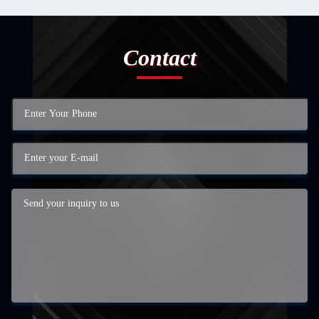
Contact