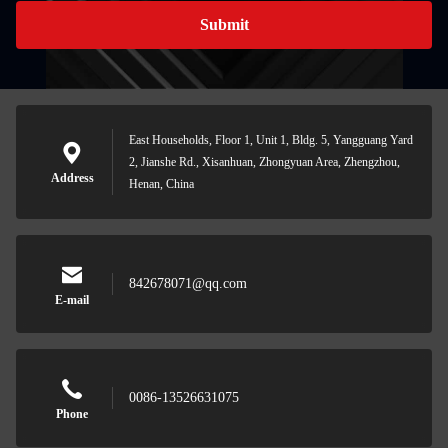
Submit
East Households, Floor 1, Unit 1, Bldg. 5, Yangguang Yard
2, Jianshe Rd., Xisanhuan, Zhongyuan Area, Zhengzhou,
Address
Henan, China
842678071@qq.com
E-mail
0086-13526631075
Phone