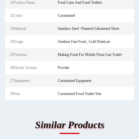
21Product Name:
Food Carts And Food Trailers
22Color:
Customized
23Material:
Stainless Steel +Painted Galvanized Sheet
24Usage:
Outdoor Fast Food , Cold Drink,etc
25Function:
Making Food For Mobile Pizza Cart Trailer
26Electric System:
Provide
27Equipment:
Customized Equipmets
28Size:
Customized Food Trailer Size
Similar Products