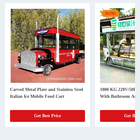
1000 KG 220V/50HZ Silver Food Cart
Electric Food Cart
With Bathroom And Fridge
and Customizable S
3200*1600*2350m
Get Best Price
Get Be