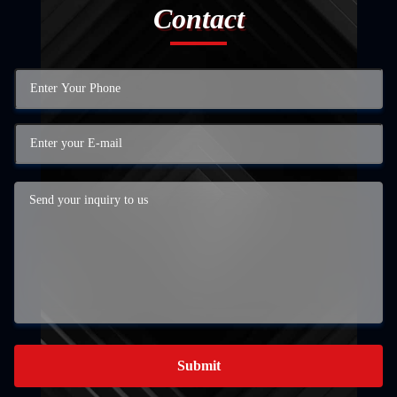
Contact
Submit