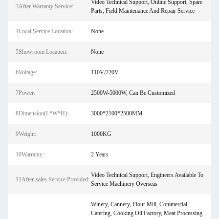
Video Technical Support, Online Support, Spare
3After Warranty Service:
Parts, Field Maintenance And Repair Service
4Local Service Location:
None
5Showroom Location:
None
6Voltage:
110V/220V
7Power:
2500W-5000W, Can Be Customized
8Dimension(L*W*H):
3000*2100*2500MM
9Weight:
1000KG
10Warranty:
2 Years
Video Technical Support, Engineers Available To
11After-sales Service Provided:
Service Machinery Overseas
Winery, Cannery, Flour Mill, Commercial
Catering, Cooking Oil Factory, Meat Processing