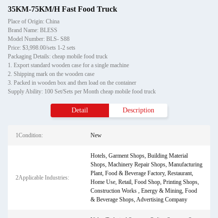
35KM-75KM/H Fast Food Truck
Place of Origin: China
Brand Name: BLESS
Model Number: BLS- S88
Price: $3,998.00/sets 1-2 sets
Packaging Details: cheap mobile food truck
1. Export standard wooden case for a single machine
2. Shipping mark on the wooden case
3. Packed in wooden box and then load on the container
Supply Ability: 100 Set/Sets per Month cheap mobile food truck
Detail
Description
1Condition:
New
Hotels, Garment Shops, Building Material
Shops, Machinery Repair Shops, Manufacturing
Plant, Food & Beverage Factory, Restaurant,
2Applicable Industries:
Home Use, Retail, Food Shop, Printing Shops,
Construction Works , Energy & Mining, Food
& Beverage Shops, Advertising Company