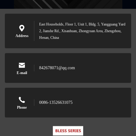
East Households, Floor 1, Unit 1, Bldg. 5, Yangguang Yard
2, Jianshe Rd., Xisanhuan, Zhongyuan Area, Zhengzhou,
Address
Henan, China
842678071@qq.com
E-mail
0086-13526631075
Phone