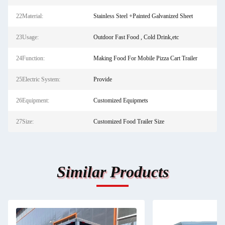
22Material:
Stainless Steel +Painted Galvanized Sheet
23Usage:
Outdoor Fast Food , Cold Drink,etc
24Function:
Making Food For Mobile Pizza Cart Trailer
25Electric System:
Provide
26Equipment:
Customized Equipmets
27Size:
Customized Food Trailer Size
Similar Products