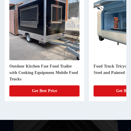
d Trailer
Food Truck Tricycle Made of Stainless
BLS-
Mobile Food
Steel and Painted Galvanized Sheet
Food
e
Get Best Price