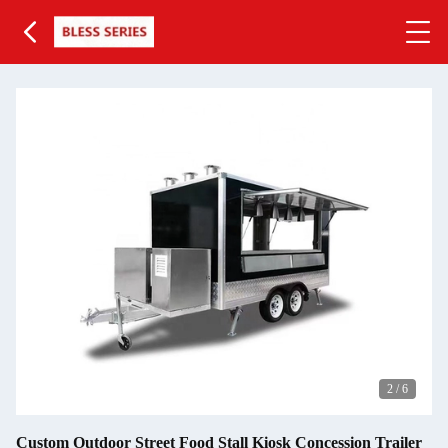
3
/
6
Custom Outdoor Street Food Stall Kiosk Concession Trailer