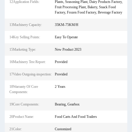
12Application Fields:
Plants, Seasoning Plant, Dairy Products Factory,
Fruit Processing Plant, Bakery, Snack Food
Factory, Frozen Food Factory, Beverage Factory
13Machinery Capacity:
35KM-75KM/H
14Key Selling Points:
Easy To Operate
15Marketing Type:
New Product 2023
16Machinery Test Report:
Provided
17Video Outgoing-inspection:
Provided
18Warranty Of Core
2 Years
Components:
19Core Components:
Bearing, Gearbox
20Product Name:
Food Carts And Food Trailers
21Color:
Customized