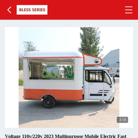
4
/
6
Voltage 110v/220v 2023 Multipurpose Mobile Electric Fast