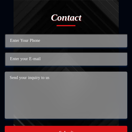
Contact