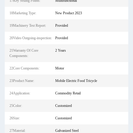
17Key Selling Points:
Multifunctional
18Marketing Type:
New Product 2023
19Machinery Test Report:
Provided
20Video Outgoing-inspection:
Provided
21Warranty Of Core
2 Years
Components:
22Core Components:
Motor
23Product Name:
Mobile Electric Food Tricycle
24Application:
Commodity Retail
25Color:
Customized
26Size:
Customized
27Material:
Galvanized Steel