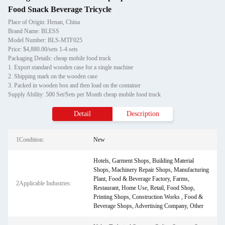
Food Snack Beverage Tricycle
Place of Origin: Henan, China
Brand Name: BLESS
Model Number: BLS-MTF025
Price: $4,880.00/sets 1-4 sets
Packaging Details: cheap mobile food truck
1. Export standard wooden case for a single machine
2. Shipping mark on the wooden case
3. Packed in wooden box and then load on the container
Supply Ability: 500 Set/Sets per Month cheap mobile food truck
Detail
Description
1Condition:
New
Hotels, Garment Shops, Building Material
Shops, Machinery Repair Shops, Manufacturing
Plant, Food & Beverage Factory, Farms,
2Applicable Industries:
Restaurant, Home Use, Retail, Food Shop,
Printing Shops, Construction Works , Food &
Beverage Shops, Advertising Company, Other