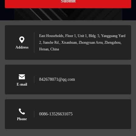
Submit
East Households, Floor 1, Unit 1, Bldg. 5, Yangguang Yard
2, Jianshe Rd., Xisanhuan, Zhongyuan Area, Zhengzhou,
Address
Henan, China
842678071@qq.com
E-mail
0086-13526631075
Phone