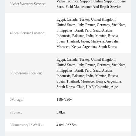
Video Technical Support, Online Support, Spare
3After Warranty Service:
Parts, Field Maintenance And Repair Service
Egypt, Canada, Turkey, United Kingdom,
United States, Italy, France, Germany, Viet Nam,
Philippines, Brazil, Peru, Saudi Arabia,
4Local Service Location:
Indonesia, Pakistan, India, Mexico, Russia,
Spain, Thailand, Japan, Malaysia, Australia,
Morocco, Kenya, Argentina, South Korea
Egypt, Canada, Turkey, United Kingdom,
United States, Italy, France, Germany, Viet Nam,
Philippines, Brazil, Peru, Saudi Arabia,
5Showroom Location:
Indonesia, Pakistan, India, Mexico, Russia,
Spain, Thailand, Morocco, Kenya, Argentina,
South Korea, Chile, UAE, Colombia, Alge
6Voltage:
110v/220v
7Power:
3.0kw
8Dimension(L*W*H):
4.0*1.8*2.5m