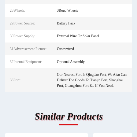
28Wheels:
3Road Wheels
29Power Source:
Battery Pack
30Power Supply:
External Wire Or Solar Panel
31Advertisement Picture:
Customized
32Internal Equipment:
Optional Assembly
Our Nearest Port Is Qingdao Port, We Also Can
33Port:
Deliver The Goods To Tianjin Port, Shanghai
Port, Guangzhou Port Etc If You Need.
Similar Products