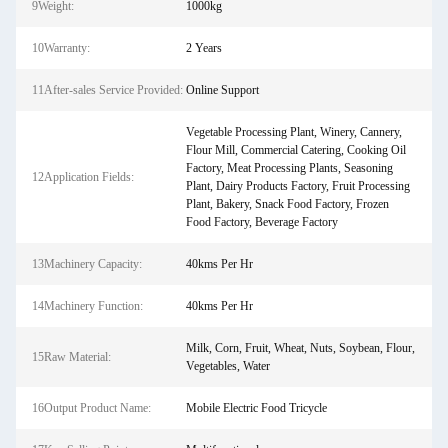
9Weight:
1000kg
10Warranty:
2 Years
11After-sales Service Provided:
Online Support
Vegetable Processing Plant, Winery, Cannery,
Flour Mill, Commercial Catering, Cooking Oil
Factory, Meat Processing Plants, Seasoning
12Application Fields:
Plant, Dairy Products Factory, Fruit Processing
Plant, Bakery, Snack Food Factory, Frozen
Food Factory, Beverage Factory
13Machinery Capacity:
40kms Per Hr
14Machinery Function:
40kms Per Hr
Milk, Corn, Fruit, Wheat, Nuts, Soybean, Flour,
15Raw Material:
Vegetables, Water
16Output Product Name:
Mobile Electric Food Tricycle