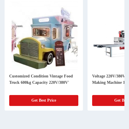
Customized Condition Vintage Food
Voltage 220V/380V U
Truck 600kg Capacity 220V/380V'
Making Machine 150
Get Best Price
Get Best