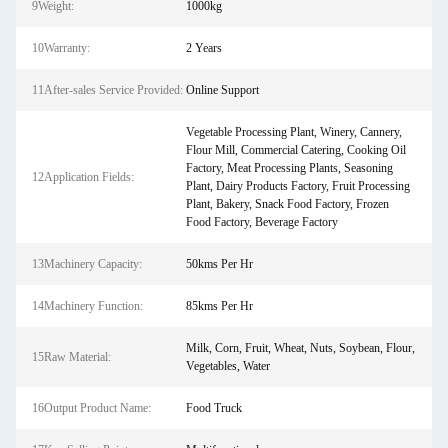
9Weight:
1000kg
10Warranty:
2 Years
11After-sales Service Provided:
Online Support
Vegetable Processing Plant, Winery, Cannery,
Flour Mill, Commercial Catering, Cooking Oil
Factory, Meat Processing Plants, Seasoning
12Application Fields:
Plant, Dairy Products Factory, Fruit Processing
Plant, Bakery, Snack Food Factory, Frozen
Food Factory, Beverage Factory
13Machinery Capacity:
50kms Per Hr
14Machinery Function:
85kms Per Hr
Milk, Corn, Fruit, Wheat, Nuts, Soybean, Flour,
15Raw Material:
Vegetables, Water
16Output Product Name:
Food Truck