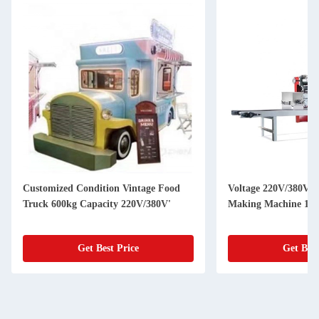
Customized Condition Vintage Food
Voltage 220V/380V U
Truck 600kg Capacity 220V/380V'
Making Machine 150
Get Best Price
Get Best