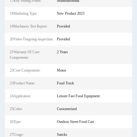
17Key Selling Points:
Multifunctional
18Marketing Type:
New Product 2023
19Machinery Test Report:
Provided
20Video Outgoing-inspection:
Provided
21Warranty Of Core
2 Years
Components:
22Core Components:
Motor
23Product Name:
Food Truck
24Application:
Leisure Fast Food Equipment
25Color:
Customerized
26Type:
Outdoor Street Food Cart
27Usage:
Sancks