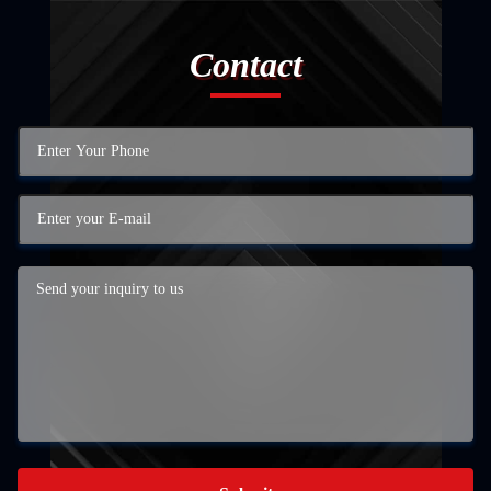
Contact