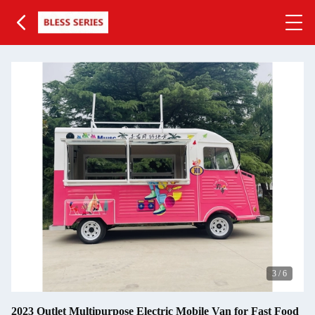
3
/
6
2023 Outlet Multipurpose Electric Mobile Van for Fast Food