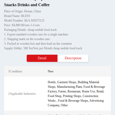
Snacks Drinks and Coffee
Place of Origin: Henan, China
Brand Name: BLESS
Model Number: BLS-MXFT125
Price: $4,880.00/sets 1-4 sets
Packaging Details: cheap mobile food truck
1. Export standard wooden case for a single machine
2. Shipping mark on the wooden case
3. Packed in wooden box and then load on the container
Supply Ability: 500 Set/Sets per Month cheap mobile food truck
Detail
Description
1Condition:
New
Hotels, Garment Shops, Building Material
Shops, Manufacturing Plant, Food & Beverage
Factory, Farms, Restaurant, Home Use, Retail,
2Applicable Industries:
Food Shop, Printing Shops, Construction
Works , Food & Beverage Shops, Advertising
Company, Other