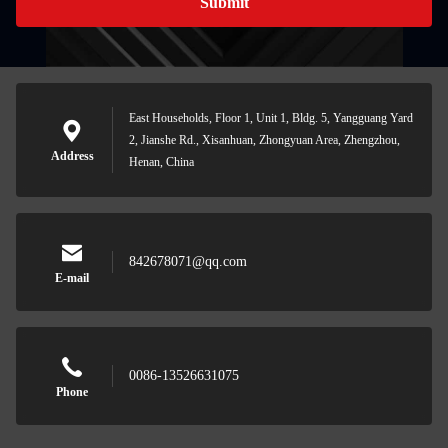
Submit
East Households, Floor 1, Unit 1, Bldg. 5, Yangguang Yard
2, Jianshe Rd., Xisanhuan, Zhongyuan Area, Zhengzhou,
Address
Henan, China
842678071@qq.com
E-mail
0086-13526631075
Phone