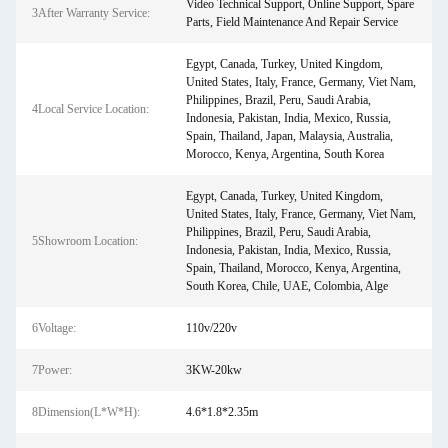
Video Technical Support, Online Support, Spare
3After Warranty Service:
Parts, Field Maintenance And Repair Service
Egypt, Canada, Turkey, United Kingdom,
United States, Italy, France, Germany, Viet Nam,
Philippines, Brazil, Peru, Saudi Arabia,
4Local Service Location:
Indonesia, Pakistan, India, Mexico, Russia,
Spain, Thailand, Japan, Malaysia, Australia,
Morocco, Kenya, Argentina, South Korea
Egypt, Canada, Turkey, United Kingdom,
United States, Italy, France, Germany, Viet Nam,
Philippines, Brazil, Peru, Saudi Arabia,
5Showroom Location:
Indonesia, Pakistan, India, Mexico, Russia,
Spain, Thailand, Morocco, Kenya, Argentina,
South Korea, Chile, UAE, Colombia, Alge
6Voltage:
110v/220v
7Power:
3KW-20kw
8Dimension(L*W*H):
4.6*1.8*2.35m