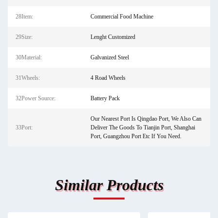
28Item:
Commercial Food Machine
29Size:
Lenght Customized
30Material:
Galvanized Steel
31Wheels:
4 Road Wheels
32Power Source:
Battery Pack
Our Nearest Port Is Qingdao Port, We Also Can
33Port:
Deliver The Goods To Tianjin Port, Shanghai
Port, Guangzhou Port Etc If You Need.
Similar Products