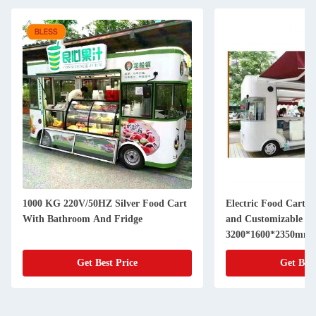
1000 KG 220V/50HZ Silver Food Cart
Electric Food Cart 
With Bathroom And Fridge
and Customizable Siz
3200*1600*2350mm
Get Best Price
Get Best