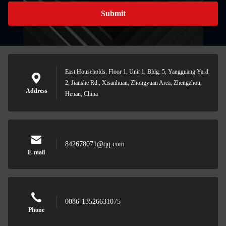
Submit
East Households, Floor 1, Unit 1, Bldg. 5, Yangguang Yard
2, Jianshe Rd., Xisanhuan, Zhongyuan Area, Zhengzhou,
Address
Henan, China
842678071@qq.com
E-mail
0086-13526631075
Phone