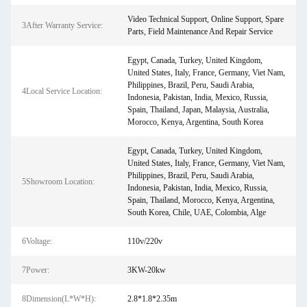
Video Technical Support, Online Support, Spare
3After Warranty Service:
Parts, Field Maintenance And Repair Service
Egypt, Canada, Turkey, United Kingdom,
United States, Italy, France, Germany, Viet Nam,
Philippines, Brazil, Peru, Saudi Arabia,
4Local Service Location:
Indonesia, Pakistan, India, Mexico, Russia,
Spain, Thailand, Japan, Malaysia, Australia,
Morocco, Kenya, Argentina, South Korea
Egypt, Canada, Turkey, United Kingdom,
United States, Italy, France, Germany, Viet Nam,
Philippines, Brazil, Peru, Saudi Arabia,
5Showroom Location:
Indonesia, Pakistan, India, Mexico, Russia,
Spain, Thailand, Morocco, Kenya, Argentina,
South Korea, Chile, UAE, Colombia, Alge
6Voltage:
110v/220v
7Power:
3KW-20kw
8Dimension(L*W*H):
2.8*1.8*2.35m