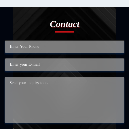
Contact