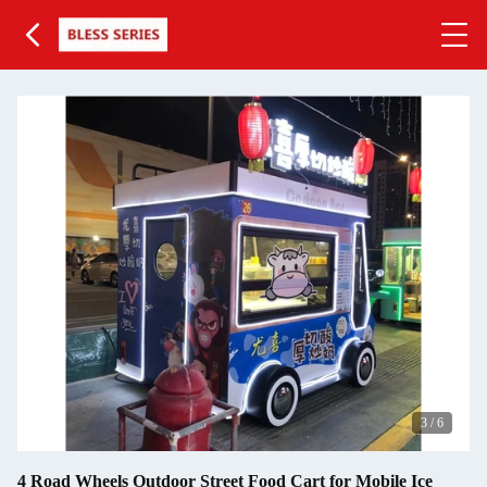
3
/
6
4 Road Wheels Outdoor Street Food Cart for Mobile Ice