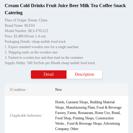
Cream Cold Drinks Fruit Juice Beer Milk Tea Coffee Snack
Catering
Place of Origin: Henan, China
Brand Name: BLESS
Model Number: BLS-FTG125
Price: $3,480.00/sets 1-4 sets
Packaging Details: cheap mobile food truck
1. Export standard wooden case for a single machine
2. Shipping mark on the wooden case
3. Packed in wooden box and then load on the container
Supply Ability: 500 Set/Sets per Month cheap mobile food truck
Detail
Description
1Condition:
New
Hotels, Garment Shops, Building Material
Shops, Manufacturing Plant, Food & Beverage
Factory, Farms, Restaurant, Home Use, Retail,
2Applicable Industries:
Food Shop, Printing Shops, Construction
Works , Food & Beverage Shops, Advertising
Company, Other