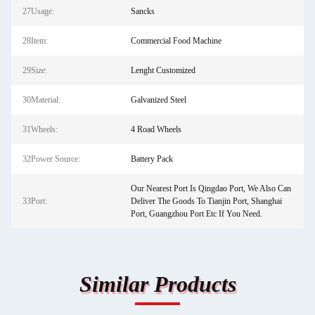
27Usage:
Sancks
28Item:
Commercial Food Machine
29Size:
Lenght Customized
30Material:
Galvanized Steel
31Wheels:
4 Road Wheels
32Power Source:
Battery Pack
Our Nearest Port Is Qingdao Port, We Also Can
33Port:
Deliver The Goods To Tianjin Port, Shanghai
Port, Guangzhou Port Etc If You Need.
Similar Products