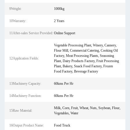
9Weight:
1000kg
10Warranty:
2 Years
11After-sales Service Provided:
Online Support
Vegetable Processing Plant, Winery, Cannery,
Flour Mill, Commercial Catering, Cooking Oil
Factory, Meat Processing Plants, Seasoning
12Application Fields:
Plant, Dairy Products Factory, Fruit Processing
Plant, Bakery, Snack Food Factory, Frozen
Food Factory, Beverage Factory
13Machinery Capacity:
60kms Per Hr
14Machinery Function:
60kms Per Hr
Milk, Corn, Fruit, Wheat, Nuts, Soybean, Flour,
15Raw Material:
Vegetables, Water
16Output Product Name:
Food Truck