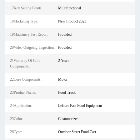
17Key Selling Points:
Multifunctional
18Marketing Type:
New Product 2023
19Machinery Test Report:
Provided
20Video Outgoing-inspection:
Provided
21Warranty Of Core
2 Years
Components:
22Core Components:
Motor
23Product Name:
Food Truck
24Application:
Leisure Fast Food Equipment
25Color:
Customerized
26Type:
Outdoor Street Food Cart