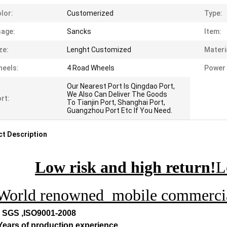
lor:
Customerized
Type:
age:
Sancks
Item:
ze:
Lenght Customized
Materi
eels:
4 Road Wheels
Power 
Our Nearest Port Is Qingdao Port,
We Also Can Deliver The Goods
rt:
To Tianjin Port, Shanghai Port,
Guangzhou Port Etc If You Need.
t Description
Low risk and high return!
L
World renowned mobile commercial
, SGS ,ISO9001-2008
 Years of production experience