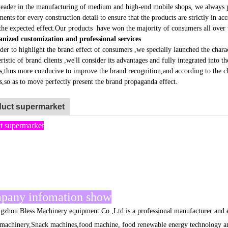
ader in the manufacturing of medium and high-end mobile shops, we always pay 
ments for every construction detail to ensure that the products are strictly in 
the expected effect.Our products have won the majority of consumers all over 
nized customization and professional services
r to highlight the brand effect of consumers ,we specially launched the charact
ristic of brand clients ,we'll consider its advantages and fully integrated into t
s,thus more conducive to improve the brand recognition,and according to the cl
s,so as to move perfectly present the brand propaganda effect.
uct supermarket
t supermarket
pany infomation show
ou Bless Machinery equipment Co.,Ltd.is a professional manufacturer and ex
machinery,Snack machines,food machine, food renewable energy technology an