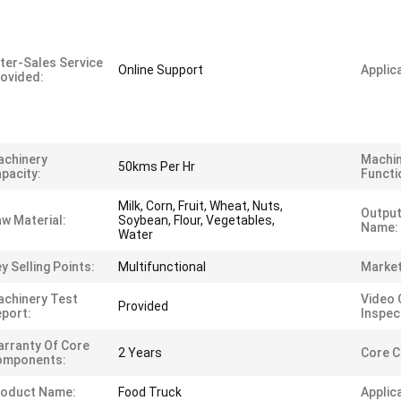
ter-Sales Service
Online Support
Applica
ovided:
achinery
Machi
50kms Per Hr
pacity:
Functi
Milk, Corn, Fruit, Wheat, Nuts,
Output
w Material:
Soybean, Flour, Vegetables,
Name:
Water
y Selling Points:
Multifunctional
Market
chinery Test
Video 
Provided
port:
Inspec
rranty Of Core
2 Years
Core 
omponents:
roduct Name:
Food Truck
Applic