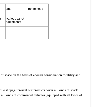
fans
range hood
r
various sanck
equipments
f space on the basis of enough consideration to utility and
e shops,at present our products cover all kinds of snack
on all kinds of commercial vehicles ,equipped with all kinds of