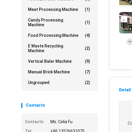
Meat Processing Machine
(1)
Candy Processing
(1)
Machine
Food Processing Machine
(4)
E Waste Recycling
(2)
Machine
Vertical Baler Machine
(9)
Manual Brick Machine
(7)
Ungrouped
(2)
Detail
Contacts
Contacts:
Ms. Celia Fu
Co
Tel:
+86 13526631075