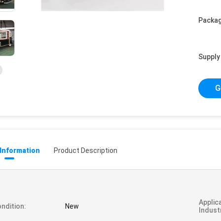
Packag
Supply 
G
 Information
Product Description
Applic
ndition:
New
Indust