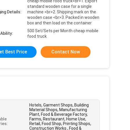
cheap mobile food truck<br>1. Export
standard wooden case for a single
ing Details:
machine <br>2. Shipping mark on the
wooden case <br>3. Packed in wooden
box and then load on the container
500 Set/Sets per Month cheap mobile
Ability:
food truck
et Best Price
Contact Now
Hotels, Garment Shops, Building
Material Shops, Manufacturing
Plant, Food & Beverage Factory,
able
Farms, Restaurant, Home Use,
ries:
Retail, Food Shop, Printing Shops,
Construction Works , Food &