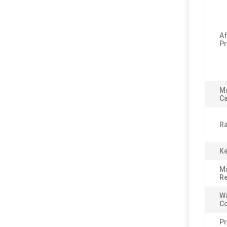
Af
Pr
M
Ca
Ra
Ke
Ma
Re
Wa
C
P