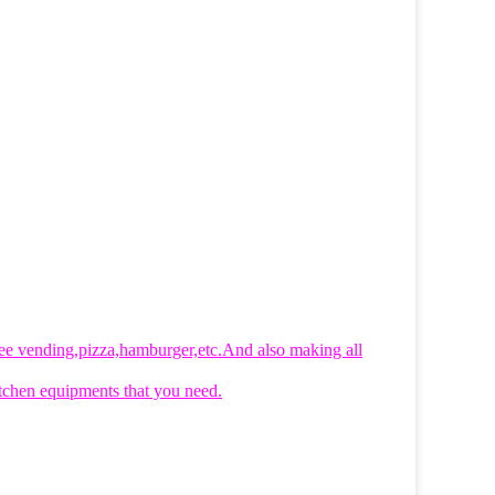
ffee vending,pizza,hamburger,etc.And also making all
 kitchen equipments that you need.