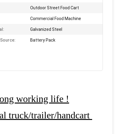
Outdoor Street Food Cart
Commercial Food Machine
al:
Galvanized Steel
Source:
Battery Pack
ong working life !
 truck/trailer/handcart