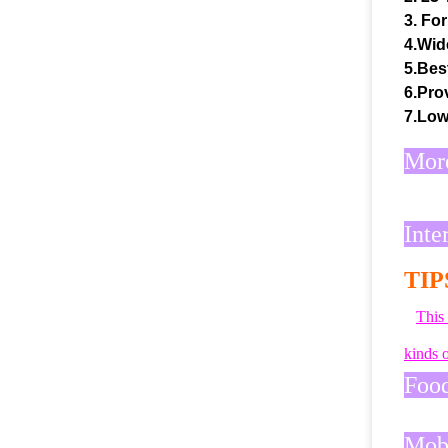
3. For
4.Wid
5.Bes
6.Prov
7.Low
More
Inte
TIP
This
kinds o
Food
Mobi