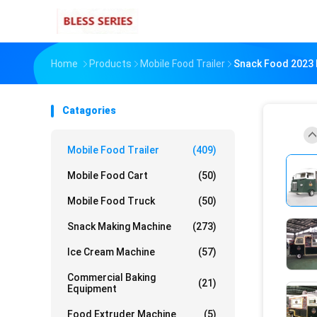
Home
Products
Mobile Food Trailer
Snack Food 2023 M
Catagories
Mobile Food Trailer
(409)
Mobile Food Cart
(50)
Mobile Food Truck
(50)
Snack Making Machine
(273)
Ice Cream Machine
(57)
Commercial Baking
(21)
Equipment
Food Extruder Machine
(5)