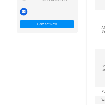
Contact Now
Af
Se
S
Lo
P
We