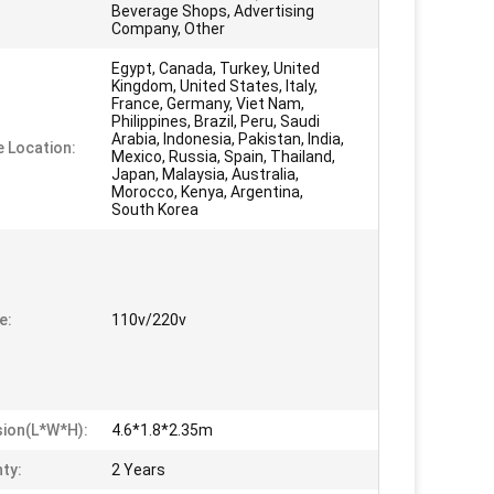
Beverage Shops, Advertising
Company, Other
Egypt, Canada, Turkey, United
Kingdom, United States, Italy,
France, Germany, Viet Nam,
Philippines, Brazil, Peru, Saudi
Arabia, Indonesia, Pakistan, India,
e Location:
Mexico, Russia, Spain, Thailand,
Japan, Malaysia, Australia,
Morocco, Kenya, Argentina,
South Korea
e:
110v/220v
ion(L*W*H):
4.6*1.8*2.35m
ty:
2 Years