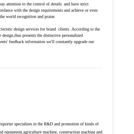
attention to the control of details and have strict
accordance with the design requirements and achieve or even
the world recognition and praise.
eristic design services for brand clients .According to the
he design,thus presents the distinctive personalized
ents' feedback information we'll constantly upgrade our
porter specializes in the R&D and promotion of kinds of
d equipment,agriculture machine, construction machine and