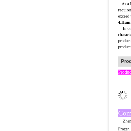
As a le
require
exceed 
4.Huma
In orde
characte
product
product
Prod
Produc
Com
Zhengzh
Frozen 