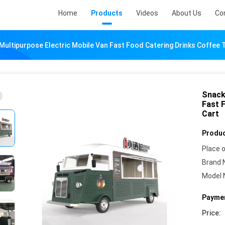
Home
Products
Videos
About Us
Co
ultipurpose Electric Mobile Van Fast Food Catering Drinks Coffee T
Snack
Fast 
Cart
Produc
Place o
Brand 
Model 
Paymen
Price: