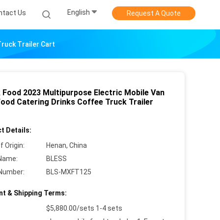
English
ntact Us
Request A Quote
ruck Trailer Cart
 Food 2023 Multipurpose Electric Mobile Van
Food Catering Drinks Coffee Truck Trailer
t Details:
f Origin:
Henan, China
Name:
BLESS
Number:
BLS-MXFT125
t & Shipping Terms:
$5,880.00/sets 1-4 sets