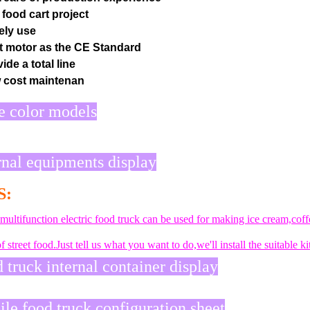
 food cart project
ely use
t motor as the CE Standard
ide a total line
 cost maintenan
 color models
rnal equipments display
S:
 multifunction electric food truck can be used for making ice cream,co
f street food.Just tell us what you want to do,we'll install the suitable
 truck internal container display
le food truck configuration sheet