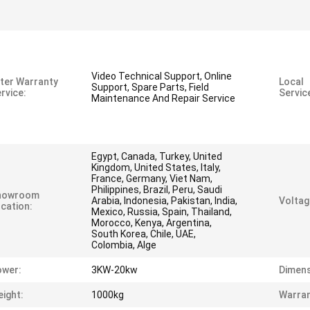
Video Technical Support, Online
ter Warranty
Local
Support, Spare Parts, Field
rvice:
Servic
Maintenance And Repair Service
Egypt, Canada, Turkey, United
Kingdom, United States, Italy,
France, Germany, Viet Nam,
Philippines, Brazil, Peru, Saudi
howroom
Arabia, Indonesia, Pakistan, India,
Voltag
cation:
Mexico, Russia, Spain, Thailand,
Morocco, Kenya, Argentina,
South Korea, Chile, UAE,
Colombia, Alge
ower:
3KW-20kw
Dimens
ight:
1000kg
Warran