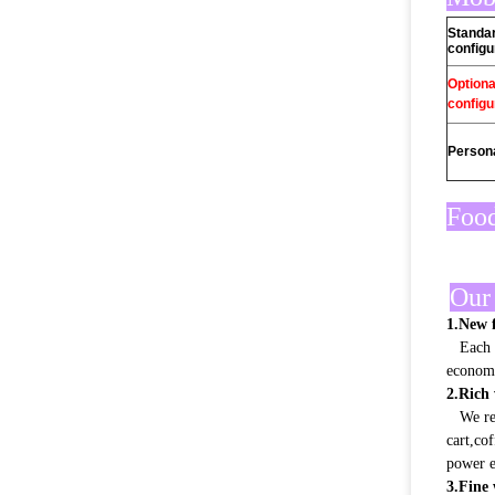
Standa
configu
Optiona
configu
Persona
Food
Our 
1.New f
Each pr
econom
2.Rich 
We rely
cart,co
power e
3.Fine