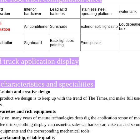
rd
Interior
Lead acid
stainless steel
water tank
ration
hardcover
batteries
operating platform
l
Loudspeake
Air conditioner
Sunshade
Exterior soft light strip
box
ration
Back light box
l tailor
Signboard
Front poster
painting
 truck application display
characteristics and specialities
ashion and creative design
oduct we design is to keep up with the trend of The Times,and make full use o
y.
varieties and rich equipments
 on many years of mature technologies,deep dig the application scope of mobil
ffee drinks,clothing display car,cosmetics sales car,barber car, cake car and so 
quipments and the corresponding mechanical tools.
 workmanship,reliable quality