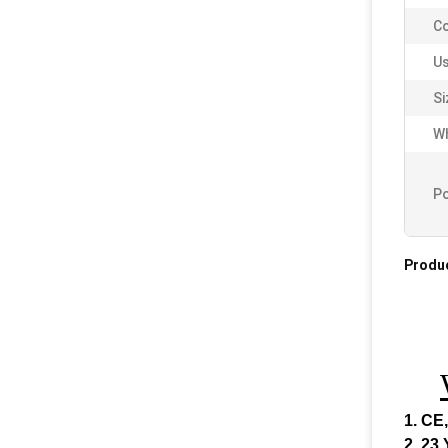
Co
Us
Si
Wh
Po
Produc
1. CE
2. 23