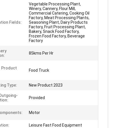
Vegetable Processing Plant,
Winery, Cannery, Flour Mill,
Commercial Catering, Cooking Oil
Factory, Meat Processing Plants,
tion Fields:
Seasoning Plant, Dairy Products
Factory, Fruit Processing Plant,
Bakery, Snack Food Factory,
Frozen Food Factory, Beverage
Factory
nery
85kms Per Hr
on:
 Product
Food Truck
ing Type:
New Product 2023
Outgoing-
Provided
tion:
Components:
Motor
ation:
Leisure Fast Food Equipment