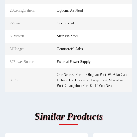
28Configuration:
Optional As Need
29Size:
Customized
30Material:
Stainless Steel
31Usage:
Commercial Sales
32Power Source:
External Power Supply
Our Nearest Port Is Qingdao Port, We Also Can
33Port:
Deliver The Goods To Tianjin Port, Shanghai
Port, Guangzhou Port Etc If You Need.
Similar Products