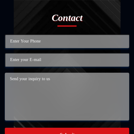
Contact