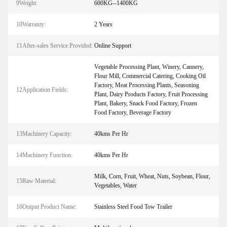
9Weight:
600KG--1400KG
10Warranty:
2 Years
11After-sales Service Provided:
Online Support
Vegetable Processing Plant, Winery, Cannery,
Flour Mill, Commercial Catering, Cooking Oil
Factory, Meat Processing Plants, Seasoning
12Application Fields:
Plant, Dairy Products Factory, Fruit Processing
Plant, Bakery, Snack Food Factory, Frozen
Food Factory, Beverage Factory
13Machinery Capacity:
40kms Per Hr
14Machinery Function:
40kms Per Hr
Milk, Corn, Fruit, Wheat, Nuts, Soybean, Flour,
15Raw Material:
Vegetables, Water
16Output Product Name:
Stainless Steel Food Tow Trailer