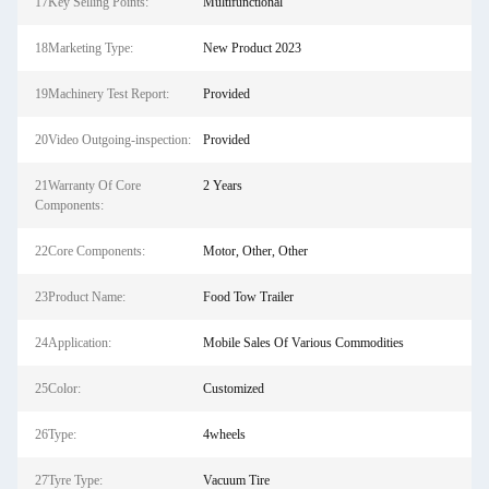
17Key Selling Points:
Multifunctional
18Marketing Type:
New Product 2023
19Machinery Test Report:
Provided
20Video Outgoing-inspection:
Provided
21Warranty Of Core
2 Years
Components:
22Core Components:
Motor, Other, Other
23Product Name:
Food Tow Trailer
24Application:
Mobile Sales Of Various Commodities
25Color:
Customized
26Type:
4wheels
27Tyre Type:
Vacuum Tire