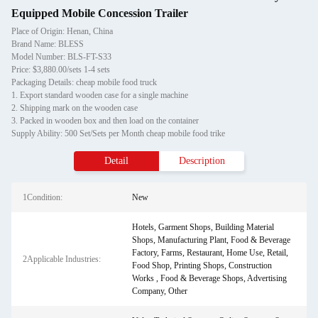
Equipped Mobile Concession Trailer
Place of Origin: Henan, China
Brand Name: BLESS
Model Number: BLS-FT-S33
Price: $3,880.00/sets 1-4 sets
Packaging Details: cheap mobile food truck
1. Export standard wooden case for a single machine
2. Shipping mark on the wooden case
3. Packed in wooden box and then load on the container
Supply Ability: 500 Set/Sets per Month cheap mobile food trike
Detail
Description
1Condition:
New
Hotels, Garment Shops, Building Material
Shops, Manufacturing Plant, Food & Beverage
Factory, Farms, Restaurant, Home Use, Retail,
2Applicable Industries:
Food Shop, Printing Shops, Construction
Works , Food & Beverage Shops, Advertising
Company, Other