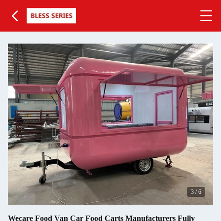
3
/
6
Wecare Food Van Car Food Carts Manufacturers Fully