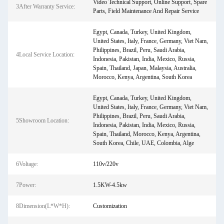
Video Technical Support, Online Support, Spare
3After Warranty Service:
Parts, Field Maintenance And Repair Service
Egypt, Canada, Turkey, United Kingdom,
United States, Italy, France, Germany, Viet Nam,
Philippines, Brazil, Peru, Saudi Arabia,
4Local Service Location:
Indonesia, Pakistan, India, Mexico, Russia,
Spain, Thailand, Japan, Malaysia, Australia,
Morocco, Kenya, Argentina, South Korea
Egypt, Canada, Turkey, United Kingdom,
United States, Italy, France, Germany, Viet Nam,
Philippines, Brazil, Peru, Saudi Arabia,
5Showroom Location:
Indonesia, Pakistan, India, Mexico, Russia,
Spain, Thailand, Morocco, Kenya, Argentina,
South Korea, Chile, UAE, Colombia, Alge
6Voltage:
110v/220v
7Power:
1.5KW-4.5kw
8Dimension(L*W*H):
Customization