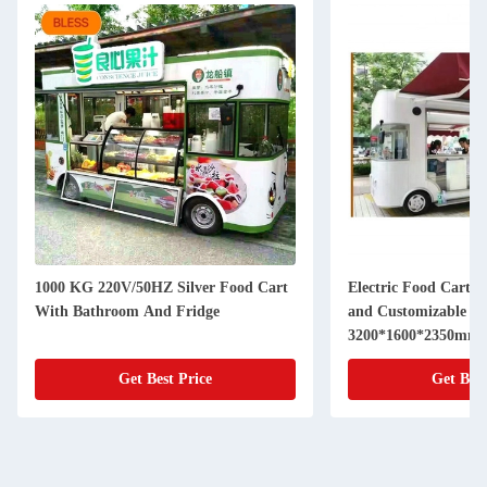
1000 KG 220V/50HZ Silver Food Cart
Electric Food Cart 
With Bathroom And Fridge
and Customizable Siz
3200*1600*2350mm
Get Best Price
Get Best