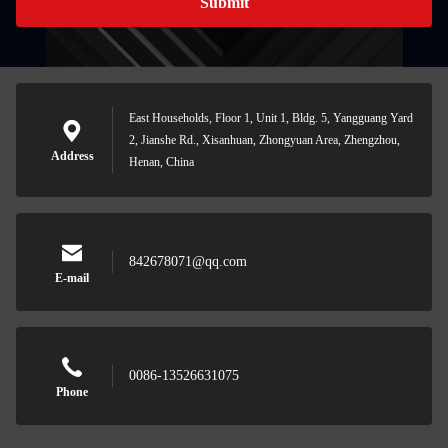
Submit
East Households, Floor 1, Unit 1, Bldg. 5, Yangguang Yard
2, Jianshe Rd., Xisanhuan, Zhongyuan Area, Zhengzhou,
Address
Henan, China
842678071@qq.com
E-mail
0086-13526631075
Phone