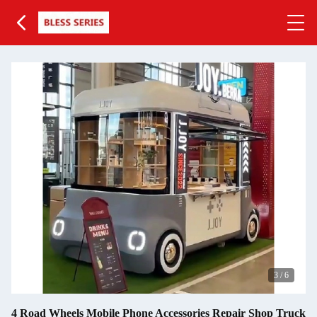
3
/
6
4 Road Wheels Mobile Phone Accessories Repair Shop Truck