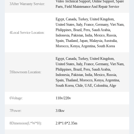
Video Technical Support, Online Support, Spare
3After Warranty Service:
Parts, Field Maintenance And Repair Service
Egypt, Canada, Turkey, United Kingdom,
United States, Italy, France, Germany, Viet Nam,
Philippines, Brazil, Peru, Saudi Arabia,
4Local Service Location:
Indonesia, Pakistan, India, Mexico, Russia,
Spain, Thailand, Japan, Malaysia, Australia,
Morocco, Kenya, Argentina, South Korea
Egypt, Canada, Turkey, United Kingdom,
United States, Italy, France, Germany, Viet Nam,
Philippines, Brazil, Peru, Saudi Arabia,
5Showroom Location:
Indonesia, Pakistan, India, Mexico, Russia,
Spain, Thailand, Morocco, Kenya, Argentina,
South Korea, Chile, UAE, Colombia, Alge
6Voltage:
110v/220v
7Power:
3.0kw
8Dimension(L*W*H):
2.8*1.6*2.35m