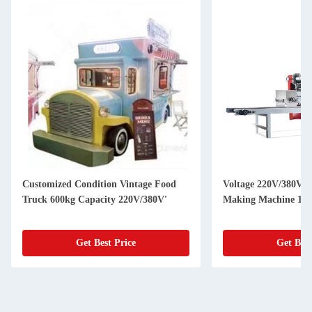
Customized Condition Vintage Food
Voltage 220V/380V U
Truck 600kg Capacity 220V/380V'
Making Machine 150
Get Best Price
Get Best