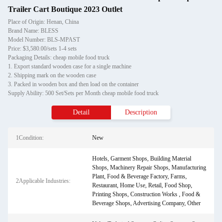
Trailer Cart Boutique 2023 Outlet
Place of Origin: Henan, China
Brand Name: BLESS
Model Number: BLS-MPAST
Price: $3,580.00/sets 1-4 sets
Packaging Details: cheap mobile food truck
1. Export standard wooden case for a single machine
2. Shipping mark on the wooden case
3. Packed in wooden box and then load on the container
Supply Ability: 500 Set/Sets per Month cheap mobile food truck
Detail
Description
1Condition:
New
Hotels, Garment Shops, Building Material
Shops, Machinery Repair Shops, Manufacturing
Plant, Food & Beverage Factory, Farms,
2Applicable Industries:
Restaurant, Home Use, Retail, Food Shop,
Printing Shops, Construction Works , Food &
Beverage Shops, Advertising Company, Other