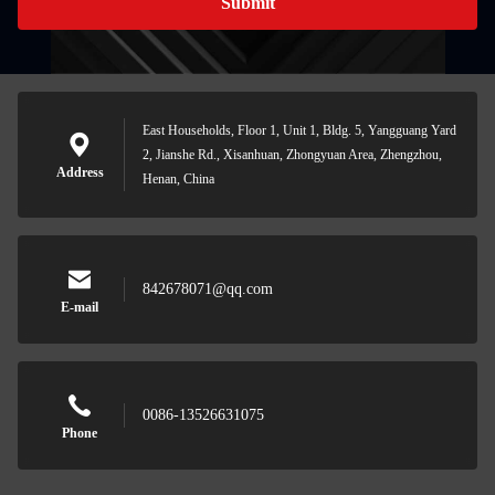
Submit
East Households, Floor 1, Unit 1, Bldg. 5, Yangguang Yard
2, Jianshe Rd., Xisanhuan, Zhongyuan Area, Zhengzhou,
Address
Henan, China
842678071@qq.com
E-mail
0086-13526631075
Phone