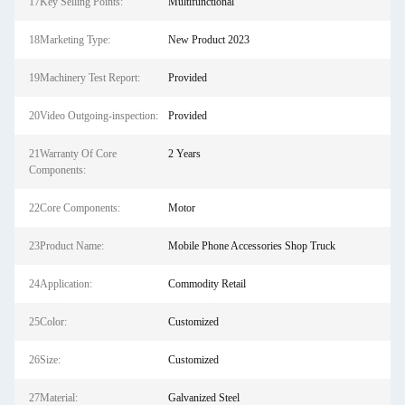
17Key Selling Points:
Multifunctional
18Marketing Type:
New Product 2023
19Machinery Test Report:
Provided
20Video Outgoing-inspection:
Provided
21Warranty Of Core
2 Years
Components:
22Core Components:
Motor
23Product Name:
Mobile Phone Accessories Shop Truck
24Application:
Commodity Retail
25Color:
Customized
26Size:
Customized
27Material:
Galvanized Steel