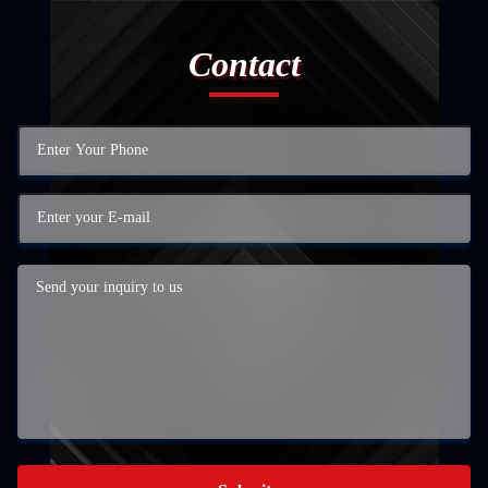
Contact