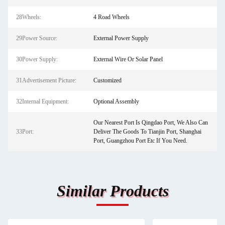
28Wheels:
4 Road Wheels
29Power Source:
External Power Supply
30Power Supply:
External Wire Or Solar Panel
31Advertisement Picture:
Customized
32Internal Equipment:
Optional Assembly
Our Nearest Port Is Qingdao Port, We Also Can
33Port:
Deliver The Goods To Tianjin Port, Shanghai
Port, Guangzhou Port Etc If You Need.
Similar Products