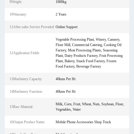
9Weight:
1000kg
10Warranty:
2 Years
11After-sales Service Provided:
Online Support
Vegetable Processing Plant, Winery, Cannery,
Flour Mill, Commercial Catering, Cooking Oil
Factory, Meat Processing Plants, Seasoning
12Application Fields:
Plant, Dairy Products Factory, Fruit Processing
Plant, Bakery, Snack Food Factory, Frozen
Food Factory, Beverage Factory
13Machinery Capacity:
40kms Per Hr
14Machinery Function:
40kms Per Hr
Milk, Corn, Fruit, Wheat, Nuts, Soybean, Flour,
15Raw Material:
Vegetables, Water
16Output Product Name:
Mobile Phone Accessories Shop Truck