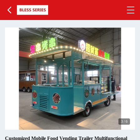
3
/
6
Customized Mobile Food Vending Trailer Multifunctional