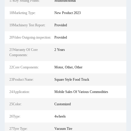
17Key Selling Points:
Multifunctional
18Marketing Type:
New Product 2023
19Machinery Test Report:
Provided
20Video Outgoing-inspection:
Provided
21Warranty Of Core
2 Years
Components:
22Core Components:
Motor, Other, Other
23Product Name:
Square Style Food Truck
24Application:
Mobile Sales Of Various Commodities
25Color:
Customized
26Type:
4wheels
27Tyre Type:
Vacuum Tire