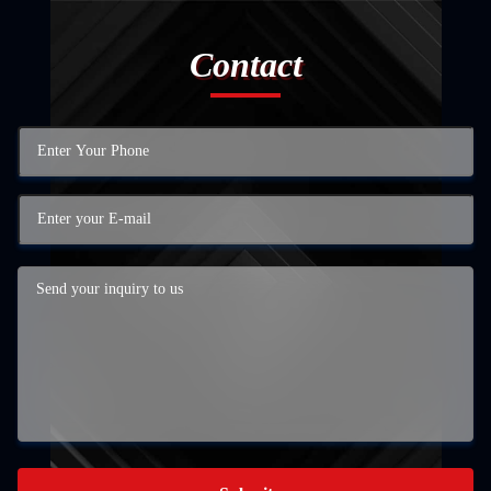
Contact