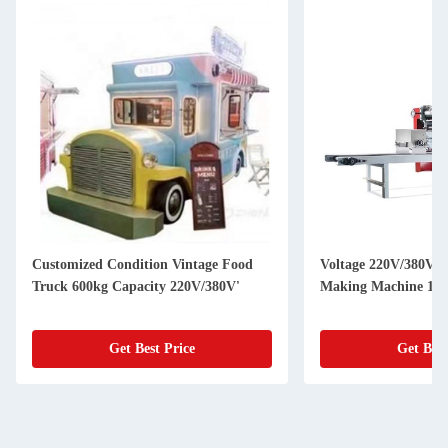
Customized Condition Vintage Food
Voltage 220V/380V U
Truck 600kg Capacity 220V/380V'
Making Machine 150
Get Best Price
Get Best