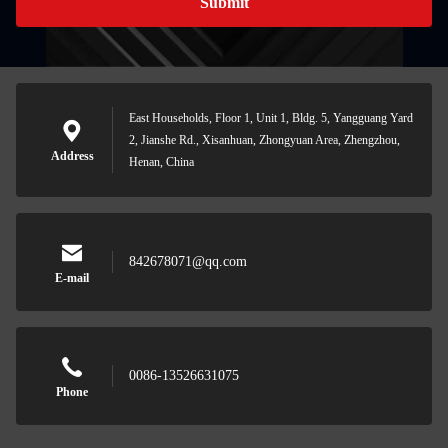
Submit
East Households, Floor 1, Unit 1, Bldg. 5, Yangguang Yard
2, Jianshe Rd., Xisanhuan, Zhongyuan Area, Zhengzhou,
Address
Henan, China
842678071@qq.com
E-mail
0086-13526631075
Phone