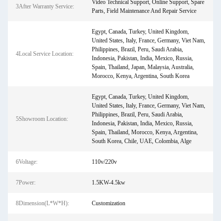
Video Technical Support, Online Support, Spare
3After Warranty Service:
Parts, Field Maintenance And Repair Service
Egypt, Canada, Turkey, United Kingdom,
United States, Italy, France, Germany, Viet Nam,
Philippines, Brazil, Peru, Saudi Arabia,
4Local Service Location:
Indonesia, Pakistan, India, Mexico, Russia,
Spain, Thailand, Japan, Malaysia, Australia,
Morocco, Kenya, Argentina, South Korea
Egypt, Canada, Turkey, United Kingdom,
United States, Italy, France, Germany, Viet Nam,
Philippines, Brazil, Peru, Saudi Arabia,
5Showroom Location:
Indonesia, Pakistan, India, Mexico, Russia,
Spain, Thailand, Morocco, Kenya, Argentina,
South Korea, Chile, UAE, Colombia, Alge
6Voltage:
110v/220v
7Power:
1.5KW-4.5kw
8Dimension(L*W*H):
Customization