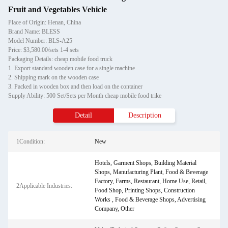
Fruit and Vegetables Vehicle
Place of Origin: Henan, China
Brand Name: BLESS
Model Number: BLS-A25
Price: $3,580.00/sets 1-4 sets
Packaging Details: cheap mobile food truck
1. Export standard wooden case for a single machine
2. Shipping mark on the wooden case
3. Packed in wooden box and then load on the container
Supply Ability: 500 Set/Sets per Month cheap mobile food trike
Detail
Description
1Condition:
New
Hotels, Garment Shops, Building Material
Shops, Manufacturing Plant, Food & Beverage
Factory, Farms, Restaurant, Home Use, Retail,
2Applicable Industries:
Food Shop, Printing Shops, Construction
Works , Food & Beverage Shops, Advertising
Company, Other