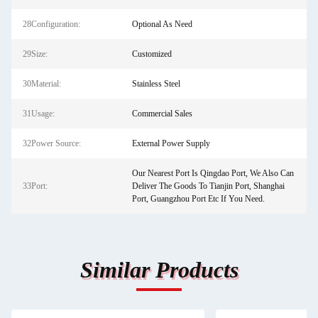
28Configuration:
Optional As Need
29Size:
Customized
30Material:
Stainless Steel
31Usage:
Commercial Sales
32Power Source:
External Power Supply
Our Nearest Port Is Qingdao Port, We Also Can
33Port:
Deliver The Goods To Tianjin Port, Shanghai
Port, Guangzhou Port Etc If You Need.
Similar Products