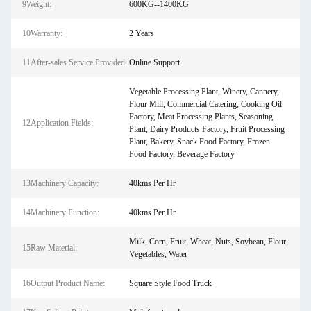
9Weight:
600KG--1400KG
10Warranty:
2 Years
11After-sales Service Provided:
Online Support
Vegetable Processing Plant, Winery, Cannery,
Flour Mill, Commercial Catering, Cooking Oil
Factory, Meat Processing Plants, Seasoning
12Application Fields:
Plant, Dairy Products Factory, Fruit Processing
Plant, Bakery, Snack Food Factory, Frozen
Food Factory, Beverage Factory
13Machinery Capacity:
40kms Per Hr
14Machinery Function:
40kms Per Hr
Milk, Corn, Fruit, Wheat, Nuts, Soybean, Flour,
15Raw Material:
Vegetables, Water
16Output Product Name:
Square Style Food Truck