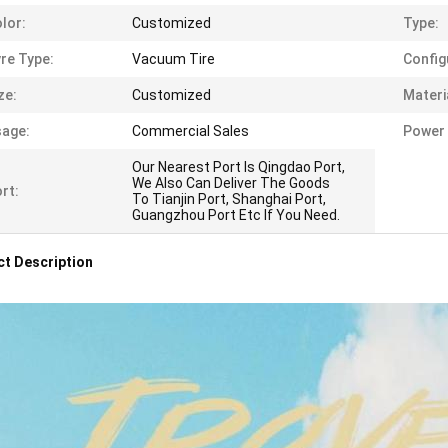
lor:
Customized
Type:
re Type:
Vacuum Tire
Config
ze:
Customized
Materi
age:
Commercial Sales
Power 
Our Nearest Port Is Qingdao Port,
We Also Can Deliver The Goods
rt:
To Tianjin Port, Shanghai Port,
Guangzhou Port Etc If You Need.
t Description