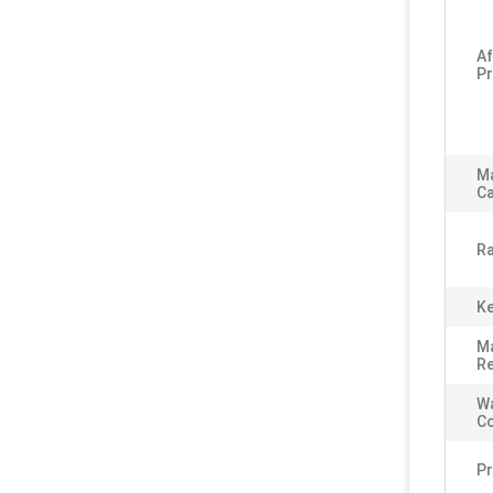
Af
Pr
M
Ca
Ra
Ke
Ma
Re
Wa
C
P