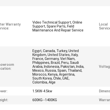
Video Technical Support, Online
ter Warranty
Local
Support, Spare Parts, Field
rvice:
Servic
Maintenance And Repair Service
Egypt, Canada, Turkey, United
Kingdom, United States, Italy,
France, Germany, Viet Nam,
Philippines, Brazil, Peru, Saudi
howroom
Arabia, Indonesia, Pakistan, India,
Voltag
cation:
Mexico, Russia, Spain, Thailand,
Morocco, Kenya, Argentina,
South Korea, Chile, UAE,
Colombia, Alge
ower:
1.5KW-4.5kw
Dimens
ight:
600KG--1400KG
Warran