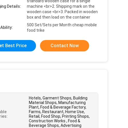
standard wooden case for a single
ing Details:
machine <br>2. Shipping mark on the
wooden case <br>3. Packed in wooden
box and then load on the container
500 Set/Sets per Month cheap mobile
Ability:
food trike
et Best Price
Contact Now
Hotels, Garment Shops, Building
Material Shops, Manufacturing
Plant, Food & Beverage Factory,
able
Farms, Restaurant, Home Use,
ries:
Retail, Food Shop, Printing Shops,
Construction Works , Food &
Beverage Shops, Advertising