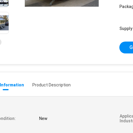
Packag
Supply 
G
 Information
Product Description
Applic
ndition:
New
Indust