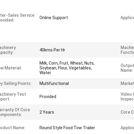
ter-Sales Service
Online Support
Applica
ovided:
achinery
Machi
40kms Per Hr
pacity:
Functi
Milk, Corn, Fruit, Wheat, Nuts,
Output
w Material:
Soybean, Flour, Vegetables,
Name:
Water
y Selling Points:
Multifunctional
Market
chinery Test
Video 
Provided
port:
Inspec
rranty Of Core
2 Years
Core 
omponents:
roduct Name:
Round Style Food Tow Trailer
Applic