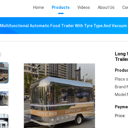
Home
Products
Videos
About Us
Co
 Multifunctional Automatic Food Trailer With Tyre Type And Vacuum 
Long 
Trail
Produc
Place o
Brand 
Model 
Paymen
Price: