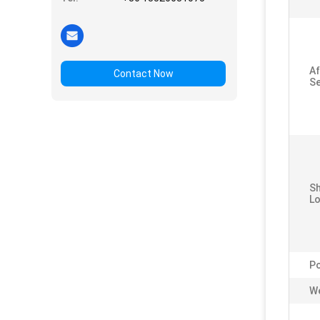
Af
Contact Now
Se
S
Lo
P
We