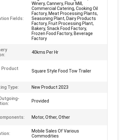
Winery, Cannery, Flour Mill,
Commercial Catering, Cooking Oil
Factory, Meat Processing Plants,
tion Fields:
Seasoning Plant, Dairy Products
Factory, Fruit Processing Plant,
Bakery, Snack Food Factory,
Frozen Food Factory, Beverage
Factory
nery
40kms Per Hr
on:
 Product
Square Style Food Tow Trailer
ing Type:
New Product 2023
Outgoing-
Provided
tion:
Components:
Motor, Other, Other
Mobile Sales Of Various
ation:
Commodities