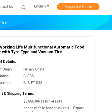
English
ntact Us
Request A Quote
Tire
Working Life Multifunctional Automatic Food
er with Tyre Type and Vacuum Tire
t Details:
f Origin:
Henan, China
Name:
BLESS
Number:
BLS-FT-S33
t & Shipping Terms:
$5,880.00/sets 1-4 sets
cheap mobile food truck<br>1. Export