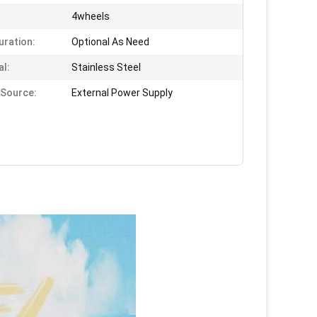
4wheels
uration:
Optional As Need
al:
Stainless Steel
Source:
External Power Supply