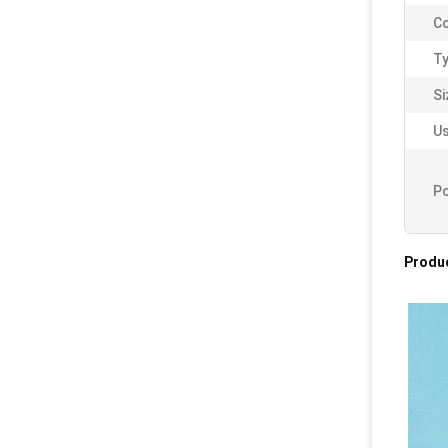
Co
Ty
Si
Us
Po
Produc