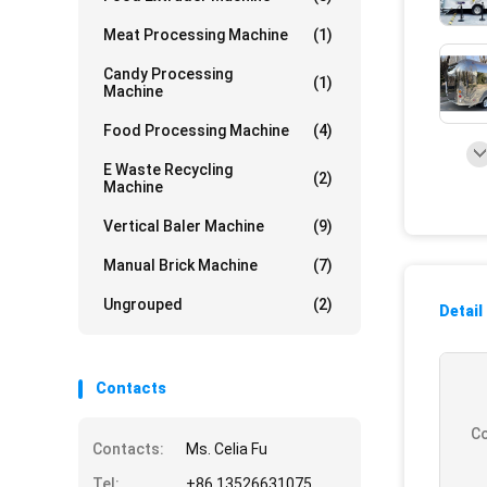
Meat Processing Machine
(1)
Candy Processing
(1)
Machine
Food Processing Machine
(4)
E Waste Recycling
(2)
Machine
Vertical Baler Machine
(9)
Manual Brick Machine
(7)
Ungrouped
(2)
Detail
Contacts
Co
Contacts:
Ms. Celia Fu
Tel:
+86 13526631075