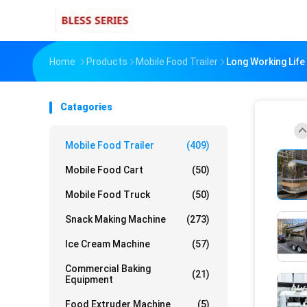
Home
Products
Mobile Food Trailer
Long Working Life
Catagories
Mobile Food Trailer
(409)
Mobile Food Cart
(50)
Mobile Food Truck
(50)
Snack Making Machine
(273)
Ice Cream Machine
(57)
Commercial Baking
(21)
Equipment
Food Extruder Machine
(5)