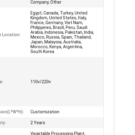
Company, Other
Egypt, Canada, Turkey, United
Kingdom, United States, Italy,
France, Germany, Viet Nam,
Philippines, Brazil, Peru, Saudi
Arabia, Indonesia, Pakistan, India,
e Location:
Mexico, Russia, Spain, Thailand,
Japan, Malaysia, Australia,
Morocco, Kenya, Argentina,
South Korea
e:
110v/220v
ion(L*W*H):
Customization
ty:
2 Years
Vegetable Processing Plant,