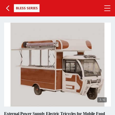
3
/
6
External Power Supply Electric Tricycles for Mobile Food