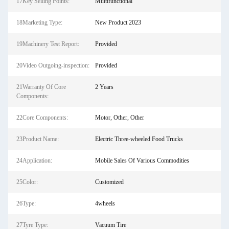
17Key Selling Points:
Multifunctional
18Marketing Type:
New Product 2023
19Machinery Test Report:
Provided
20Video Outgoing-inspection:
Provided
21Warranty Of Core
2 Years
Components:
22Core Components:
Motor, Other, Other
23Product Name:
Electric Three-wheeled Food Trucks
24Application:
Mobile Sales Of Various Commodities
25Color:
Customized
26Type:
4wheels
27Tyre Type:
Vacuum Tire