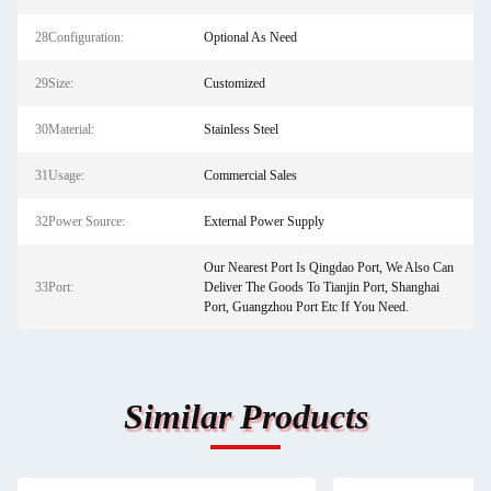
28Configuration:
Optional As Need
29Size:
Customized
30Material:
Stainless Steel
31Usage:
Commercial Sales
32Power Source:
External Power Supply
Our Nearest Port Is Qingdao Port, We Also Can
33Port:
Deliver The Goods To Tianjin Port, Shanghai
Port, Guangzhou Port Etc If You Need.
Similar Products