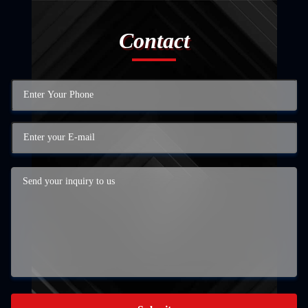
Contact