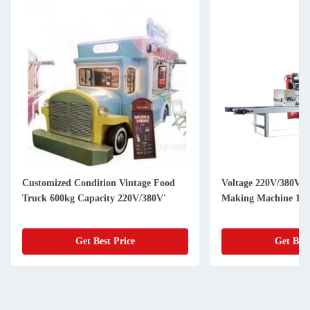
Customized Condition Vintage Food
Voltage 220V/380V U
Truck 600kg Capacity 220V/380V'
Making Machine 150
Get Best Price
Get Best