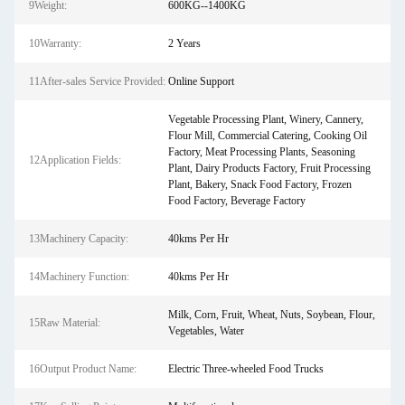
9Weight:
600KG--1400KG
10Warranty:
2 Years
11After-sales Service Provided:
Online Support
Vegetable Processing Plant, Winery, Cannery,
Flour Mill, Commercial Catering, Cooking Oil
Factory, Meat Processing Plants, Seasoning
12Application Fields:
Plant, Dairy Products Factory, Fruit Processing
Plant, Bakery, Snack Food Factory, Frozen
Food Factory, Beverage Factory
13Machinery Capacity:
40kms Per Hr
14Machinery Function:
40kms Per Hr
Milk, Corn, Fruit, Wheat, Nuts, Soybean, Flour,
15Raw Material:
Vegetables, Water
16Output Product Name:
Electric Three-wheeled Food Trucks