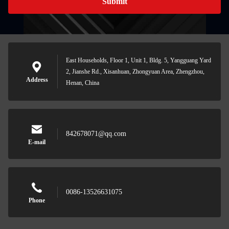
Submit
East Households, Floor 1, Unit 1, Bldg. 5, Yangguang Yard
2, Jianshe Rd., Xisanhuan, Zhongyuan Area, Zhengzhou,
Address
Henan, China
842678071@qq.com
E-mail
0086-13526631075
Phone