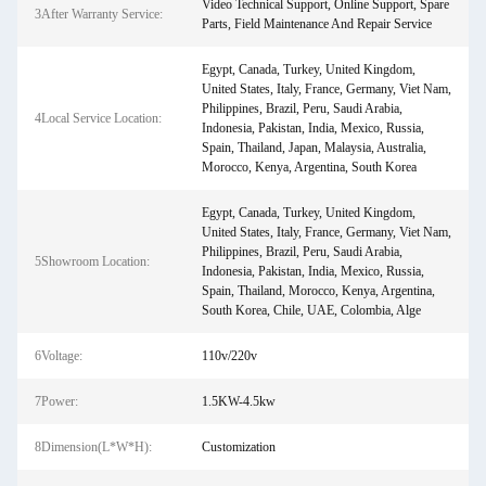
Video Technical Support, Online Support, Spare
3After Warranty Service:
Parts, Field Maintenance And Repair Service
Egypt, Canada, Turkey, United Kingdom,
United States, Italy, France, Germany, Viet Nam,
Philippines, Brazil, Peru, Saudi Arabia,
4Local Service Location:
Indonesia, Pakistan, India, Mexico, Russia,
Spain, Thailand, Japan, Malaysia, Australia,
Morocco, Kenya, Argentina, South Korea
Egypt, Canada, Turkey, United Kingdom,
United States, Italy, France, Germany, Viet Nam,
Philippines, Brazil, Peru, Saudi Arabia,
5Showroom Location:
Indonesia, Pakistan, India, Mexico, Russia,
Spain, Thailand, Morocco, Kenya, Argentina,
South Korea, Chile, UAE, Colombia, Alge
6Voltage:
110v/220v
7Power:
1.5KW-4.5kw
8Dimension(L*W*H):
Customization