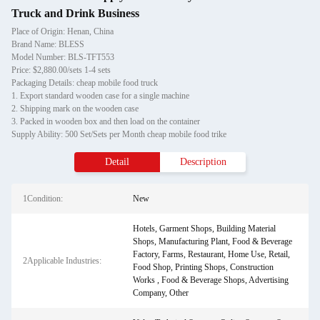
Truck and Drink Business
Place of Origin: Henan, China
Brand Name: BLESS
Model Number: BLS-TFT553
Price: $2,880.00/sets 1-4 sets
Packaging Details: cheap mobile food truck
1. Export standard wooden case for a single machine
2. Shipping mark on the wooden case
3. Packed in wooden box and then load on the container
Supply Ability: 500 Set/Sets per Month cheap mobile food trike
Detail
Description
1Condition:
New
Hotels, Garment Shops, Building Material
Shops, Manufacturing Plant, Food & Beverage
Factory, Farms, Restaurant, Home Use, Retail,
2Applicable Industries:
Food Shop, Printing Shops, Construction
Works , Food & Beverage Shops, Advertising
Company, Other