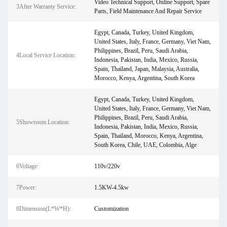
Video Technical Support, Online Support, Spare
3After Warranty Service:
Parts, Field Maintenance And Repair Service
Egypt, Canada, Turkey, United Kingdom,
United States, Italy, France, Germany, Viet Nam,
Philippines, Brazil, Peru, Saudi Arabia,
4Local Service Location:
Indonesia, Pakistan, India, Mexico, Russia,
Spain, Thailand, Japan, Malaysia, Australia,
Morocco, Kenya, Argentina, South Korea
Egypt, Canada, Turkey, United Kingdom,
United States, Italy, France, Germany, Viet Nam,
Philippines, Brazil, Peru, Saudi Arabia,
5Showroom Location:
Indonesia, Pakistan, India, Mexico, Russia,
Spain, Thailand, Morocco, Kenya, Argentina,
South Korea, Chile, UAE, Colombia, Alge
6Voltage:
110v/220v
7Power:
1.5KW-4.5kw
8Dimension(L*W*H):
Customization