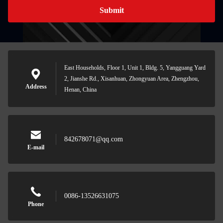
Submit
East Households, Floor 1, Unit 1, Bldg. 5, Yangguang Yard
2, Jianshe Rd., Xisanhuan, Zhongyuan Area, Zhengzhou,
Address
Henan, China
842678071@qq.com
E-mail
0086-13526631075
Phone