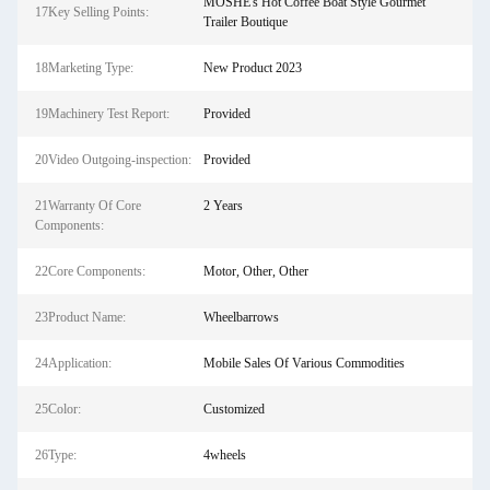
MOSHE's Hot Coffee Boat Style Gourmet
17Key Selling Points:
Trailer Boutique
18Marketing Type:
New Product 2023
19Machinery Test Report:
Provided
20Video Outgoing-inspection:
Provided
21Warranty Of Core
2 Years
Components:
22Core Components:
Motor, Other, Other
23Product Name:
Wheelbarrows
24Application:
Mobile Sales Of Various Commodities
25Color:
Customized
26Type:
4wheels