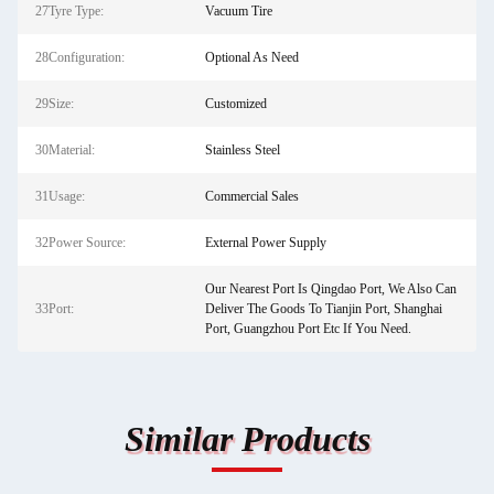
27Tyre Type:
Vacuum Tire
28Configuration:
Optional As Need
29Size:
Customized
30Material:
Stainless Steel
31Usage:
Commercial Sales
32Power Source:
External Power Supply
Our Nearest Port Is Qingdao Port, We Also Can
33Port:
Deliver The Goods To Tianjin Port, Shanghai
Port, Guangzhou Port Etc If You Need.
Similar Products