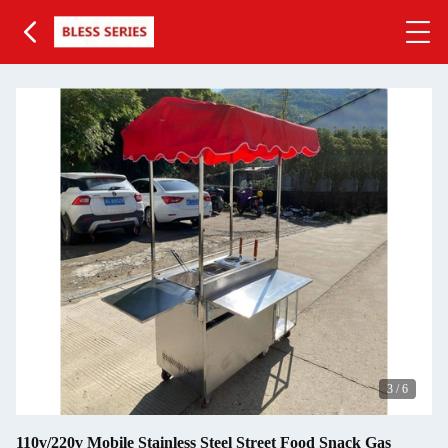
3
/
6
110v/220v Mobile Stainless Steel Street Food Snack Gas