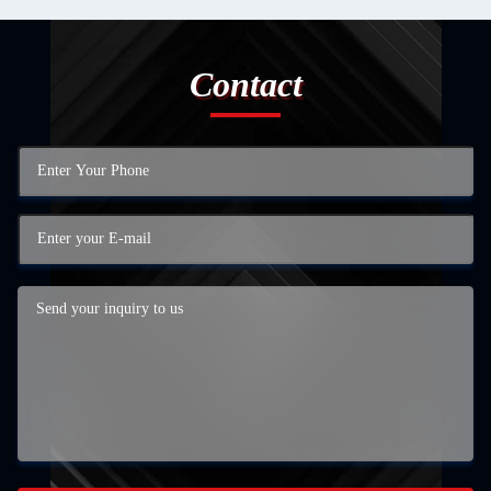
Contact