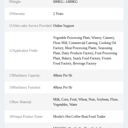
9Weight:
600KG--1400KG
10Warranty:
2 Years
11After-sales Service Provided:
Online Support
Vegetable Processing Plant, Winery, Cannery,
Flour Mill, Commercial Catering, Cooking Oil
Factory, Meat Processing Plants, Seasoning
12Application Fields:
Plant, Dairy Products Factory, Fruit Processing
Plant, Bakery, Snack Food Factory, Frozen
Food Factory, Beverage Factory
13Machinery Capacity:
40kms Per Hr
14Machinery Function:
40kms Per Hr
Milk, Corn, Fruit, Wheat, Nuts, Soybean, Flour,
15Raw Material:
Vegetables, Water
16Output Product Name:
Moshe's Hot Coffee Boat Food Trailer