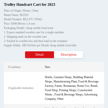
Trolley Handcart Cart for 2023
Place of Origin: Henan, China
Brand Name: BLESS
Model Number: BLS-FT--TT042
Price: $599.00/sets 1-4 sets
Packaging Details: cheap mobile food truck
1. Export standard wooden case for a single machine
2. Shipping mark on the wooden case
3. Packed in wooden box and then load on the container
Supply Ability: 500 Set/Sets per Month cheap mobile food trike
Detail
Description
1Condition:
New
Hotels, Garment Shops, Building Material
Shops, Manufacturing Plant, Food & Beverage
Factory, Farms, Restaurant, Home Use, Retail,
2Applicable Industries:
Food Shop, Printing Shops, Construction
Works , Food & Beverage Shops, Advertising
Company, Other