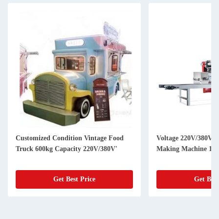
Customized Condition Vintage Food
Voltage 220V/380V U
Truck 600kg Capacity 220V/380V'
Making Machine 150
Get Best Price
Get Best