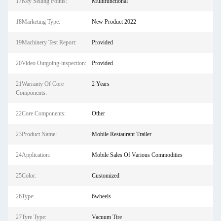
17Key Selling Points:
Multifunctional
18Marketing Type:
New Product 2022
19Machinery Test Report:
Provided
20Video Outgoing-inspection:
Provided
21Warranty Of Core
2 Years
Components:
22Core Components:
Other
23Product Name:
Mobile Restaurant Trailer
24Application:
Mobile Sales Of Various Commodities
25Color:
Customized
26Type:
6wheels
27Tyre Type:
Vacuum Tire