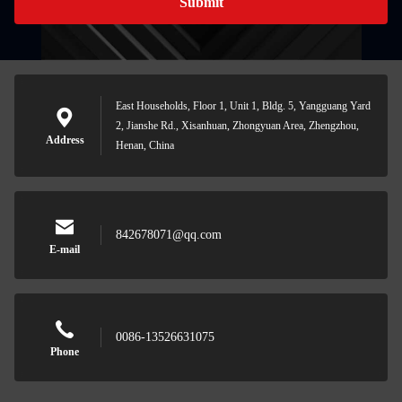
Submit
East Households, Floor 1, Unit 1, Bldg. 5, Yangguang Yard
2, Jianshe Rd., Xisanhuan, Zhongyuan Area, Zhengzhou,
Address
Henan, China
842678071@qq.com
E-mail
0086-13526631075
Phone