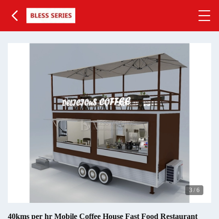
3
/
6
40kms per hr Mobile Coffee House Fast Food Restaurant