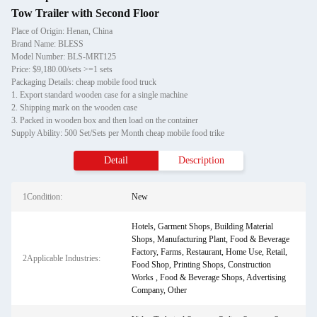
Tow Trailer with Second Floor
Place of Origin: Henan, China
Brand Name: BLESS
Model Number: BLS-MRT125
Price: $9,180.00/sets >=1 sets
Packaging Details: cheap mobile food truck
1. Export standard wooden case for a single machine
2. Shipping mark on the wooden case
3. Packed in wooden box and then load on the container
Supply Ability: 500 Set/Sets per Month cheap mobile food trike
Detail
Description
1Condition:
New
Hotels, Garment Shops, Building Material
Shops, Manufacturing Plant, Food & Beverage
Factory, Farms, Restaurant, Home Use, Retail,
2Applicable Industries:
Food Shop, Printing Shops, Construction
Works , Food & Beverage Shops, Advertising
Company, Other