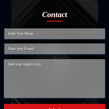
Contact