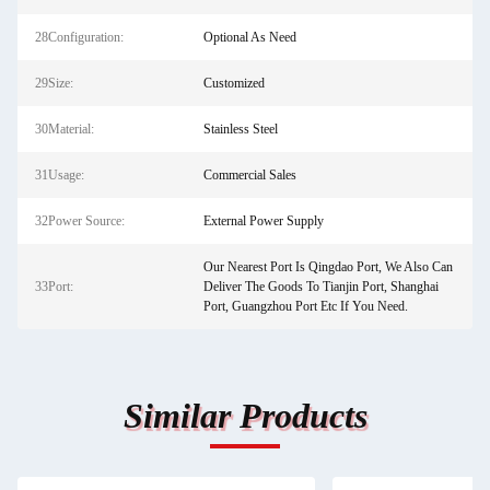
28Configuration:
Optional As Need
29Size:
Customized
30Material:
Stainless Steel
31Usage:
Commercial Sales
32Power Source:
External Power Supply
Our Nearest Port Is Qingdao Port, We Also Can
33Port:
Deliver The Goods To Tianjin Port, Shanghai
Port, Guangzhou Port Etc If You Need.
Similar Products