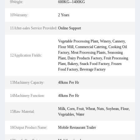
9Weight:
600KG--1400KG
10Warranty:
2 Years
11After-sales Service Provided:
Online Support
Vegetable Processing Plant, Winery, Cannery,
Flour Mill, Commercial Catering, Cooking Oil
Factory, Meat Processing Plants, Seasoning
12Application Fields:
Plant, Dairy Products Factory, Fruit Processing
Plant, Bakery, Snack Food Factory, Frozen
Food Factory, Beverage Factory
13Machinery Capacity:
40kms Per Hr
14Machinery Function:
40kms Per Hr
Milk, Corn, Fruit, Wheat, Nuts, Soybean, Flour,
15Raw Material:
Vegetables, Water
16Output Product Name:
Mobile Restaurant Trailer