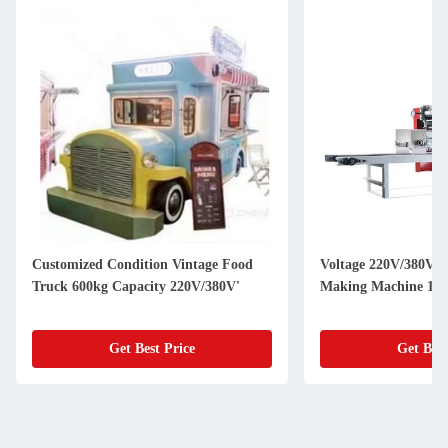
Customized Condition Vintage Food
Voltage 220V/380V U
Truck 600kg Capacity 220V/380V'
Making Machine 150
Get Best Price
Get Best