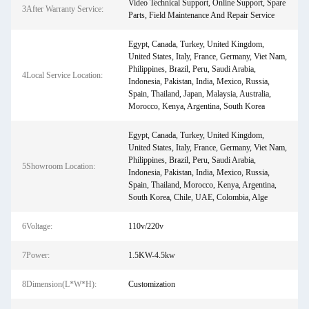
Video Technical Support, Online Support, Spare
3After Warranty Service:
Parts, Field Maintenance And Repair Service
Egypt, Canada, Turkey, United Kingdom,
United States, Italy, France, Germany, Viet Nam,
Philippines, Brazil, Peru, Saudi Arabia,
4Local Service Location:
Indonesia, Pakistan, India, Mexico, Russia,
Spain, Thailand, Japan, Malaysia, Australia,
Morocco, Kenya, Argentina, South Korea
Egypt, Canada, Turkey, United Kingdom,
United States, Italy, France, Germany, Viet Nam,
Philippines, Brazil, Peru, Saudi Arabia,
5Showroom Location:
Indonesia, Pakistan, India, Mexico, Russia,
Spain, Thailand, Morocco, Kenya, Argentina,
South Korea, Chile, UAE, Colombia, Alge
6Voltage:
110v/220v
7Power:
1.5KW-4.5kw
8Dimension(L*W*H):
Customization