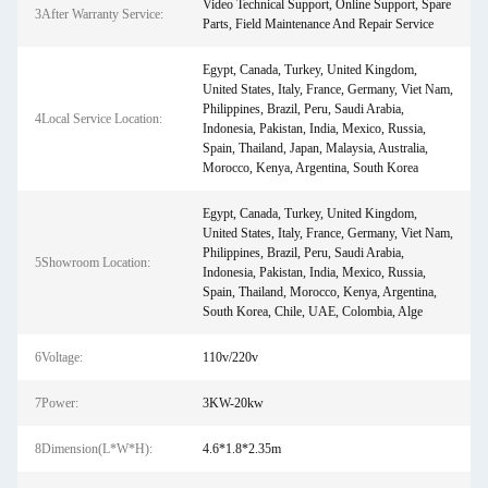
Video Technical Support, Online Support, Spare
3After Warranty Service:
Parts, Field Maintenance And Repair Service
Egypt, Canada, Turkey, United Kingdom,
United States, Italy, France, Germany, Viet Nam,
Philippines, Brazil, Peru, Saudi Arabia,
4Local Service Location:
Indonesia, Pakistan, India, Mexico, Russia,
Spain, Thailand, Japan, Malaysia, Australia,
Morocco, Kenya, Argentina, South Korea
Egypt, Canada, Turkey, United Kingdom,
United States, Italy, France, Germany, Viet Nam,
Philippines, Brazil, Peru, Saudi Arabia,
5Showroom Location:
Indonesia, Pakistan, India, Mexico, Russia,
Spain, Thailand, Morocco, Kenya, Argentina,
South Korea, Chile, UAE, Colombia, Alge
6Voltage:
110v/220v
7Power:
3KW-20kw
8Dimension(L*W*H):
4.6*1.8*2.35m