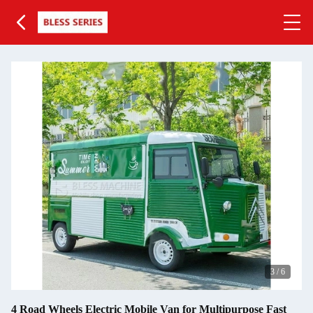
3
/
6
4 Road Wheels Electric Mobile Van for Multipurpose Fast