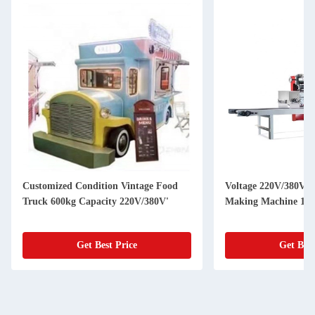
Customized Condition Vintage Food
Voltage 220V/380V U
Truck 600kg Capacity 220V/380V'
Making Machine 150
Get Best Price
Get Best