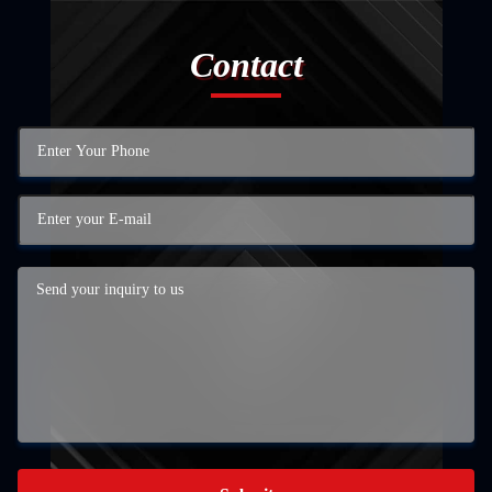
Contact