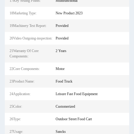
17Key Selling Points:
Multifunctional
18Marketing Type:
New Product 2023
19Machinery Test Report:
Provided
20Video Outgoing-inspection:
Provided
21Warranty Of Core
2 Years
Components:
22Core Components:
Motor
23Product Name:
Food Truck
24Application:
Leisure Fast Food Equipment
25Color:
Customerized
26Type:
Outdoor Street Food Cart
27Usage:
Sancks