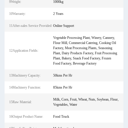
9Weight:
1000kg
10Warranty:
2 Years
11After-sales Service Provided:
Online Support
Vegetable Processing Plant, Winery, Cannery,
Flour Mill, Commercial Catering, Cooking Oil
Factory, Meat Processing Plants, Seasoning
12Application Fields:
Plant, Dairy Products Factory, Fruit Processing
Plant, Bakery, Snack Food Factory, Frozen
Food Factory, Beverage Factory
13Machinery Capacity:
50kms Per Hr
14Machinery Function:
85kms Per Hr
Milk, Corn, Fruit, Wheat, Nuts, Soybean, Flour,
15Raw Material:
Vegetables, Water
16Output Product Name:
Food Truck