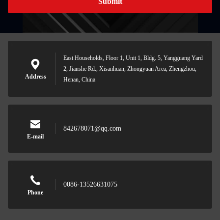
Submit
East Households, Floor 1, Unit 1, Bldg. 5, Yangguang Yard
2, Jianshe Rd., Xisanhuan, Zhongyuan Area, Zhengzhou,
Address
Henan, China
842678071@qq.com
E-mail
0086-13526631075
Phone