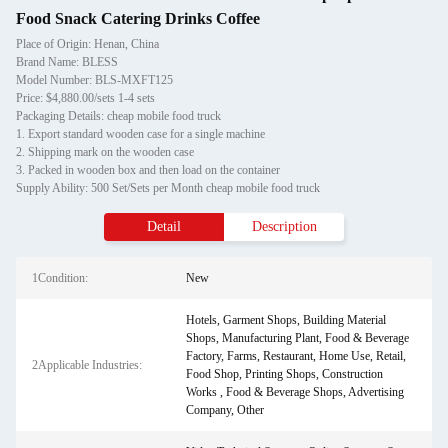
Food Snack Catering Drinks Coffee
Place of Origin: Henan, China
Brand Name: BLESS
Model Number: BLS-MXFT125
Price: $4,880.00/sets 1-4 sets
Packaging Details: cheap mobile food truck
1. Export standard wooden case for a single machine
2. Shipping mark on the wooden case
3. Packed in wooden box and then load on the container
Supply Ability: 500 Set/Sets per Month cheap mobile food truck
Detail
Description
1Condition:
New
Hotels, Garment Shops, Building Material
Shops, Manufacturing Plant, Food & Beverage
Factory, Farms, Restaurant, Home Use, Retail,
2Applicable Industries:
Food Shop, Printing Shops, Construction
Works , Food & Beverage Shops, Advertising
Company, Other