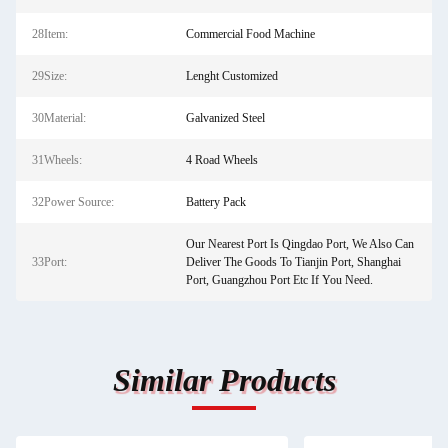
28Item:
Commercial Food Machine
29Size:
Lenght Customized
30Material:
Galvanized Steel
31Wheels:
4 Road Wheels
32Power Source:
Battery Pack
Our Nearest Port Is Qingdao Port, We Also Can
33Port:
Deliver The Goods To Tianjin Port, Shanghai
Port, Guangzhou Port Etc If You Need.
Similar Products