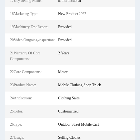
17Key Selling Points:
Multifunctional
18Marketing Type:
New Product 2022
19Machinery Test Report:
Provided
20Video Outgoing-inspection:
Provided
21Warranty Of Core
2 Years
Components:
22Core Components:
Motor
23Product Name:
Mobile Clothing Shop Truck
24Application:
Clothing Sales
25Color:
Customerized
26Type:
Outdoor Street Mobile Cart
27Usage:
Selling Clothes