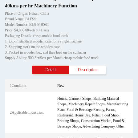
40kms per hr Machinery Function
Place of Origin: Henan, China
Brand Name: BLESS
Model Number: BLS-MBS01
Price: $4,880.00/sets >=1 sets
Packaging Details: cheap mobile food truck
1. Export standard wooden case for a single machine
2. Shipping mark on the wooden case
3. Packed in wooden box and then load on the container
Supply Ability: 500 Set/Sets per Month cheap mobile food truck
Detail
Description
1Condition:
New
Hotels, Garment Shops, Building Material
Shops, Machinery Repair Shops, Manufacturing
Plant, Food & Beverage Factory, Farms,
2Applicable Industries:
Restaurant, Home Use, Retail, Food Shop,
Printing Shops, Construction Works , Food &
Beverage Shops, Advertising Company, Other