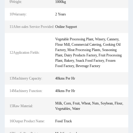
9Weight:
1000kg
10Warranty:
2 Years
11After-sales Service Provided:
Online Support
Vegetable Processing Plant, Winery, Cannery,
Flour Mill, Commercial Catering, Cooking Oil
Factory, Meat Processing Plants, Seasoning
12Application Fields:
Plant, Dairy Products Factory, Fruit Processing
Plant, Bakery, Snack Food Factory, Frozen
Food Factory, Beverage Factory
13Machinery Capacity:
40kms Per Hr
14Machinery Function:
40kms Per Hr
Milk, Corn, Fruit, Wheat, Nuts, Soybean, Flour,
15Raw Material:
Vegetables, Water
16Output Product Name:
Food Truck