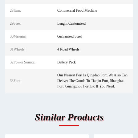
28Item:
Commercial Food Machine
29Size:
Lenght Customized
30Material:
Galvanized Steel
31Wheels:
4 Road Wheels
32Power Source:
Battery Pack
Our Nearest Port Is Qingdao Port, We Also Can
33Port:
Deliver The Goods To Tianjin Port, Shanghai
Port, Guangzhou Port Etc If You Need.
Similar Products