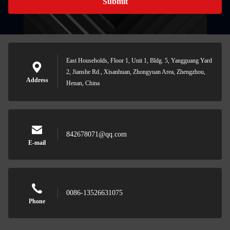
Submit
East Households, Floor 1, Unit 1, Bldg. 5, Yangguang Yard
2, Jianshe Rd., Xisanhuan, Zhongyuan Area, Zhengzhou,
Address
Henan, China
842678071@qq.com
E-mail
0086-13526631075
Phone