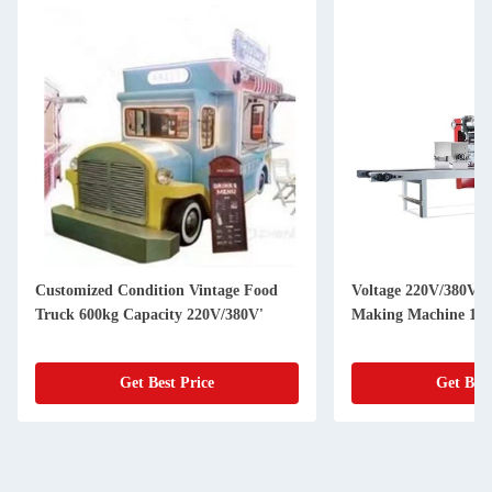
Customized Condition Vintage Food
Voltage 220V/380V U
Truck 600kg Capacity 220V/380V'
Making Machine 150
Get Best Price
Get Best