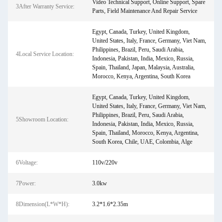
Video Technical Support, Online Support, Spare
3After Warranty Service:
Parts, Field Maintenance And Repair Service
Egypt, Canada, Turkey, United Kingdom,
United States, Italy, France, Germany, Viet Nam,
Philippines, Brazil, Peru, Saudi Arabia,
4Local Service Location:
Indonesia, Pakistan, India, Mexico, Russia,
Spain, Thailand, Japan, Malaysia, Australia,
Morocco, Kenya, Argentina, South Korea
Egypt, Canada, Turkey, United Kingdom,
United States, Italy, France, Germany, Viet Nam,
Philippines, Brazil, Peru, Saudi Arabia,
5Showroom Location:
Indonesia, Pakistan, India, Mexico, Russia,
Spain, Thailand, Morocco, Kenya, Argentina,
South Korea, Chile, UAE, Colombia, Alge
6Voltage:
110v/220v
7Power:
3.0kw
8Dimension(L*W*H):
3.2*1.6*2.35m