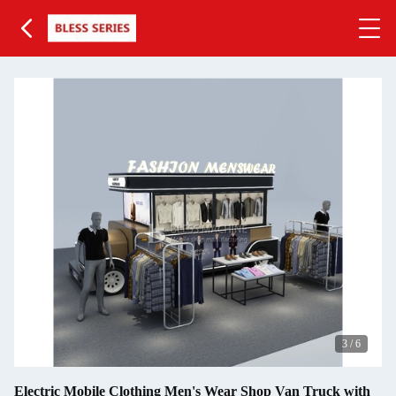
3
/
6
Electric Mobile Clothing Men's Wear Shop Van Truck with