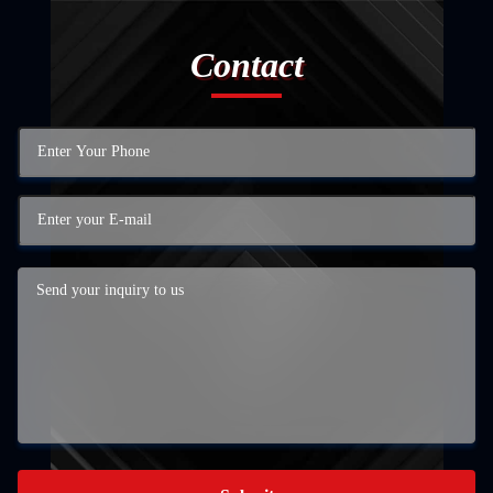
Contact