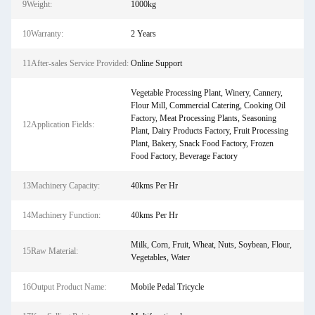
9Weight:
1000kg
10Warranty:
2 Years
11After-sales Service Provided:
Online Support
Vegetable Processing Plant, Winery, Cannery,
Flour Mill, Commercial Catering, Cooking Oil
Factory, Meat Processing Plants, Seasoning
12Application Fields:
Plant, Dairy Products Factory, Fruit Processing
Plant, Bakery, Snack Food Factory, Frozen
Food Factory, Beverage Factory
13Machinery Capacity:
40kms Per Hr
14Machinery Function:
40kms Per Hr
Milk, Corn, Fruit, Wheat, Nuts, Soybean, Flour,
15Raw Material:
Vegetables, Water
16Output Product Name:
Mobile Pedal Tricycle