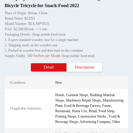
Bicycle Tricycle for Snack Food 2022
Place of Origin: Henan, China
Brand Name: BLESS
Model Number: BLS-MPT025
Price: $2,180.00/sets >=1 sets
Packaging Details: cheap mobile food truck
1. Export standard wooden case for a single machine
2. Shipping mark on the wooden case
3. Packed in wooden box and then load on the container
Supply Ability: 500 Set/Sets per Month cheap mobile food truck
Detail
Description
1Condition:
New
Hotels, Garment Shops, Building Material
Shops, Machinery Repair Shops, Manufacturing
Plant, Food & Beverage Factory, Farms,
2Applicable Industries:
Restaurant, Home Use, Retail, Food Shop,
Printing Shops, Construction Works , Food &
Beverage Shops, Advertising Company, Other