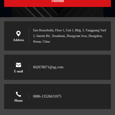
Submit
East Households, Floor 1, Unit 1, Bldg. 5, Yangguang Yard
2, Jianshe Rd., Xisanhuan, Zhongyuan Area, Zhengzhou,
Address
Henan, China
842678071@qq.com
E-mail
0086-13526631075
Phone