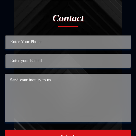
Contact