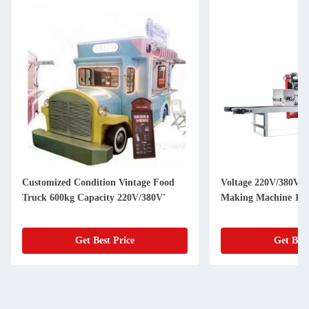
Customized Condition Vintage Food
Voltage 220V/380V U
Truck 600kg Capacity 220V/380V'
Making Machine 150
Get Best Price
Get Best