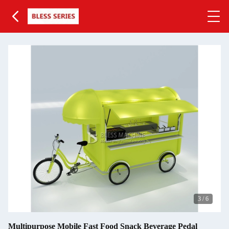
3
/
6
Multipurpose Mobile Fast Food Snack Beverage Pedal