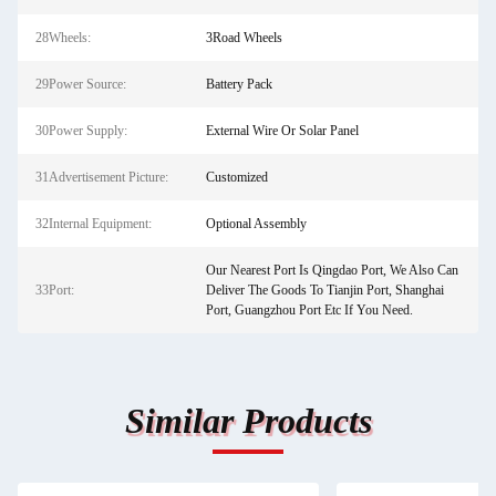
28Wheels:
3Road Wheels
29Power Source:
Battery Pack
30Power Supply:
External Wire Or Solar Panel
31Advertisement Picture:
Customized
32Internal Equipment:
Optional Assembly
Our Nearest Port Is Qingdao Port, We Also Can
33Port:
Deliver The Goods To Tianjin Port, Shanghai
Port, Guangzhou Port Etc If You Need.
Similar Products