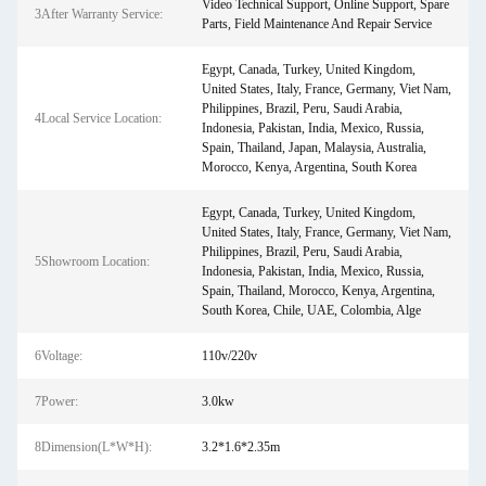
Video Technical Support, Online Support, Spare
3After Warranty Service:
Parts, Field Maintenance And Repair Service
Egypt, Canada, Turkey, United Kingdom,
United States, Italy, France, Germany, Viet Nam,
Philippines, Brazil, Peru, Saudi Arabia,
4Local Service Location:
Indonesia, Pakistan, India, Mexico, Russia,
Spain, Thailand, Japan, Malaysia, Australia,
Morocco, Kenya, Argentina, South Korea
Egypt, Canada, Turkey, United Kingdom,
United States, Italy, France, Germany, Viet Nam,
Philippines, Brazil, Peru, Saudi Arabia,
5Showroom Location:
Indonesia, Pakistan, India, Mexico, Russia,
Spain, Thailand, Morocco, Kenya, Argentina,
South Korea, Chile, UAE, Colombia, Alge
6Voltage:
110v/220v
7Power:
3.0kw
8Dimension(L*W*H):
3.2*1.6*2.35m