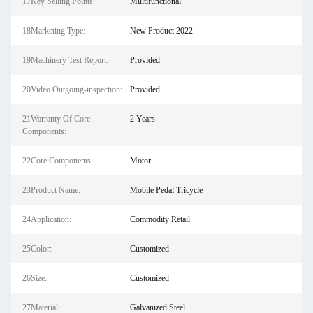
17Key Selling Points:
Multifunctional
18Marketing Type:
New Product 2022
19Machinery Test Report:
Provided
20Video Outgoing-inspection:
Provided
21Warranty Of Core
2 Years
Components:
22Core Components:
Motor
23Product Name:
Mobile Pedal Tricycle
24Application:
Commodity Retail
25Color:
Customized
26Size:
Customized
27Material:
Galvanized Steel