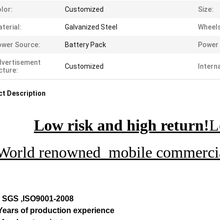
lor:
Customized
Size:
terial:
Galvanized Steel
Wheels
wer Source:
Battery Pack
Power 
dvertisement
Customized
Intern
cture:
t Description
Low risk and high return!
L
World renowned mobile commercial
, SGS ,ISO9001-2008
 Years of production experience