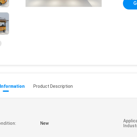
G
 Information
Product Description
Applic
ndition:
New
Indust