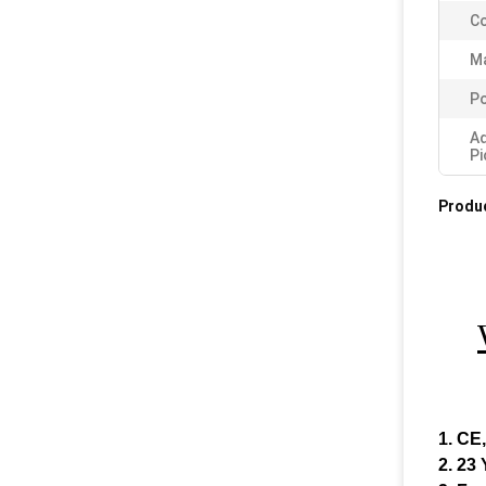
Co
Ma
Po
A
Pi
Produc
1. CE
2. 23