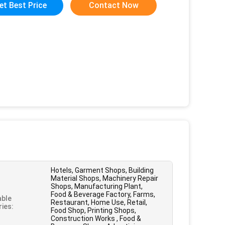
et Best Price
Contact Now
Hotels, Garment Shops, Building
Material Shops, Machinery Repair
Shops, Manufacturing Plant,
Food & Beverage Factory, Farms,
able
Restaurant, Home Use, Retail,
ries:
Food Shop, Printing Shops,
Construction Works , Food &