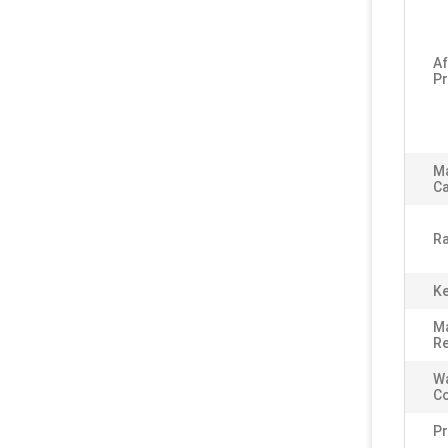
Af
Pr
M
Ca
Ra
Ke
Ma
Re
Wa
C
P