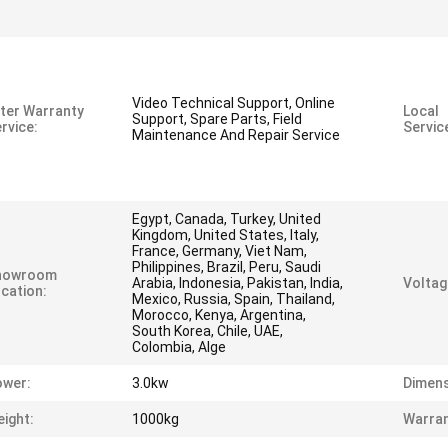
Video Technical Support, Online
ter Warranty
Local
Support, Spare Parts, Field
rvice:
Servic
Maintenance And Repair Service
Egypt, Canada, Turkey, United
Kingdom, United States, Italy,
France, Germany, Viet Nam,
Philippines, Brazil, Peru, Saudi
howroom
Arabia, Indonesia, Pakistan, India,
Voltag
cation:
Mexico, Russia, Spain, Thailand,
Morocco, Kenya, Argentina,
South Korea, Chile, UAE,
Colombia, Alge
ower:
3.0kw
Dimens
ight:
1000kg
Warran