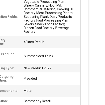
Vegetable Processing Plant,
Winery, Cannery, Flour Mill,
Commercial Catering, Cooking Oil
Factory, Meat Processing Plants,
tion Fields:
Seasoning Plant, Dairy Products
Factory, Fruit Processing Plant,
Bakery, Snack Food Factory,
Frozen Food Factory, Beverage
Factory
nery
40kms Per Hr
on:
 Product
Summer Iced Truck
ing Type:
New Product 2022
Outgoing-
Provided
tion:
Components:
Motor
ation:
Commodity Retail