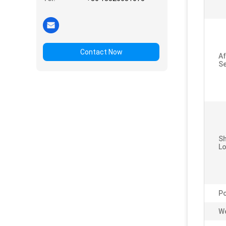
Contact Now
Af
Se
S
Lo
P
We