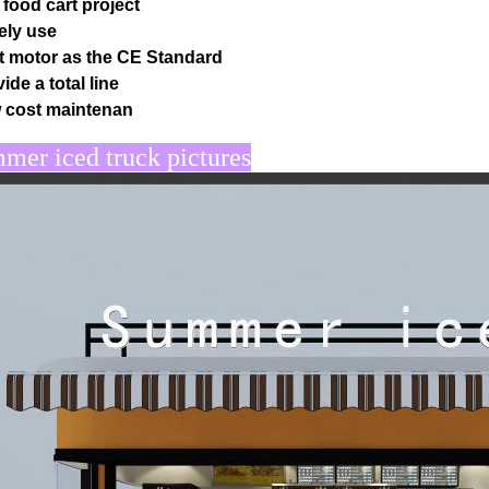
 food cart project
ely use
t motor as the CE Standard
ide a total line
 cost maintenan
er iced truck pictures