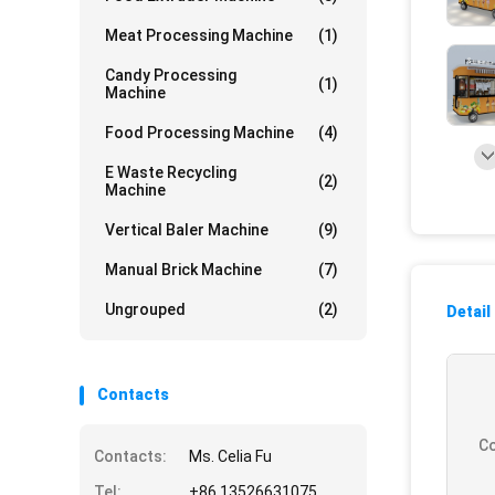
Meat Processing Machine
(1)
Candy Processing
(1)
Machine
Food Processing Machine
(4)
E Waste Recycling
(2)
Machine
Vertical Baler Machine
(9)
Manual Brick Machine
(7)
Ungrouped
(2)
Detail
Contacts
Co
Contacts:
Ms. Celia Fu
Tel:
+86 13526631075