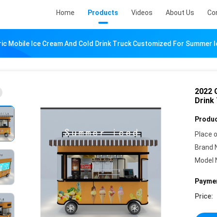
Home
Products
Videos
About Us
Co
ric Mobile Ice Cream And Cold Drink Truck Customized For Summer 
2022 G
Drink
Produc
Place o
Brand 
Model 
Paymen
Price: