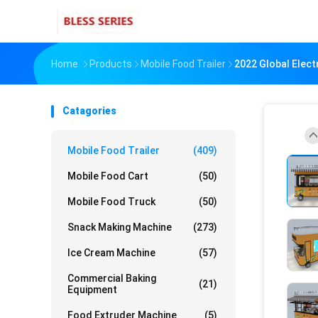
Home
Products
Mobile Food Trailer
2022 Global Elect
Catagories
Mobile Food Trailer
(409)
Mobile Food Cart
(50)
Mobile Food Truck
(50)
Snack Making Machine
(273)
Ice Cream Machine
(57)
Commercial Baking
(21)
Equipment
Food Extruder Machine
(5)