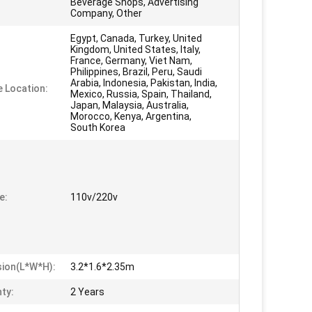
Beverage Shops, Advertising
Company, Other
Egypt, Canada, Turkey, United
Kingdom, United States, Italy,
France, Germany, Viet Nam,
Philippines, Brazil, Peru, Saudi
Arabia, Indonesia, Pakistan, India,
e Location:
Mexico, Russia, Spain, Thailand,
Japan, Malaysia, Australia,
Morocco, Kenya, Argentina,
South Korea
e:
110v/220v
ion(L*W*H):
3.2*1.6*2.35m
ty:
2 Years