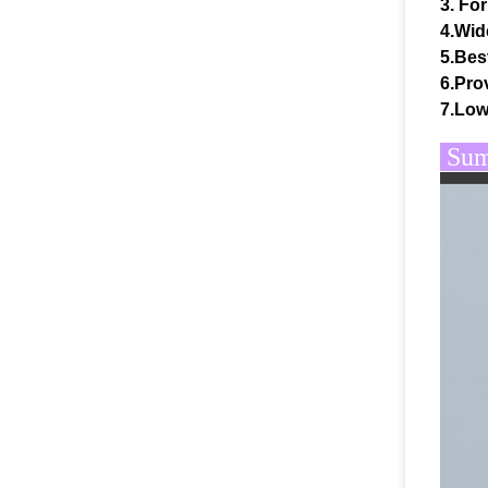
3. For
4.Wid
5.Bes
6.Prov
7.Low
Summ