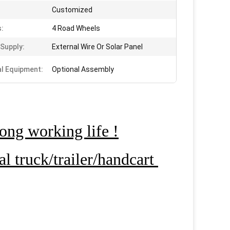
Customized
:
4 Road Wheels
Supply:
External Wire Or Solar Panel
al Equipment:
Optional Assembly
ong working life !
 truck/trailer/handcart