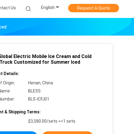
English
ntact Us
Request A Quote
Iced
lobal Electric Mobile Ice Cream and Cold
 Truck Customized for Summer Iced
t Details:
f Origin:
Henan, China
Name:
BLESS
Number:
BLS-ICFJ01
t & Shipping Terms:
$3,580.00/sets >=1 sets