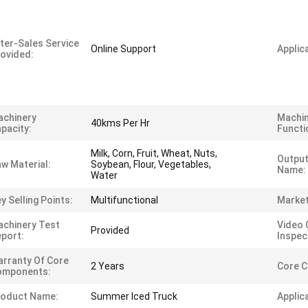
ter-Sales Service
Online Support
Applica
ovided:
achinery
Machi
40kms Per Hr
pacity:
Functi
Milk, Corn, Fruit, Wheat, Nuts,
Output
w Material:
Soybean, Flour, Vegetables,
Name:
Water
y Selling Points:
Multifunctional
Market
chinery Test
Video 
Provided
port:
Inspec
rranty Of Core
2 Years
Core 
omponents:
roduct Name:
Summer Iced Truck
Applic