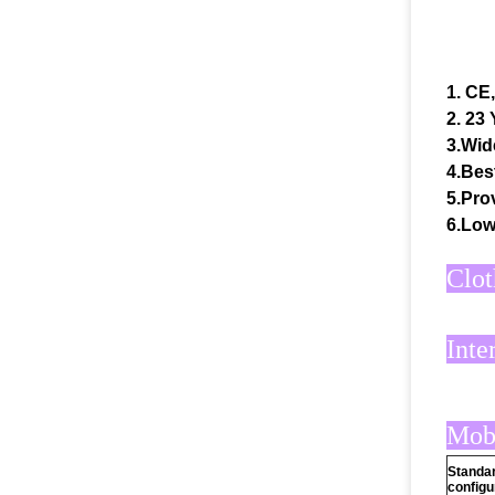
1. CE
2. 23
3.Wid
4.Bes
5.Prov
6.Low
Clot