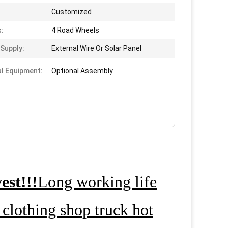
Customized
:
4 Road Wheels
Supply:
External Wire Or Solar Panel
al Equipment:
Optional Assembly
est!!!
Long working life
clothing shop truck hot