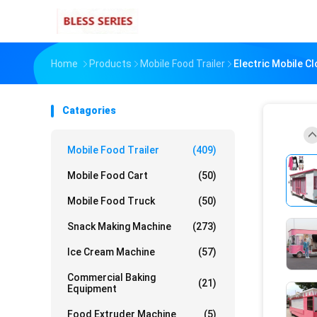
Home
Products
Mobile Food Trailer
Electric Mobile C
Catagories
Mobile Food Trailer
(409)
Mobile Food Cart
(50)
Mobile Food Truck
(50)
Snack Making Machine
(273)
Ice Cream Machine
(57)
Commercial Baking
(21)
Equipment
Food Extruder Machine
(5)