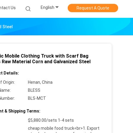
English
ntact Us
Request A Quote
d Steel
ic Mobile Clothing Truck with Scarf Bag
 Raw Material Corn and Galvanized Steel
t Details:
f Origin:
Henan, China
Name:
BLESS
Number:
BLS-MCT
t & Shipping Terms:
$5,880.00/sets 1-4 sets
cheap mobile food truck<br>1. Export