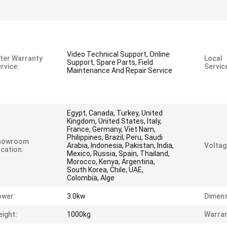
Video Technical Support, Online
ter Warranty
Local
Support, Spare Parts, Field
rvice:
Servic
Maintenance And Repair Service
Egypt, Canada, Turkey, United
Kingdom, United States, Italy,
France, Germany, Viet Nam,
Philippines, Brazil, Peru, Saudi
howroom
Arabia, Indonesia, Pakistan, India,
Voltag
cation:
Mexico, Russia, Spain, Thailand,
Morocco, Kenya, Argentina,
South Korea, Chile, UAE,
Colombia, Alge
ower:
3.0kw
Dimens
ight:
1000kg
Warran