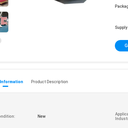
Packag
Supply 
G
 Information
Product Description
Applic
ndition:
New
Indust