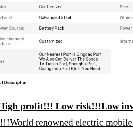
lor:
Customized
Size:
terial:
Galvanized Steel
Wheels
wer Source:
Battery Pack
Power 
dvertisement
Customized
Intern
cture:
Our Nearest Port Is Qingdao Port,
We Also Can Deliver The Goods
rt:
To Tianjin Port, Shanghai Port,
Guangzhou Port Etc If You Need.
t Description
High profit!!! Low risk!!!Low inv
!!!World renowned electric mobile 