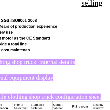
selling
, SGS ,ISO9001-2008
 Years of production experience
ely use
t motor as the CE Standard
ide a total line
 cost maintenan
hing shop truck internal details