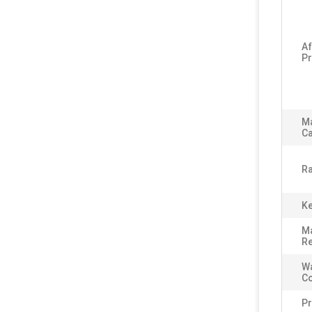
Af
Pr
M
Ca
Ra
Ke
Ma
Re
Wa
C
P