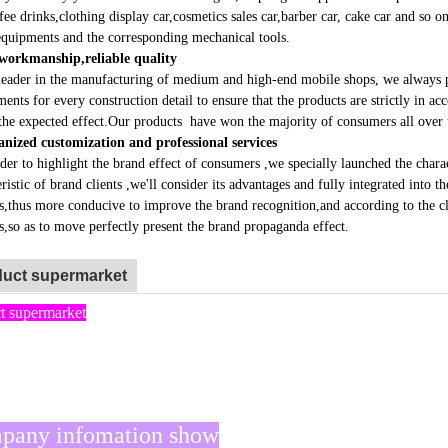
rnal equipment display