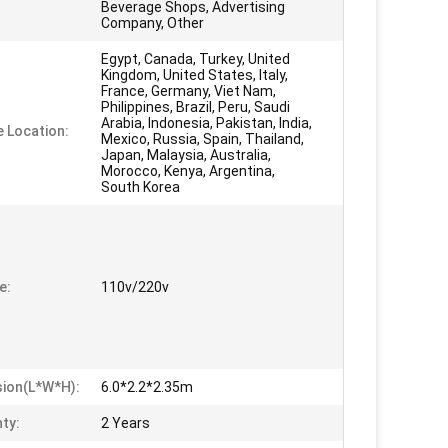
Beverage Shops, Advertising
Company, Other
Egypt, Canada, Turkey, United
Kingdom, United States, Italy,
France, Germany, Viet Nam,
Philippines, Brazil, Peru, Saudi
Arabia, Indonesia, Pakistan, India,
e Location:
Mexico, Russia, Spain, Thailand,
Japan, Malaysia, Australia,
Morocco, Kenya, Argentina,
South Korea
e:
110v/220v
ion(L*W*H):
6.0*2.2*2.35m
ty:
2 Years