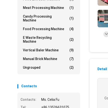
Meat Processing Machine
(1)
Candy Processing
(1)
Machine
Food Processing Machine
(4)
E Waste Recycling
(2)
Machine
Vertical Baler Machine
(9)
Manual Brick Machine
(7)
Ungrouped
(2)
Detail
Contacts
Co
Contacts:
Ms. Celia Fu
Tel:
+86 13526631075