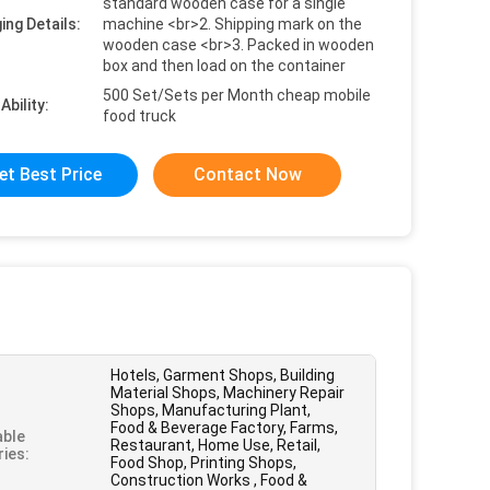
standard wooden case for a single
ing Details:
machine <br>2. Shipping mark on the
wooden case <br>3. Packed in wooden
box and then load on the container
500 Set/Sets per Month cheap mobile
Ability:
food truck
et Best Price
Contact Now
Hotels, Garment Shops, Building
Material Shops, Machinery Repair
Shops, Manufacturing Plant,
Food & Beverage Factory, Farms,
able
Restaurant, Home Use, Retail,
ries:
Food Shop, Printing Shops,
Construction Works , Food &