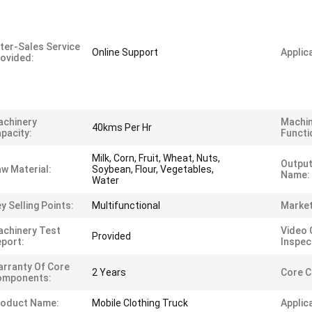
ter-Sales Service
Online Support
Applica
ovided:
achinery
Machi
40kms Per Hr
pacity:
Functi
Milk, Corn, Fruit, Wheat, Nuts,
Output
w Material:
Soybean, Flour, Vegetables,
Name:
Water
y Selling Points:
Multifunctional
Market
chinery Test
Video 
Provided
port:
Inspec
rranty Of Core
2 Years
Core 
omponents:
roduct Name:
Mobile Clothing Truck
Applic