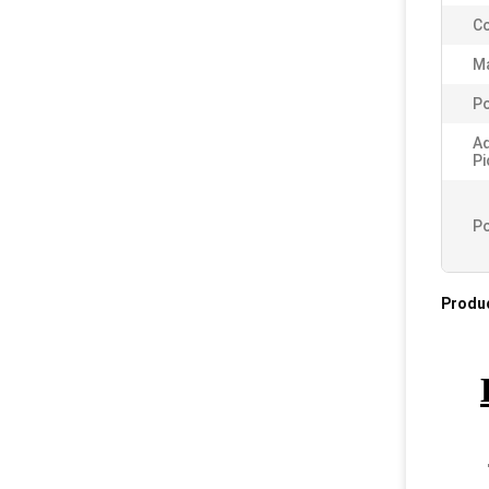
Co
Ma
Po
A
Pi
Po
Produc