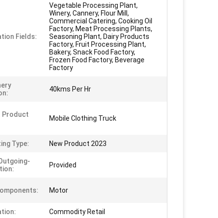
Vegetable Processing Plant,
Winery, Cannery, Flour Mill,
Commercial Catering, Cooking Oil
Factory, Meat Processing Plants,
tion Fields:
Seasoning Plant, Dairy Products
Factory, Fruit Processing Plant,
Bakery, Snack Food Factory,
Frozen Food Factory, Beverage
Factory
nery
40kms Per Hr
on:
 Product
Mobile Clothing Truck
ing Type:
New Product 2023
Outgoing-
Provided
tion:
Components:
Motor
ation:
Commodity Retail