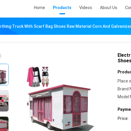
Home
Products
Videos
About Us
Co
lothing Truck With Scarf Bag Shoes Raw Material Corn And Galvanize
Electr
Shoes
Produc
Place o
Brand 
Model 
Paymen
Price: