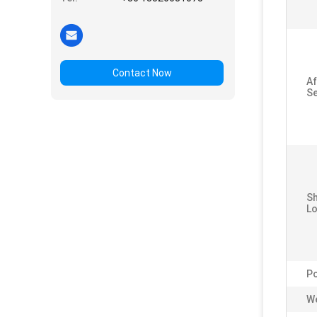
Contact Now
Af
Se
S
Lo
P
We