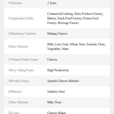
13Warranty:
2 Years
Commercial Catering, Dairy Products Factory,
14Application Fields:
Bakery, Snack Food Factory, Frozen Food
Factory, Beverage Factory
15Machinery Function:
Making Churros
Milk, Corn, Fruit, Wheat, Nuts, Soybean, Flour,
16Raw Material:
Vegetables, Water
17Output Product Name:
Churros
18Key Selling Points:
High Productivity
19Product Name:
Spanish Churros Machine
20Material::
Stainless Steel
21Raw Material::
Milk, Flour
22Usage::
Churros Maker