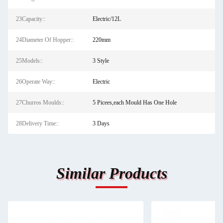
23Capacity::
Electric/12L
24Diameter Of Hopper::
220mm
25Models::
3 Style
26Operate Way::
Electric
27Churros Moulds::
5 Picees,each Mould Has One Hole
28Delivery Time::
3 Days
Similar Products