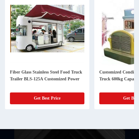
Fiber Glass Stainless Steel Food Truck
Customized Conditio
Trailer BLS-125A Customized Power
Truck 600kg Capacit
Get Best Price
Get Best