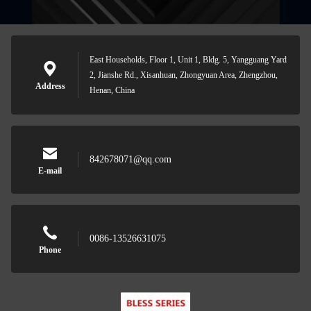
East Households, Floor 1, Unit 1, Bldg. 5, Yangguang Yard
2, Jianshe Rd., Xisanhuan, Zhongyuan Area, Zhengzhou,
Address
Henan, China
842678071@qq.com
E-mail
0086-13526631075
Phone