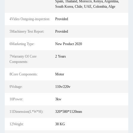
Spain, Thailand, Morocco, Kenya, Argentina,
South Korea, Chile, UAE, Colombia, Alge
4Video Outgoing-inspection:
Provided
5Machinery Test Report:
Provided
6Marketing Type:
New Product 2020
7Warranty Of Core
2 Years
Components:
8Core Components:
Motor
9Voltage:
110v/220v
10Power:
3kw
11Dimension(L*W*H):
320*580*1120mm
12Weight:
38 KG