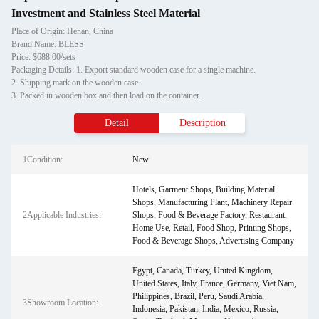
Investment and Stainless Steel Material
Place of Origin: Henan, China
Brand Name: BLESS
Price: $688.00/sets
Packaging Details: 1. Export standard wooden case for a single machine.
2. Shipping mark on the wooden case.
3. Packed in wooden box and then load on the container.
Detail
Description
1Condition:
New
Hotels, Garment Shops, Building Material
Shops, Manufacturing Plant, Machinery Repair
2Applicable Industries:
Shops, Food & Beverage Factory, Restaurant,
Home Use, Retail, Food Shop, Printing Shops,
Food & Beverage Shops, Advertising Company
Egypt, Canada, Turkey, United Kingdom,
United States, Italy, France, Germany, Viet Nam,
Philippines, Brazil, Peru, Saudi Arabia,
3Showroom Location:
Indonesia, Pakistan, India, Mexico, Russia,