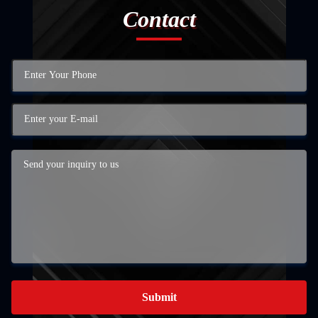
Contact
Submit