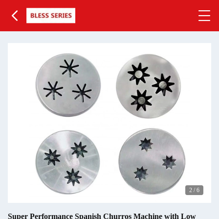
2
/
6
Super Performance Spanish Churros Machine with Low