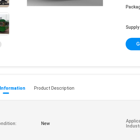
Packag
Supply 
G
 Information
Product Description
Applic
ndition:
New
Indust