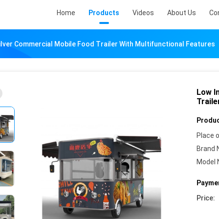
Home
Products
Videos
About Us
Co
lver Commercial Mobile Food Trailer With Multifunctional Features
Low I
Traile
Produc
Place o
Brand 
Model 
Paymen
Price: