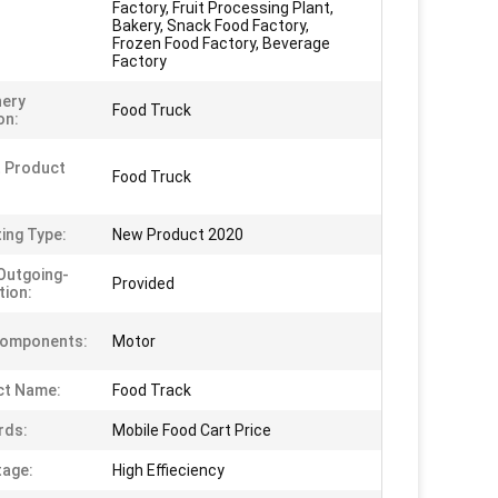
Factory, Fruit Processing Plant,
Bakery, Snack Food Factory,
Frozen Food Factory, Beverage
Factory
nery
Food Truck
on:
 Product
Food Truck
ing Type:
New Product 2020
Outgoing-
Provided
tion:
Components:
Motor
ct Name:
Food Track
rds:
Mobile Food Cart Price
age:
High Effieciency