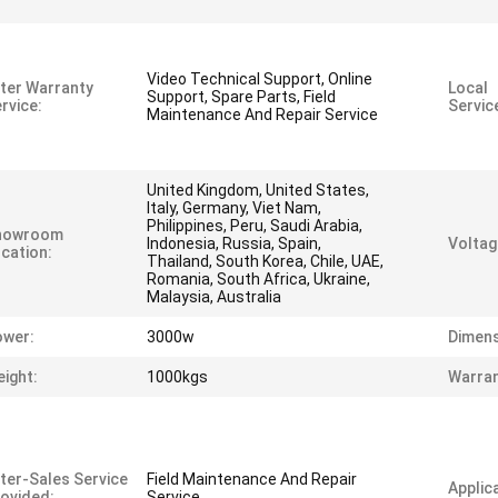
Video Technical Support, Online
ter Warranty
Local
Support, Spare Parts, Field
rvice:
Servic
Maintenance And Repair Service
United Kingdom, United States,
Italy, Germany, Viet Nam,
Philippines, Peru, Saudi Arabia,
howroom
Indonesia, Russia, Spain,
Voltag
cation:
Thailand, South Korea, Chile, UAE,
Romania, South Africa, Ukraine,
Malaysia, Australia
ower:
3000w
Dimens
ight:
1000kgs
Warran
ter-Sales Service
Field Maintenance And Repair
Applica
ovided:
Service