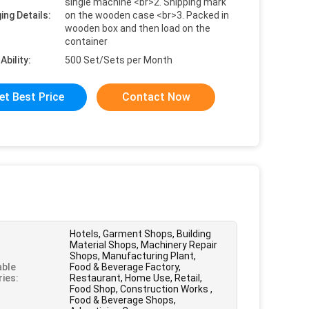
single machine <br>2. Shipping mark
ing Details:
on the wooden case <br>3. Packed in
wooden box and then load on the
container
Ability:
500 Set/Sets per Month
et Best Price
Contact Now
Hotels, Garment Shops, Building
Material Shops, Machinery Repair
Shops, Manufacturing Plant,
able
Food & Beverage Factory,
ries:
Restaurant, Home Use, Retail,
Food Shop, Construction Works ,
Food & Beverage Shops,