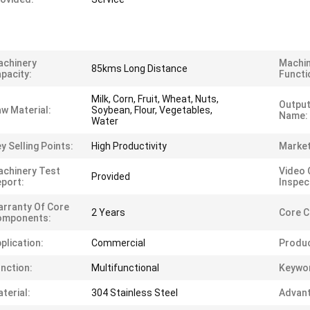
achinery
Machi
85kms Long Distance
pacity:
Functi
Milk, Corn, Fruit, Wheat, Nuts,
Output
w Material:
Soybean, Flour, Vegetables,
Name:
Water
y Selling Points:
High Productivity
Market
chinery Test
Video 
Provided
port:
Inspec
rranty Of Core
2 Years
Core 
omponents:
plication:
Commercial
Produ
nction:
Multifunctional
Keywo
terial:
304 Stainless Steel
Advant