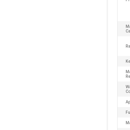
M
Ca
Ra
Ke
Ma
Re
Wa
C
Ap
Fu
Ma