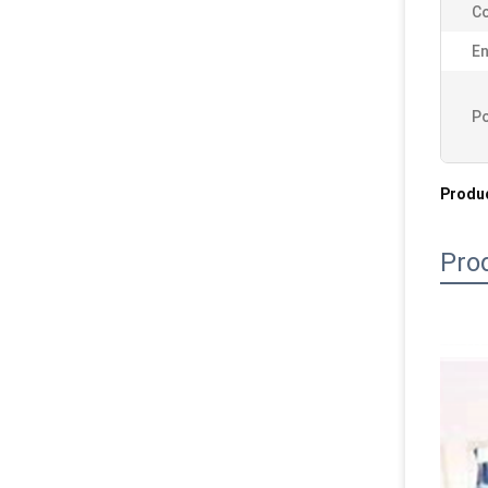
Co
En
Po
Produc
Pro