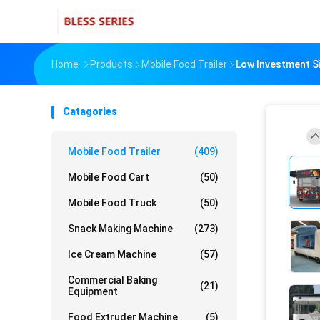
Home
Products
Mobile Food Trailer
Low Investment Si
Catagories
Mobile Food Trailer
(409)
Mobile Food Cart
(50)
Mobile Food Truck
(50)
Snack Making Machine
(273)
Ice Cream Machine
(57)
Commercial Baking
(21)
Equipment
Food Extruder Machine
(5)