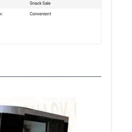
Snack Sale
e:
Convenient