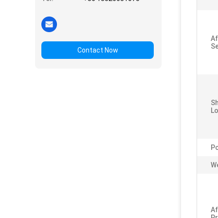
Af
Se
Contact Now
S
Lo
P
We
Af
Pr