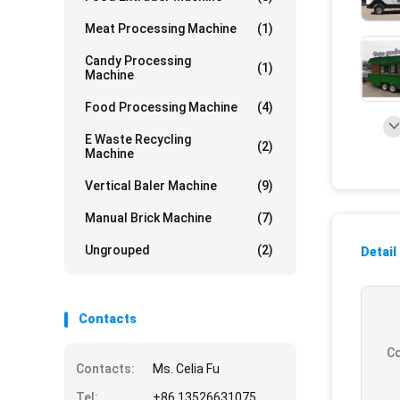
Meat Processing Machine
(1)
Candy Processing
(1)
Machine
Food Processing Machine
(4)
E Waste Recycling
(2)
Machine
Vertical Baler Machine
(9)
Manual Brick Machine
(7)
Ungrouped
(2)
Detail
Contacts
Co
Contacts:
Ms. Celia Fu
Tel:
+86 13526631075