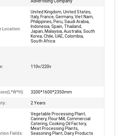
Advertising Company
United Kingdom, United States,
Italy, France, Germany, Viet Nam,
Philippines, Peru, Saudi Arabia,
Indonesia, Spain, Thailand,
e Location:
Japan, Malaysia, Australia, South
Korea, Chile, UAE, Colombia,
South Africa
e:
110v/220v
ion(L*W*H):
3200*1600*2350mm
ty:
2 Years
Vegetable Processing Plant,
Cannery, Flour Mill, Commercial
Catering, Cooking Oil Factory,
Meat Processing Plants,
tion Fields:
Seasoning Plant, Dairy Products