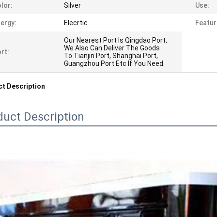
lor:
Silver
Use:
ergy:
Elecrtic
Featur
Our Nearest Port Is Qingdao Port,
We Also Can Deliver The Goods
rt:
To Tianjin Port, Shanghai Port,
Guangzhou Port Etc If You Need.
t Description
duct Description