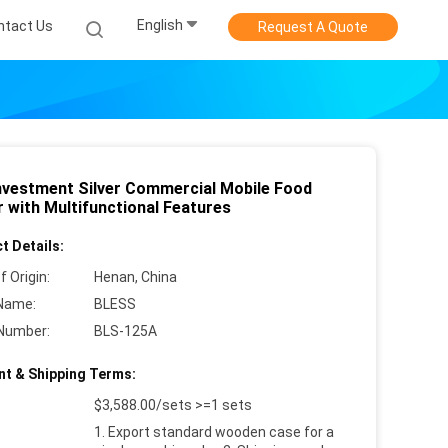
English
ntact Us
Request A Quote
nvestment Silver Commercial Mobile Food
r with Multifunctional Features
t Details:
f Origin:
Henan, China
Name:
BLESS
Number:
BLS-125A
t & Shipping Terms:
$3,588.00/sets >=1 sets
1. Export standard wooden case for a