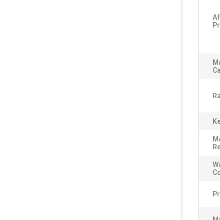
Af
Pr
M
Ca
Ra
Ke
Ma
Re
Wa
C
Pr
Ma