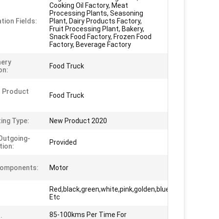
Cooking Oil Factory, Meat
Processing Plants, Seasoning
tion Fields:
Plant, Dairy Products Factory,
Fruit Processing Plant, Bakery,
Snack Food Factory, Frozen Food
Factory, Beverage Factory
nery
Food Truck
on:
 Product
Food Truck
ing Type:
New Product 2020
Outgoing-
Provided
tion:
Components:
Motor
Red,black,green,white,pink,golden,blue
Etc
85-100kms Per Time For
: