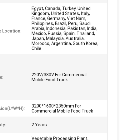
Egypt, Canada, Turkey, United
Kingdom, United States, Italy,
France, Germany, Viet Nam,
Philippines, Brazil, Peru, Saudi
Arabia, Indonesia, Pakistan, India,
e Location:
Mexico, Russia, Spain, Thailand,
Japan, Malaysia, Australia,
Morocco, Argentina, South Korea,
Chile
220V/380V For Commercial
e:
Mobile Food Truck
3200*1600*2350mm For
ion(L*W*H):
Commercial Mobile Food Truck
ty:
2 Years
Vegetable Processing Plant,