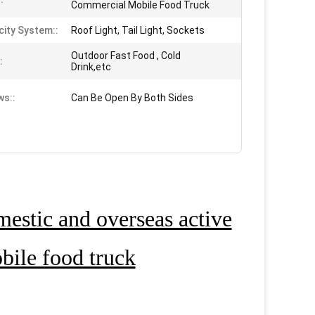
Commercial Mobile Food Truck
city System::
Roof Light, Tail Light, Sockets
Outdoor Fast Food , Cold
:
Drink,etc
s::
Can Be Open By Both Sides
estic and overseas active
ile food truck