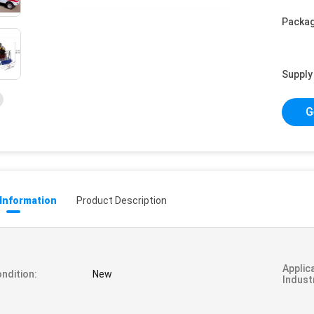
Packag
Supply 
G
 Information
Product Description
Applic
ndition:
New
Indust