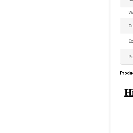
Wa
C
Ex
Po
Produc
Hi