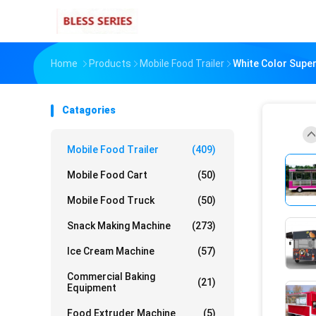
Home
Products
Mobile Food Trailer
White Color Supe
Catagories
Mobile Food Trailer
(409)
Mobile Food Cart
(50)
Mobile Food Truck
(50)
Snack Making Machine
(273)
Ice Cream Machine
(57)
Commercial Baking
(21)
Equipment
Food Extruder Machine
(5)