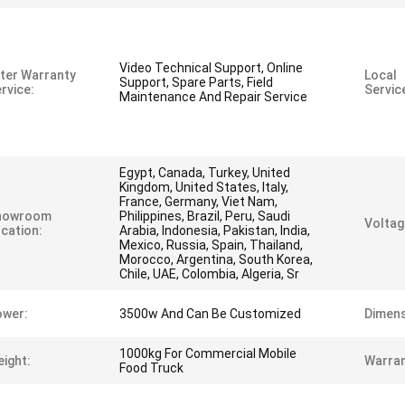
Video Technical Support, Online
ter Warranty
Local
Support, Spare Parts, Field
rvice:
Servic
Maintenance And Repair Service
Egypt, Canada, Turkey, United
Kingdom, United States, Italy,
France, Germany, Viet Nam,
howroom
Philippines, Brazil, Peru, Saudi
Voltag
cation:
Arabia, Indonesia, Pakistan, India,
Mexico, Russia, Spain, Thailand,
Morocco, Argentina, South Korea,
Chile, UAE, Colombia, Algeria, Sr
ower:
3500w And Can Be Customized
Dimens
1000kg For Commercial Mobile
ight:
Warran
Food Truck