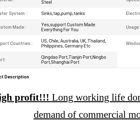
Steel
ter System:::
Sinks,tap,pump,tanks
Electri
Yes,support Custom Made
ustom Made::
Usage:
Everything For You
US, Chile, Australia, UK, Thailand,
port Countries::
Window
Philippines, Germany Etc
Qingdao Port,Tianjin Port,Ningbo
rt:
Port,Shanghai Port
t Description
gh profit!!!
Long working life dom
demand of commercial mob