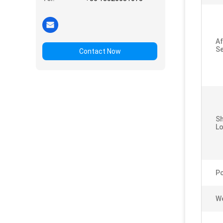
Af
Se
Contact Now
S
Lo
P
We