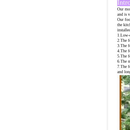
Intr
Our mob
and is 
Our foo
the kit
install
1.Low-c
2.The f
3.The f
4.The f
5.The f
6.The ma
7.The f
and long