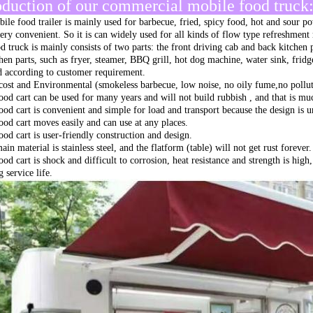
oduction of our commercial mobile food truck
ile food trailer is mainly used for barbecue, fried, spicy food, hot and sour po
very convenient. So it is can widely used for all kinds of flow type refreshment
d truck is mainly consists of two parts: the front driving cab and back kitchen 
chen parts, such as fryer, steamer, BBQ grill, hot dog machine, water sink, fri
ed according to customer requirement.
ost and Environmental (smokeless barbecue, low noise, no oily fume,no pollut
ood cart can be used for many years and will not build rubbish , and that is muc
ood cart is convenient and simple for load and transport because the design is 
ood cart moves easily and can use at any places.
ood cart is user-friendly construction and design.
in material is stainless steel, and the flatform (table) will not get rust forever.
ood cart is shock and difficult to corrosion, heat resistance and strength is hig
 service life.