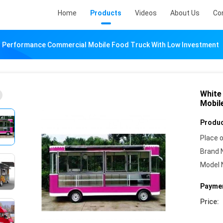
Home
Products
Videos
About Us
Co
r Performance Commercial Mobile Food Truck With Low Investment
White
Mobil
Produc
Place o
Brand 
Model 
Paymen
Price: