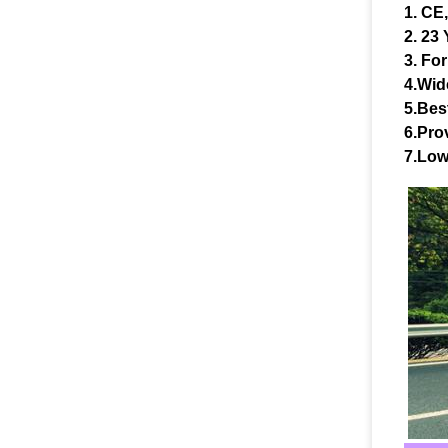
1. CE
2. 23
3. For
4.Wid
5.Bes
6.Prov
7.Low