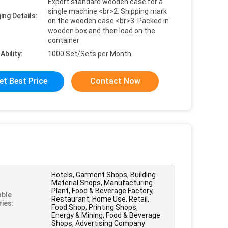
Export standard wooden case for a
single machine <br>2. Shipping mark
ing Details:
on the wooden case <br>3. Packed in
wooden box and then load on the
container
Ability:
1000 Set/Sets per Month
et Best Price
Contact Now
Hotels, Garment Shops, Building
Material Shops, Manufacturing
Plant, Food & Beverage Factory,
able
Restaurant, Home Use, Retail,
ries:
Food Shop, Printing Shops,
Energy & Mining, Food & Beverage
Shops, Advertising Company