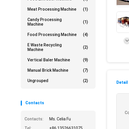
Meat Processing Machine
(1)
Candy Processing
(1)
Machine
Food Processing Machine
(4)
E Waste Recycling
(2)
Machine
Vertical Baler Machine
(9)
Manual Brick Machine
(7)
Ungrouped
(2)
Detail
Contacts
Co
Contacts:
Ms. Celia Fu
Tel:
+86 13526631075