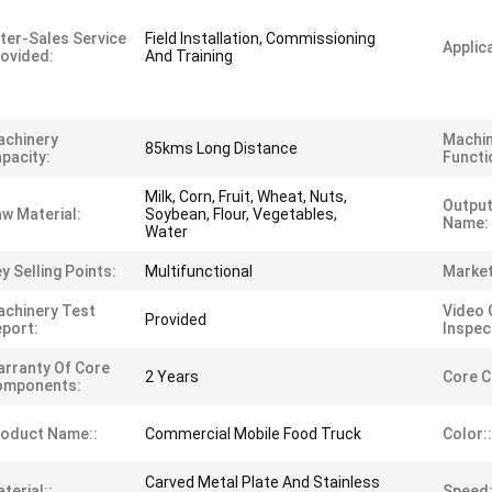
ter-Sales Service
Field Installation, Commissioning
Applica
ovided:
And Training
achinery
Machi
85kms Long Distance
pacity:
Functi
Milk, Corn, Fruit, Wheat, Nuts,
Output
w Material:
Soybean, Flour, Vegetables,
Name:
Water
y Selling Points:
Multifunctional
Market
chinery Test
Video 
Provided
port:
Inspec
rranty Of Core
2 Years
Core 
omponents:
oduct Name::
Commercial Mobile Food Truck
Color::
Carved Metal Plate And Stainless
terial::
Speed: