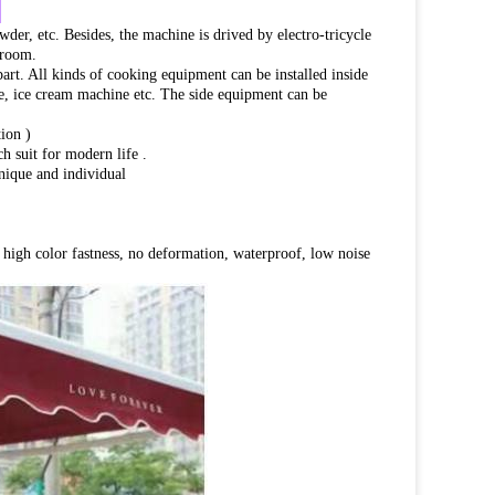
:
wder, etc. Besides, the machine is drived by electro-tricycle
 room.
part. All kinds of cooking equipment can be installed inside
dge, ice cream machine etc. The side equipment can be
ion )
h suit for modern life .
unique and individual
h, high color fastness, no deformation, waterproof, low noise