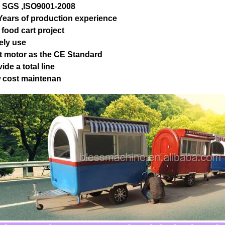
, SGS ,ISO9001-2008
 Years of production experience
 food cart project
ely use
t motor as the CE Standard
ide a total line
 cost maintenan