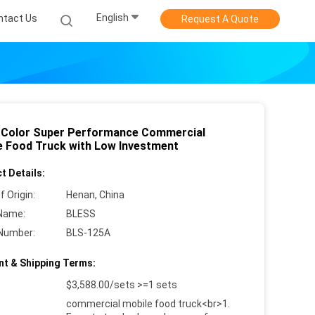
English
ntact Us
Request A Quote
 Color Super Performance Commercial
e Food Truck with Low Investment
t Details:
f Origin:
Henan, China
Name:
BLESS
Number:
BLS-125A
t & Shipping Terms:
$3,588.00/sets >=1 sets
commercial mobile food truck<br>1.