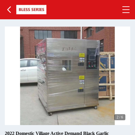
2
/
6
2022 Domestic Village Active Demand Black Garlic