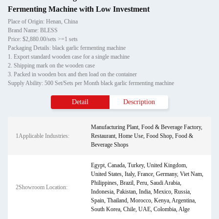
Fermenting Machine with Low Investment
Place of Origin: Henan, China
Brand Name: BLESS
Price: $2,880.00/sets >=1 sets
Packaging Details: black garlic fermenting machine
1. Export standard wooden case for a single machine
2. Shipping mark on the wooden case
3. Packed in wooden box and then load on the container
Supply Ability: 500 Set/Sets per Month black garlic fermenting machine
Detail
Description
Manufacturing Plant, Food & Beverage Factory,
1Applicable Industries:
Restaurant, Home Use, Food Shop, Food &
Beverage Shops
Egypt, Canada, Turkey, United Kingdom,
United States, Italy, France, Germany, Viet Nam,
Philippines, Brazil, Peru, Saudi Arabia,
2Showroom Location:
Indonesia, Pakistan, India, Mexico, Russia,
Spain, Thailand, Morocco, Kenya, Argentina,
South Korea, Chile, UAE, Colombia, Alge