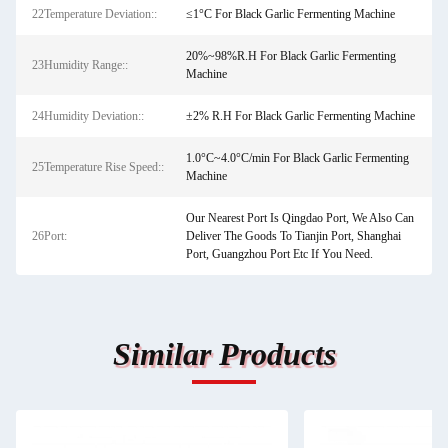
22Temperature Deviation::
≤1°C For Black Garlic Fermenting Machine
20%~98%R.H For Black Garlic Fermenting
23Humidity Range::
Machine
24Humidity Deviation::
±2% R.H For Black Garlic Fermenting Machine
1.0°C~4.0°C/min For Black Garlic Fermenting
25Temperature Rise Speed::
Machine
Our Nearest Port Is Qingdao Port, We Also Can
26Port:
Deliver The Goods To Tianjin Port, Shanghai
Port, Guangzhou Port Etc If You Need.
Similar Products