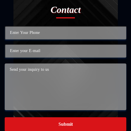
Contact
Submit