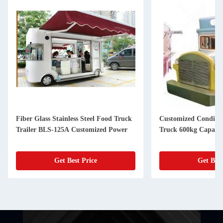
Fiber Glass Stainless Steel Food Truck
Customized Conditio
Trailer BLS-125A Customized Power
Truck 600kg Capacit
Get Best Price
Get Best