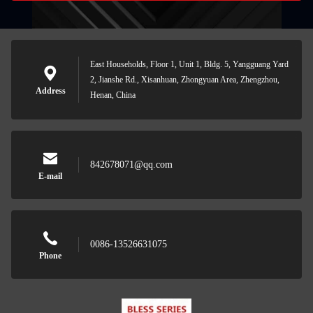
East Households, Floor 1, Unit 1, Bldg. 5, Yangguang Yard
2, Jianshe Rd., Xisanhuan, Zhongyuan Area, Zhengzhou,
Address
Henan, China
842678071@qq.com
E-mail
0086-13526631075
Phone