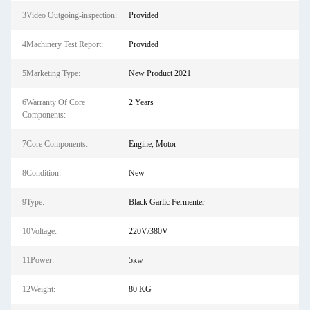
3Video Outgoing-inspection:
Provided
4Machinery Test Report:
Provided
5Marketing Type:
New Product 2021
6Warranty Of Core
2 Years
Components:
7Core Components:
Engine, Motor
8Condition:
New
9Type:
Black Garlic Fermenter
10Voltage:
220V/380V
11Power:
5kw
12Weight:
80 KG