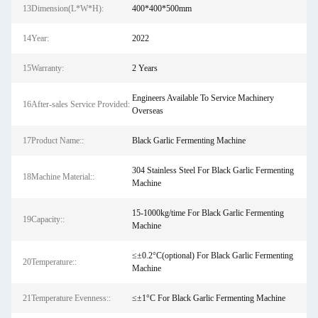
13Dimension(L*W*H):
400*400*500mm
14Year:
2022
15Warranty:
2 Years
Engineers Available To Service Machinery
16After-sales Service Provided:
Overseas
17Product Name::
Black Garlic Fermenting Machine
304 Stainless Steel For Black Garlic Fermenting
18Machine Material::
Machine
15-1000kg/time For Black Garlic Fermenting
19Capacity::
Machine
≤±0.2°C(optional) For Black Garlic Fermenting
20Temperature::
Machine
21Temperature Evenness::
≤±1°C For Black Garlic Fermenting Machine