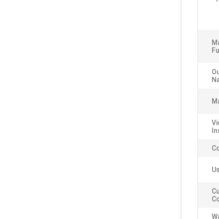
M
Fu
Ou
N
Ma
Vi
In
C
Us
C
Co
Wa