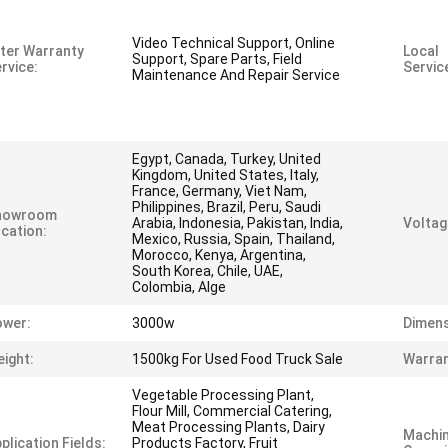
Video Technical Support, Online
ter Warranty
Local
Support, Spare Parts, Field
rvice:
Servic
Maintenance And Repair Service
Egypt, Canada, Turkey, United
Kingdom, United States, Italy,
France, Germany, Viet Nam,
Philippines, Brazil, Peru, Saudi
howroom
Arabia, Indonesia, Pakistan, India,
Voltag
cation:
Mexico, Russia, Spain, Thailand,
Morocco, Kenya, Argentina,
South Korea, Chile, UAE,
Colombia, Alge
ower:
3000w
Dimens
ight:
1500kg For Used Food Truck Sale
Warran
Vegetable Processing Plant,
Flour Mill, Commercial Catering,
Meat Processing Plants, Dairy
Machi
plication Fields:
Products Factory, Fruit