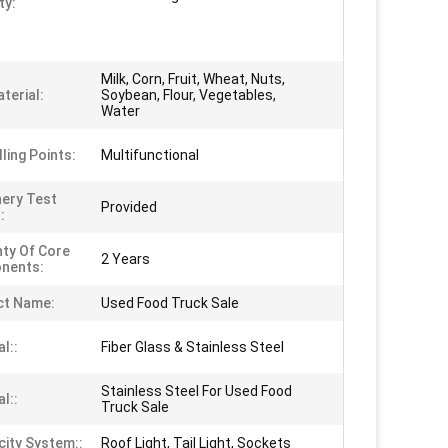
ty:
Milk, Corn, Fruit, Wheat, Nuts,
terial:
Soybean, Flour, Vegetables,
Water
ling Points:
Multifunctional
ery Test
Provided
:
ty Of Core
2 Years
nents:
ct Name:
Used Food Truck Sale
l::
Fiber Glass & Stainless Steel
Stainless Steel For Used Food
l::
Truck Sale
city System::
Roof Light, Tail Light, Sockets