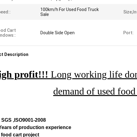
100km/h For Used Food Truck
eed::
Size,in
Sale
od Cart
Double Side Open
Port:
ndows::
t Description
gh profit!!!
Long working life dom
demand of used food 
, SGS ,ISO9001-2008
 Years of production experience
 food cart project