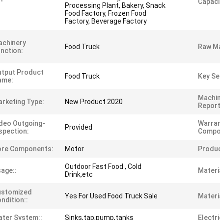
Capaci
Processing Plant, Bakery, Snack
Food Factory, Frozen Food
Factory, Beverage Factory
achinery
Food Truck
Raw Ma
nction:
tput Product
Food Truck
Key Sel
ame:
Machin
rketing Type:
New Product 2020
Report
deo Outgoing-
Warran
Provided
spection:
Compo
ore Components:
Motor
Produ
Outdoor Fast Food , Cold
age::
Materia
Drink,etc
ustomized
Yes For Used Food Truck Sale
Materia
ndition::
ter System::
Sinks,tap,pump,tanks
Electri