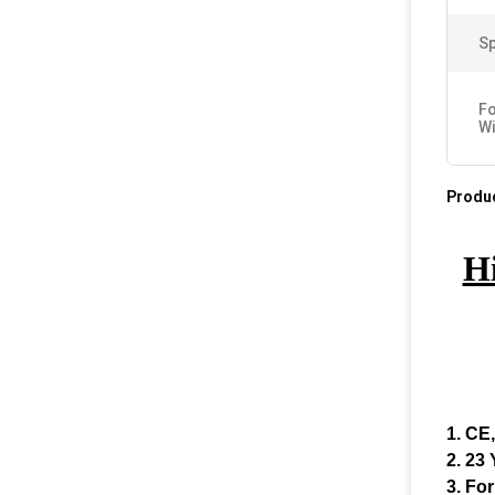
Sp
Fo
Wi
Produc
Hi
1. CE
2. 23
3. For