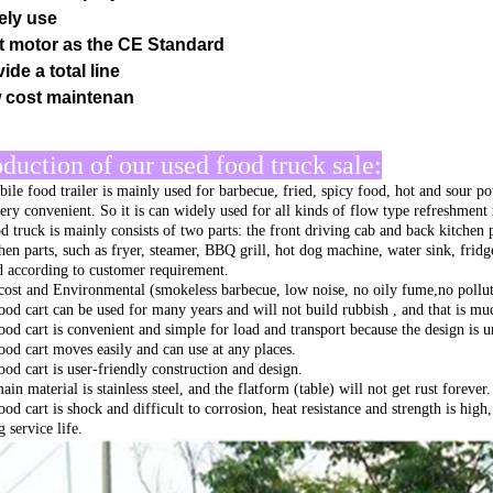
ely use
t motor as the CE Standard
ide a total line
 cost maintenan
oduction of our used food truck sale:
ile food trailer is mainly used for barbecue, fried, spicy food, hot and sour po
very convenient. So it is can widely used for all kinds of flow type refreshment
d truck is mainly consists of two parts: the front driving cab and back kitchen 
chen parts, such as fryer, steamer, BBQ grill, hot dog machine, water sink, fri
ed according to customer requirement.
ost and Environmental (smokeless barbecue, low noise, no oily fume,no pollut
ood cart can be used for many years and will not build rubbish , and that is muc
ood cart is convenient and simple for load and transport because the design is 
ood cart moves easily and can use at any places.
ood cart is user-friendly construction and design.
in material is stainless steel, and the flatform (table) will not get rust forever.
ood cart is shock and difficult to corrosion, heat resistance and strength is hig
 service life.