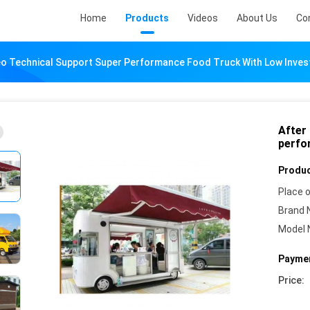
Home
Products
Videos
About Us
Co
deo Technical Support Super Performance Food Truck With Low Inve
After
perfo
Produc
Place o
Brand 
Model 
Paymen
Price: