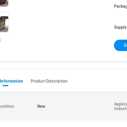
Packag
Supply 
G
 Information
Product Description
Applic
ndition:
New
Indust