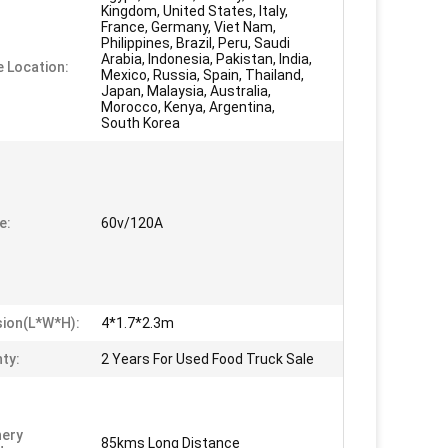
Kingdom, United States, Italy,
France, Germany, Viet Nam,
Philippines, Brazil, Peru, Saudi
Arabia, Indonesia, Pakistan, India,
e Location:
Mexico, Russia, Spain, Thailand,
Japan, Malaysia, Australia,
Morocco, Kenya, Argentina,
South Korea
e:
60v/120A
ion(L*W*H):
4*1.7*2.3m
ty:
2 Years For Used Food Truck Sale
nery
85kms Long Distance