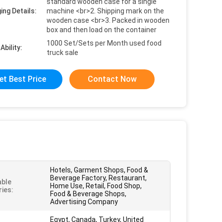
standard wooden case for a single
ing Details:
machine <br>2. Shipping mark on the
wooden case <br>3. Packed in wooden
box and then load on the container
1000 Set/Sets per Month used food
Ability:
truck sale
et Best Price
Contact Now
Hotels, Garment Shops, Food &
Beverage Factory, Restaurant,
able
Home Use, Retail, Food Shop,
ries:
Food & Beverage Shops,
Advertising Company
Egypt, Canada, Turkey, United