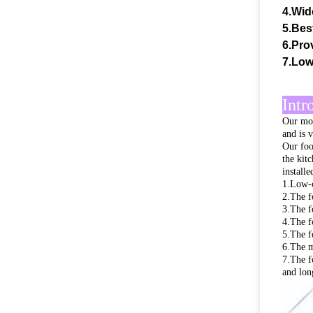
4.Wid
5.Bes
6.Prov
7.Low
Intr
Our mob
and is 
Our foo
the kit
install
1.Low-c
2.The f
3.The f
4.The f
5.The f
6.The ma
7.The f
and long