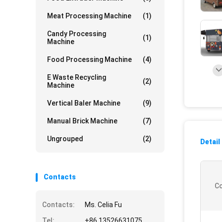
Meat Processing Machine
(1)
Candy Processing
(1)
Machine
Food Processing Machine
(4)
E Waste Recycling
(2)
Machine
Vertical Baler Machine
(9)
Manual Brick Machine
(7)
Ungrouped
(2)
Detail
Contacts
Co
Contacts:
Ms. Celia Fu
Tel:
+86 13526631075