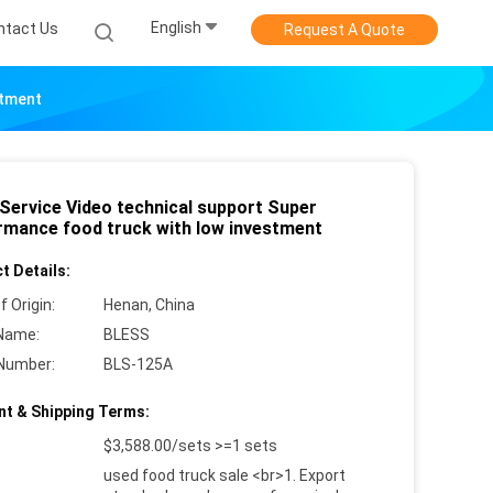
English
ntact Us
Request A Quote
stment
 Service Video technical support Super
rmance food truck with low investment
t Details:
f Origin:
Henan, China
Name:
BLESS
Number:
BLS-125A
t & Shipping Terms:
$3,588.00/sets >=1 sets
used food truck sale <br>1. Export