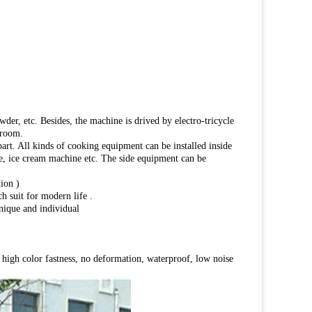
wder, etc. Besides, the machine is drived by electro-tricycle
 room.
part. All kinds of cooking equipment can be installed inside
dge, ice cream machine etc. The side equipment can be
ion )
h suit for modern life .
unique and individual
h, high color fastness, no deformation, waterproof, low noise