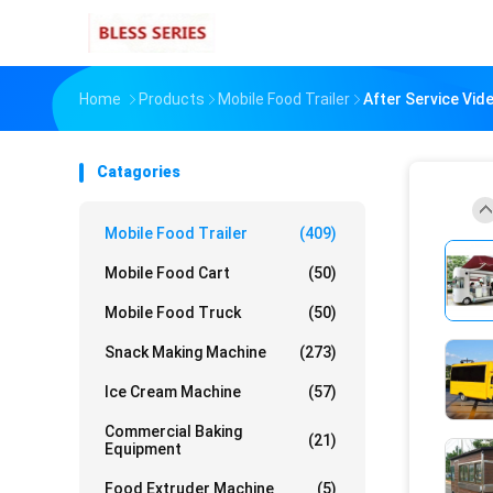
Home
Products
Mobile Food Trailer
After Service Vi
Catagories
Mobile Food Trailer
(409)
Mobile Food Cart
(50)
Mobile Food Truck
(50)
Snack Making Machine
(273)
Ice Cream Machine
(57)
Commercial Baking
(21)
Equipment
Food Extruder Machine
(5)