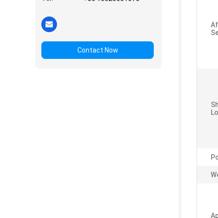
Af
Se
Contact Now
S
Lo
P
We
Ap