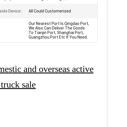
side Device::
All Could Customerized
Our Nearest Port Is Qingdao Port,
We Also Can Deliver The Goods
To Tianjin Port, Shanghai Port,
Guangzhou Port Etc If You Need.
estic and overseas active
truck sale