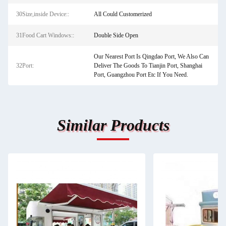
30Size,inside Device::
All Could Customerized
31Food Cart Windows::
Double Side Open
Our Nearest Port Is Qingdao Port, We Also Can
32Port:
Deliver The Goods To Tianjin Port, Shanghai
Port, Guangzhou Port Etc If You Need.
Similar Products