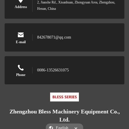
2, Jianshe Rd., Xisanhuan, Zhongyuan Area, Zhengzhou,
Address
Henan, China
842678071@qq.com
E-mail
0086-13526631075
Phone
Zhengzhou Bless Machinery Equipment Co.,
Ltd.