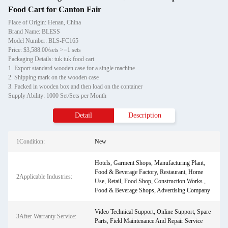
Food Cart for Canton Fair
Place of Origin: Henan, China
Brand Name: BLESS
Model Number: BLS-FC165
Price: $3,588.00/sets >=1 sets
Packaging Details: tuk tuk food cart
1. Export standard wooden case for a single machine
2. Shipping mark on the wooden case
3. Packed in wooden box and then load on the container
Supply Ability: 1000 Set/Sets per Month
Detail
Description
1Condition:
New
Hotels, Garment Shops, Manufacturing Plant,
Food & Beverage Factory, Restaurant, Home
2Applicable Industries:
Use, Retail, Food Shop, Construction Works ,
Food & Beverage Shops, Advertising Company
Video Technical Support, Online Support, Spare
3After Warranty Service:
Parts, Field Maintenance And Repair Service