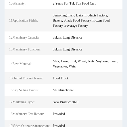
10Warranty:
2 Years For Tuk Tuk Food Cart
Seasoning Plant, Dairy Products Factory,
11Application Fields:
Bakery, Snack Food Factory, Frozen Food
Factory, Beverage Factory
12Machinery Capacity:
85kms Long Distance
13Machinery Function:
85kms Long Distance
Milk, Corn, Fruit, Wheat, Nuts, Soybean, Flour,
14Raw Material:
Vegetables, Water
15Output Product Name:
Food Truck
16Key Selling Points:
Multifunctional
17Marketing Type:
New Product 2020
18Machinery Test Report:
Provided
19Video Outgoing-inspection:
Provided