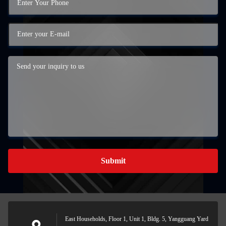
Submit
East Households, Floor 1, Unit 1, Bldg. 5, Yangguang Yard