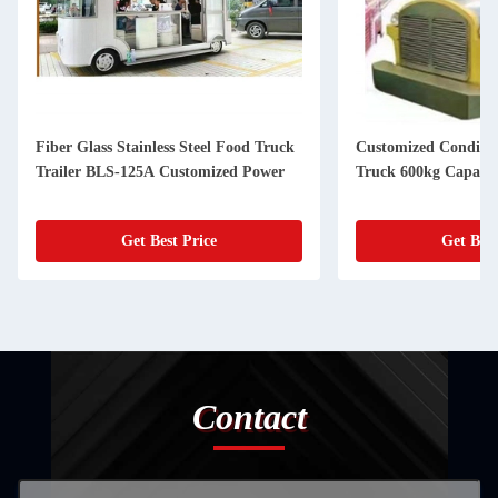
Fiber Glass Stainless Steel Food Truck
Customized Conditio
Trailer BLS-125A Customized Power
Truck 600kg Capacit
Get Best Price
Get Best
Contact