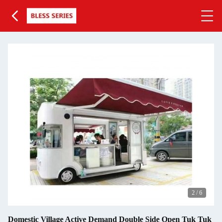
2
/
6
Domestic Village Active Demand Double Side Open Tuk Tuk