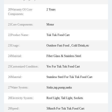
20Warranty Of Core
2 Years
Components:
21Core Components:
Motor
22Product Name:
Tuk Tuk Food Cart
23Usage::
Outdoor Fast Food , Cold Drink,etc
24Material::
Fiber Glass & Stainless Steel
25Customized Condition::
Yes For Tuk Tuk Food Cart
26Material::
Stainless Steel For Tuk Tuk Food Cart
27Water System::
Sinks,tap,pump,tanks
28Electricity System::
Roof Light, Tail Light, Sockets
29Speed::
50km/h For Tuk Tuk Food Cart