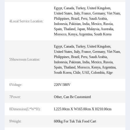
Egypt, Canada, Turkey, United Kingdom,
United States, Italy, France, Germany, Viet Nam,
Philippines, Brazil, Peru, Saudi Arabia,
4Local Service Location:
Indonesia, Pakistan, India, Mexico, Russia,
Spain, Thailand, Japan, Malaysia, Australia,
Morocco, Kenya, Argentina, South Korea
Egypt, Canada, Turkey, United Kingdom,
United States, Italy, France, Germany, Viet Nam,
Philippines, Brazil, Peru, Saudi Arabia,
5Showroom Location:
Indonesia, Pakistan, India, Mexico, Russia,
Spain, Thailand, Morocco, Kenya, Argentina,
South Korea, Chile, UAE, Colombia, Alge
6Voltage:
220V/380V
7Power:
Other, Can Be Customized
8Dimension(L*W*H):
L225.00cm X W165.00cm X H210.00cm
9Weight:
600kg For Tuk Tuk Food Cart