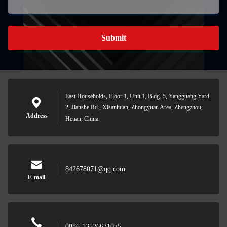
Submit
East Households, Floor 1, Unit 1, Bldg. 5, Yangguang Yard
2, Jianshe Rd., Xisanhuan, Zhongyuan Area, Zhengzhou,
Address
Henan, China
842678071@qq.com
E-mail
0086-13526631075