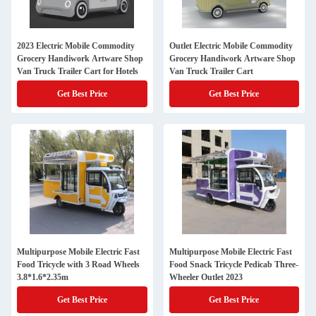
2023 Electric Mobile Commodity
Outlet Electric Mobile Commodity
Grocery Handiwork Artware Shop
Grocery Handiwork Artware Shop
Van Truck Trailer Cart for Hotels
Van Truck Trailer Cart
Get Best Price
Get Best Price
Multipurpose Mobile Electric Fast
Multipurpose Mobile Electric Fast
Food Tricycle with 3 Road Wheels
Food Snack Tricycle Pedicab Three-
3.8*1.6*2.35m
Wheeler Outlet 2023
Get Best Price
Get Best Price