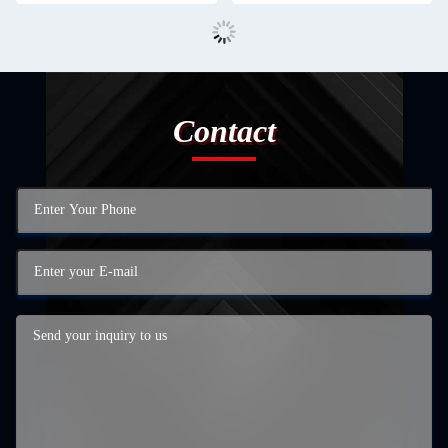
Contact