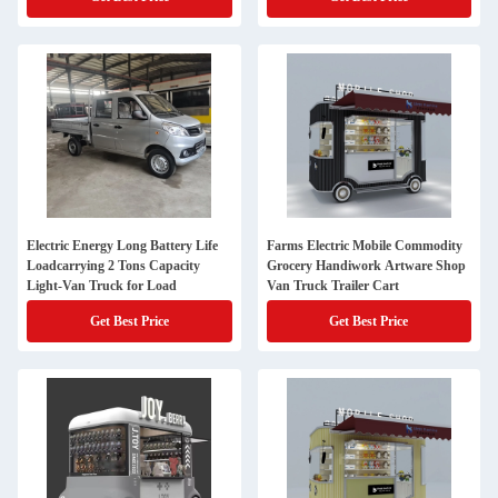
Electric Energy Long Battery Life
Farms Electric Mobile Commodity
Loadcarrying 2 Tons Capacity
Grocery Handiwork Artware Shop
Light-Van Truck for Load
Van Truck Trailer Cart
Get Best Price
Get Best Price