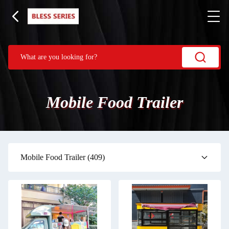
Mobile Food Trailer
Mobile Food Trailer
(409)