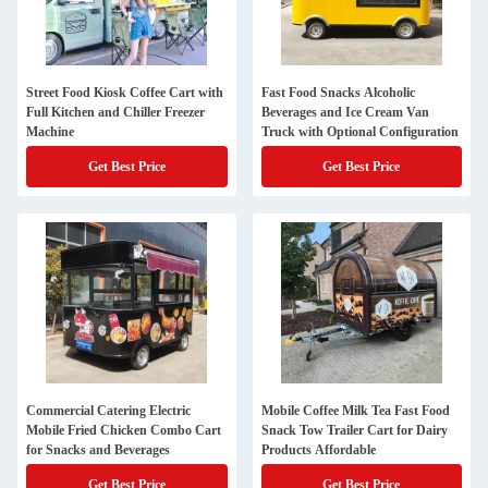
Street Food Kiosk Coffee Cart with
Fast Food Snacks Alcoholic
Full Kitchen and Chiller Freezer
Beverages and Ice Cream Van
Machine
Truck with Optional Configuration
Get Best Price
Get Best Price
Commercial Catering Electric
Mobile Coffee Milk Tea Fast Food
Mobile Fried Chicken Combo Cart
Snack Tow Trailer Cart for Dairy
for Snacks and Beverages
Products Affordable
Get Best Price
Get Best Price