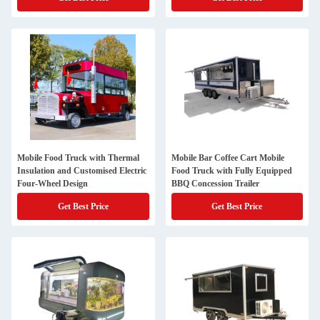
Mobile Food Truck with Thermal
Mobile Bar Coffee Cart Mobile
Insulation and Customised Electric
Food Truck with Fully Equipped
Four-Wheel Design
BBQ Concession Trailer
Get Best Price
Get Best Price