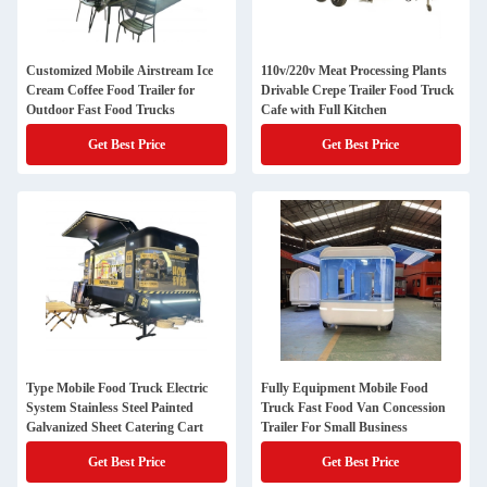
Customized Mobile Airstream Ice
110v/220v Meat Processing Plants
Cream Coffee Food Trailer for
Drivable Crepe Trailer Food Truck
Outdoor Fast Food Trucks
Cafe with Full Kitchen
Get Best Price
Get Best Price
Type Mobile Food Truck Electric
Fully Equipment Mobile Food
System Stainless Steel Painted
Truck Fast Food Van Concession
Galvanized Sheet Catering Cart
Trailer For Small Business
Get Best Price
Get Best Price