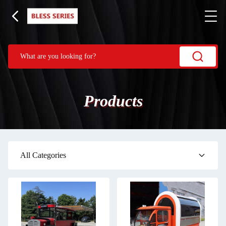
Products
All Categories