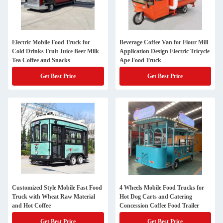
Electric Mobile Food Truck for
Beverage Coffee Van for Flour Mill
Cold Drinks Fruit Juice Beer Milk
Application Design Electric Tricycle
Tea Coffee and Snacks
Ape Food Truck
Get Best Price
Get Best Price
Customized Style Mobile Fast Food
4 Wheels Mobile Food Trucks for
Truck with Wheat Raw Material
Hot Dog Carts and Catering
and Hot Coffee
Concession Coffee Food Trailer
Get Best Price
Get Best Price