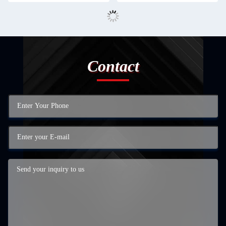
Contact