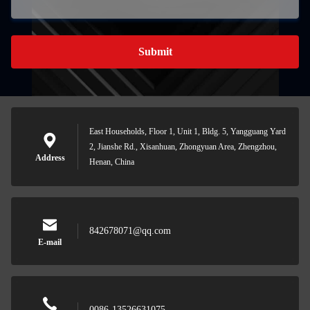
Submit
East Households, Floor 1, Unit 1, Bldg. 5, Yangguang Yard
2, Jianshe Rd., Xisanhuan, Zhongyuan Area, Zhengzhou,
Address
Henan, China
842678071@qq.com
E-mail
0086-13526631075