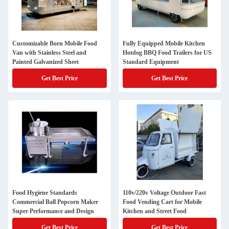
Customizable Born Mobile Food
Fully Equipped Mobile Kitchen
Van with Stainless Steel and
Hotdog BBQ Food Trailers for US
Painted Galvanized Sheet
Standard Equipment
Get Best Price
Get Best Price
Food Hygiene Standards
110v/220v Voltage Outdoor Fast
Commercial Ball Popcorn Maker
Food Vending Cart for Mobile
Super Performance and Design
Kitchen and Street Food
Get Best Price
Get Best Price