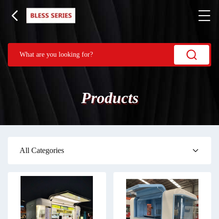
Products
All Categories