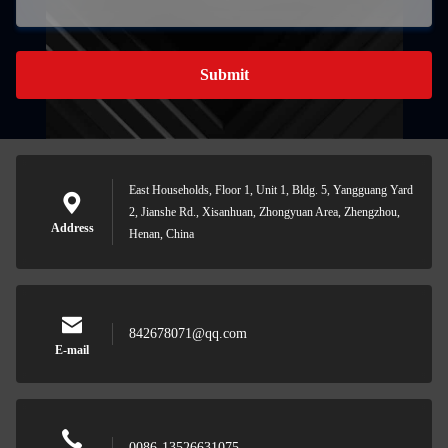
Submit
East Households, Floor 1, Unit 1, Bldg. 5, Yangguang Yard
2, Jianshe Rd., Xisanhuan, Zhongyuan Area, Zhengzhou,
Address
Henan, China
842678071@qq.com
E-mail
0086-13526631075