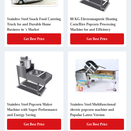
Stainless Steel Snack Food Catering
80 KG Electromagnetic Heating
Truck for and Durable Home
Corn/Rice Popcorn Processing
Business in 's Market
Machine for and Efficiency
Get Best Price
Get Best Price
Stainless Steel Popcorn Maker
Stainless Steel Multifunctional
Machine with Super Performance
electric popcorn machine and
and Energy Saving
Popular Latest Version
Get Best Price
Get Best Price