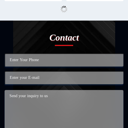
Contact