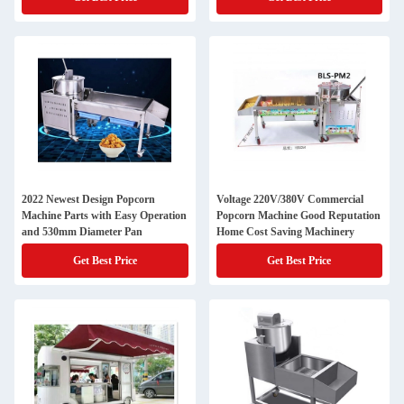
2022 Newest Design Popcorn
Voltage 220V/380V Commercial
Machine Parts with Easy Operation
Popcorn Machine Good Reputation
and 530mm Diameter Pan
Home Cost Saving Machinery
Get Best Price
Get Best Price