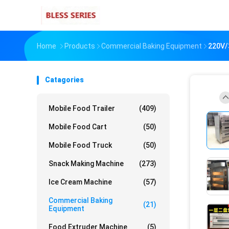
Home
Products
Commercial Baking Equipment
220V/3
Catagories
Mobile Food Trailer
(409)
Mobile Food Cart
(50)
Mobile Food Truck
(50)
Snack Making Machine
(273)
Ice Cream Machine
(57)
Commercial Baking
(21)
Equipment
Food Extruder Machine
(5)