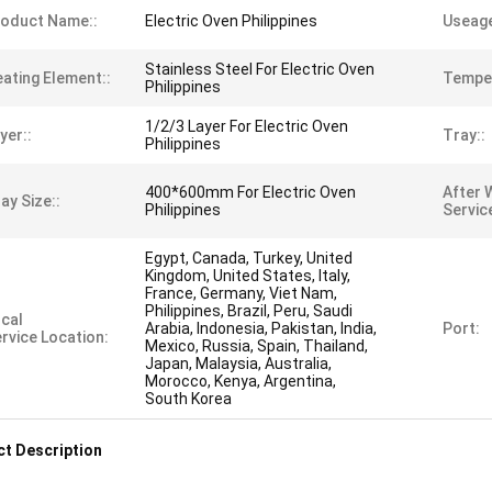
oduct Name::
Electric Oven Philippines
Useage
Stainless Steel For Electric Oven
ating Element::
Temper
Philippines
1/2/3 Layer For Electric Oven
yer::
Tray::
Philippines
400*600mm For Electric Oven
After 
ay Size::
Philippines
Servic
Egypt, Canada, Turkey, United
Kingdom, United States, Italy,
France, Germany, Viet Nam,
Philippines, Brazil, Peru, Saudi
cal
Arabia, Indonesia, Pakistan, India,
Port:
rvice Location:
Mexico, Russia, Spain, Thailand,
Japan, Malaysia, Australia,
Morocco, Kenya, Argentina,
South Korea
t Description