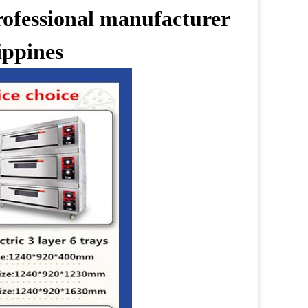
rofessional manufacturer
ippines