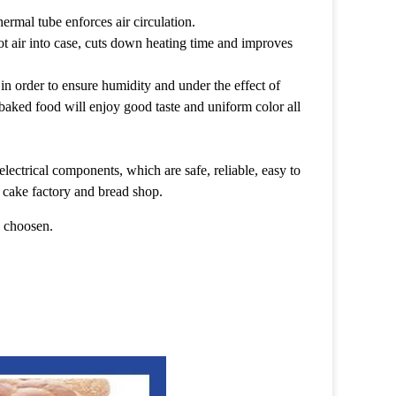
ermal tube enforces air circulation.
hot air into case, cuts down heating time and improves
in order to ensure humidity and under the effect of
baked food will enjoy good taste and uniform color all
electrical components, which are safe, reliable, easy to
t, cake factory and bread shop.
e choosen.