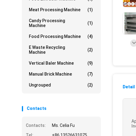
Meat Processing Machine
(1)
Candy Processing
(1)
Machine
Food Processing Machine
(4)
E Waste Recycling
(2)
Machine
Vertical Baler Machine
(9)
Manual Brick Machine
(7)
Ungrouped
(2)
Detail
Contacts
Ap
Contacts:
Ms. Celia Fu
In
Tel:
+86 13526631075