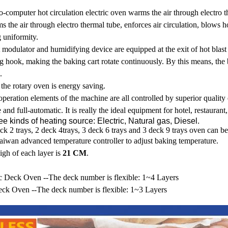
-computer hot circulation electric oven warms the air through electro th
 the air through electro thermal tube, enforces air circulation, blows 
 uniformity.
 modulator and humidifying device are equipped at the exit of hot blast 
g hook, making the baking cart rotate continuously. By this means, the 
.
the rotary oven is energy saving.
peration elements of the machine are all controlled by superior quality 
 and full-automatic. It is really the ideal equipment for hotel, restauran
ee kinds of heating source: Electric, Natural gas, Diesel.
ck 2 trays, 2 deck 4trays, 3 deck 6 trays and 3 deck 9 trays oven can b
aiwan advanced temperature controller to adjust baking temperature.
igh of each layer is
21 CM
.
ic Deck Oven --The deck number is flexible: 1~4 Layers
ck Oven --The deck number is flexible: 1~3 Layers