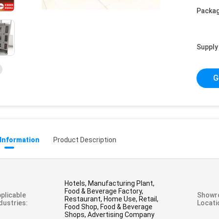
Packag
Supply 
G
 Information
Product Description
Hotels, Manufacturing Plant,
Food & Beverage Factory,
plicable
Showr
Restaurant, Home Use, Retail,
dustries:
Locati
Food Shop, Food & Beverage
Shops, Advertising Company