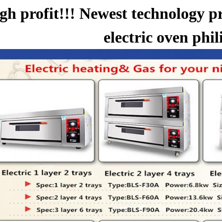
gh profit!!! Newest technology p
electric oven phil