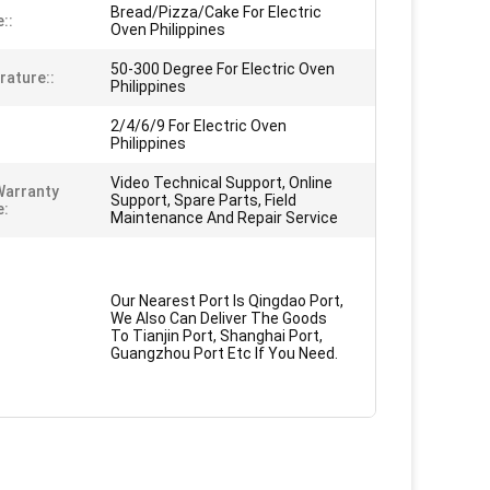
Bread/Pizza/Cake For Electric
::
Oven Philippines
50-300 Degree For Electric Oven
ature::
Philippines
2/4/6/9 For Electric Oven
Philippines
Video Technical Support, Online
Warranty
Support, Spare Parts, Field
e:
Maintenance And Repair Service
Our Nearest Port Is Qingdao Port,
We Also Can Deliver The Goods
To Tianjin Port, Shanghai Port,
Guangzhou Port Etc If You Need.