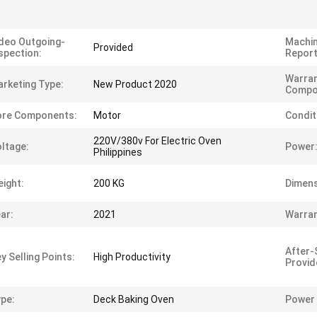
deo Outgoing-
Machin
Provided
spection:
Report
Warran
rketing Type:
New Product 2020
Compo
ore Components:
Motor
Condit
220V/380v For Electric Oven
ltage:
Power
Philippines
ight:
200 KG
Dimens
ar:
2021
Warran
After-
y Selling Points:
High Productivity
Provid
pe:
Deck Baking Oven
Power 