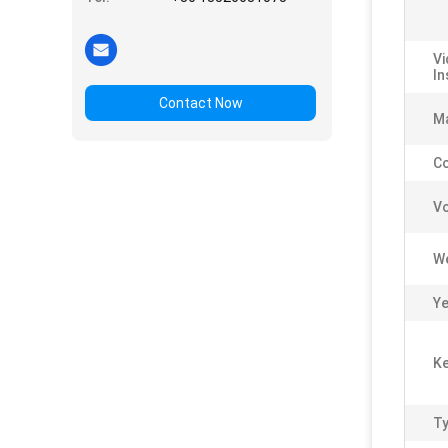
Vi
In
Contact Now
Ma
C
Vo
We
Ye
Ke
Ty