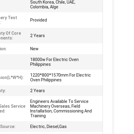
South Korea, Chile, UAE,
Colombia, Alge
ery Test
Provided
:
ty Of Core
2 Years
nents:
ion:
New
18000w For Electric Oven
:
Philippines
1220*800*1570mm For Electric
ion(L*W*H):
Oven Philippines
ty:
2 Years
Engineers Available To Service
Sales Service
Machinery Overseas, Field
ed:
Installation, Commissioning And
Training
Source:
Electric, Diesel,Gas