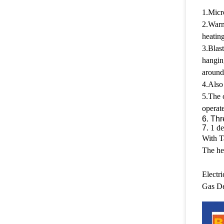
1.Micro
2.Warms
heating
3.Blast
hangin
around
4.Also 
5.The o
operate
6. Thr
7.
1 de
With T
The he
Electr
Gas De