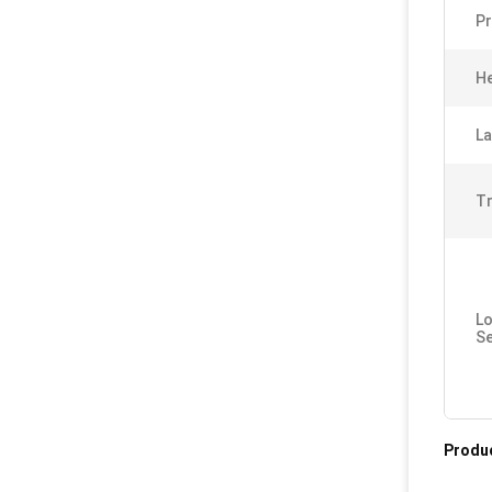
Pr
He
La
Tr
Lo
Se
Produc