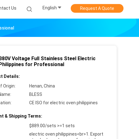
English
ntact Us
Request A Quote
ssional
80V Voltage Full Stainless Steel Electric
hilippines for Professional
t Details:
f Origin:
Henan, China
Name:
BLESS
cation:
CE ISO for electric oven philippines
t & Shipping Terms:
$889.00/sets >=1 sets
electric oven philippines<br>1. Export