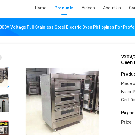
Home
Products
Videos
About Us
Co
80V Voltage Full Stainless Steel Electric Oven Philippines For Profe
220V/3
Oven P
Produc
Place o
Brand 
Certifi
Paymen
Price: