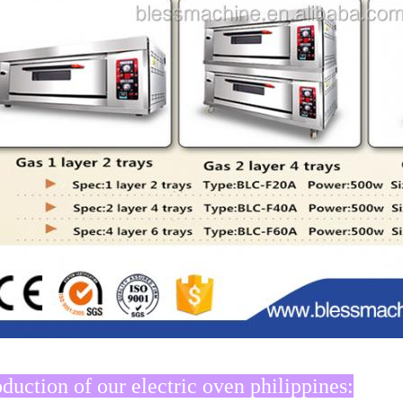
oduction of our electric oven philippines: