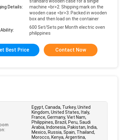
standard wooden case for a single
ing Details:
machine <br>2. Shipping mark on the
wooden case <br>3. Packed in wooden
box and then load on the container
600 Set/Sets per Month electric oven
Ability:
philippines
et Best Price
Contact Now
Egypt, Canada, Turkey, United
Kingdom, United States, Italy,
France, Germany, Viet Nam,
Philippines, Brazil, Peru, Saudi
oom
Arabia, Indonesia, Pakistan, India,
on:
Mexico, Russia, Spain, Thailand,
Morocco, Kenya, Argentina,