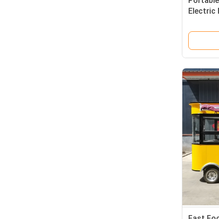
Portable
Electric
for On-
Fast Fo