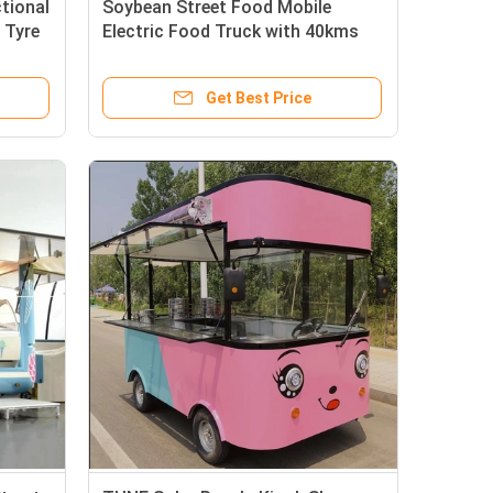
tional
Soybean Street Food Mobile
 Tyre
Electric Food Truck with 40kms
per hr Speed from WE CARE
Get Best Price