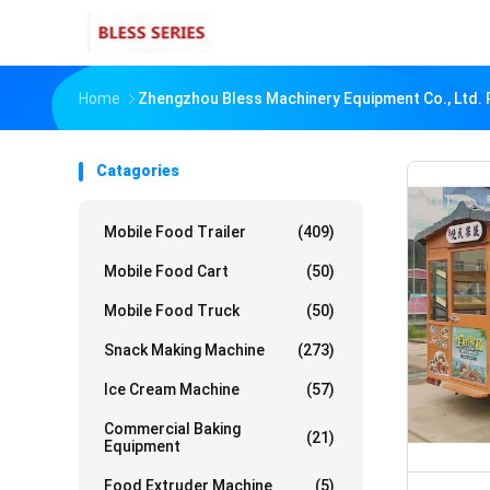
Home
Zhengzhou Bless Machinery Equipment Co., Ltd. 
Catagories
Mobile Food Trailer
(409)
Mobile Food Cart
(50)
Mobile Food Truck
(50)
Snack Making Machine
(273)
Ice Cream Machine
(57)
Commercial Baking
(21)
Equipment
Food Extruder Machine
(5)