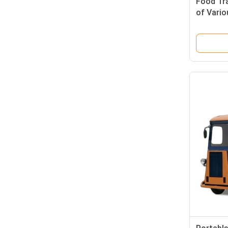
Food Tra
of Vari
Customi