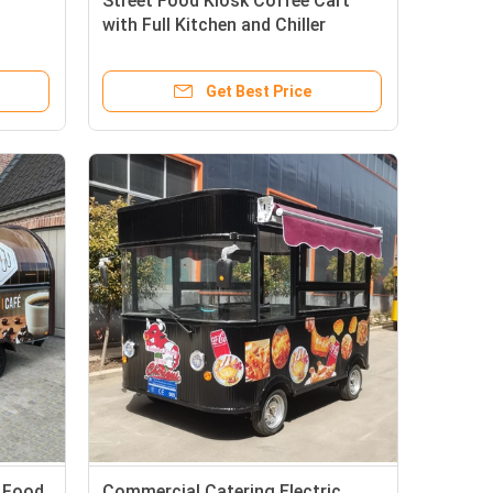
Street Food Kiosk Coffee Cart
with Full Kitchen and Chiller
ending
Freezer Machine
Get Best Price
t Food
Commercial Catering Electric