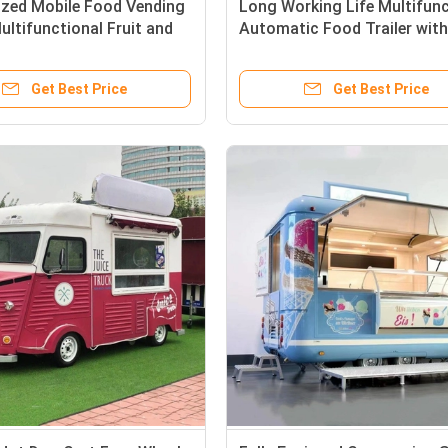
zed Mobile Food Vending
Long Working Life Multifunc
Multifunctional Fruit and
Automatic Food Trailer with
es Vehicle
Type and Vacuum Tire
Get Best Price
Get Best Price