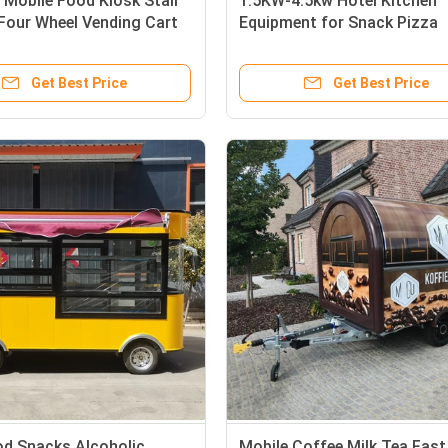
 Mobile Food Kiosk Stall
1.5KW-4.5kw Hotel Kitchen
 Four Wheel Vending Cart
Equipment for Snack Pizza
the-go Needs
Smoothie Coffee Helados V
Car
Get Best Price
Get Best Price
od Snacks Alcoholic
Mobile Coffee Milk Tea Fas