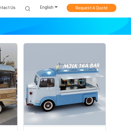
English
ntact Us
Request A Quote