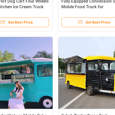
 Hot Dog Cart Four Wheels
Fully Equipped Concession S
itchen Ice Cream Truck
Mobile Food Truck for
tomized Needs
Multifunctional Fast Food Tr
Get Best Price
Get Best Price