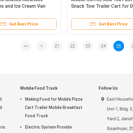
es and Ice Cream Van
Snack Tow Trailer Cart for D
th Optional Configuration
Products Affordable
Get Best Price
Get Best Price
<<
<
21
22
23
24
25
Mobile Food Truck
Follow Us
d
Making Food for Mobile Pizza
East Househol
d
Cart Trailer Mobile Breakfast
Unit 1, Bldg.
Food Truck
Yard 2, Jiansh
ric
Electric System Provide
Xisanhuan, Z