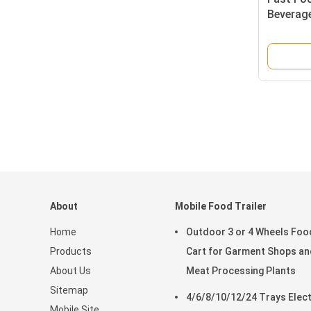
Beverag
Truck wi
About
Mobile Food Trailer
Home
Outdoor 3 or 4 Wheels Foo
Products
Cart for Garment Shops an
About Us
Meat Processing Plants
Sitemap
4/6/8/10/12/24 Trays Elect
Mobile Site