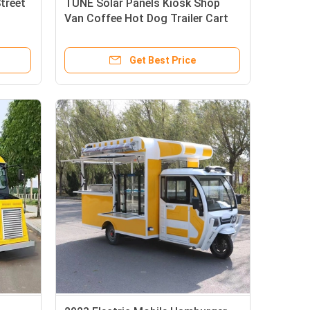
treet
TUNE Solar Panels Kiosk Shop
Van Coffee Hot Dog Trailer Cart
ailer
Street View Cart Bus Food Truck
Get Best Price