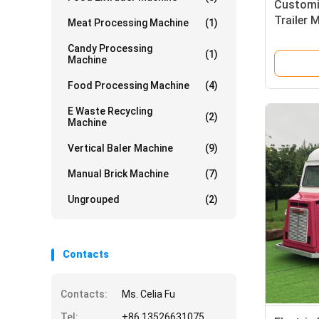
Customi
Trailer 
Meat Processing Machine
(1)
Vegetabl
Candy Processing
(1)
Machine
Food Processing Machine
(4)
E Waste Recycling
(2)
Machine
Vertical Baler Machine
(9)
Manual Brick Machine
(7)
Ungrouped
(2)
Contacts
Contacts:
Ms. Celia Fu
Tel:
+86 13526631075