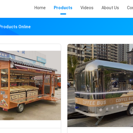
Home
Products
Videos
About Us
Co
Products Online