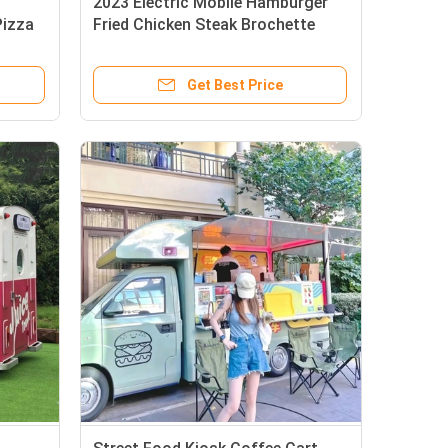
2023 Electric Mobile Hamburger
Pizza
Fried Chicken Steak Brochette
s
Food Drinks Tricycle Truck
Get Best Price