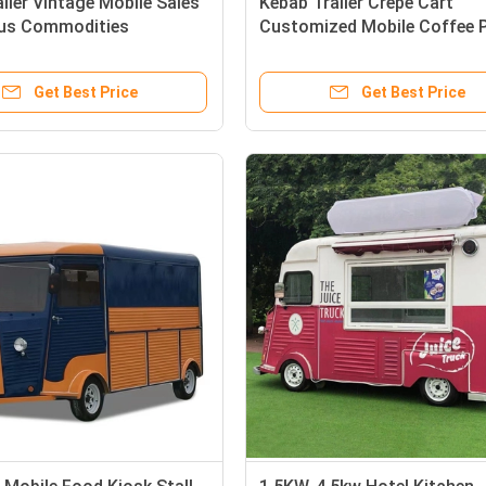
iler Vintage Mobile Sales
Kebab Trailer Crepe Cart
ous Commodities
Customized Mobile Coffee 
zed Citroen HY Van
Trailer for Commercial Sale
Get Best Price
Get Best Price