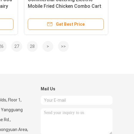
airy
Mobile Fried Chicken Combo Cart
for Snacks and Beverages
Get Best Price
26
27
28
>
>>
Mail Us
ds, Floor 1,
 5, Yangguang
e Rd.,
hongyuan Area,