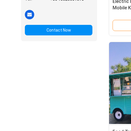
Electric
Mobile K
for Cus
Contact Now