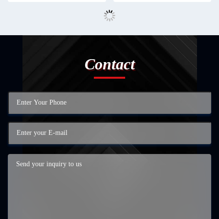
Contact