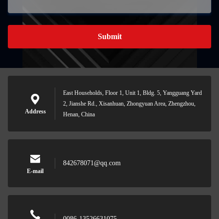
Submit
East Households, Floor 1, Unit 1, Bldg. 5, Yangguang Yard
2, Jianshe Rd., Xisanhuan, Zhongyuan Area, Zhengzhou,
Address
Henan, China
842678071@qq.com
E-mail
0086-13526631075