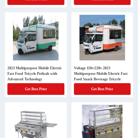
2023 Multipurpose Mobile Electric
Voltage 110v/220v 2023
Fast Food Tricycle Pedicab with
Multipurpose Mobile Electric Fast
Advanced Technology
Food Snack Beverage Tricycle
Get Best Price
Get Best Price