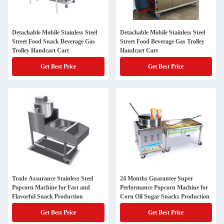
Detachable Mobile Stainless Steel
Detachable Mobile Stainless Steel
Street Food Snack Beverage Gas
Street Food Beverage Gas Trolley
Trolley Handcart Cart
Handcart Cart
Get Best Price
Get Best Price
Trade Assurance Stainless Steel
24 Months Guarantee Super
Popcorn Machine for Fast and
Performance Popcorn Machine for
Flavorful Snack Production
Corn Oil Sugar Snacks Production
Get Best Price
Get Best Price