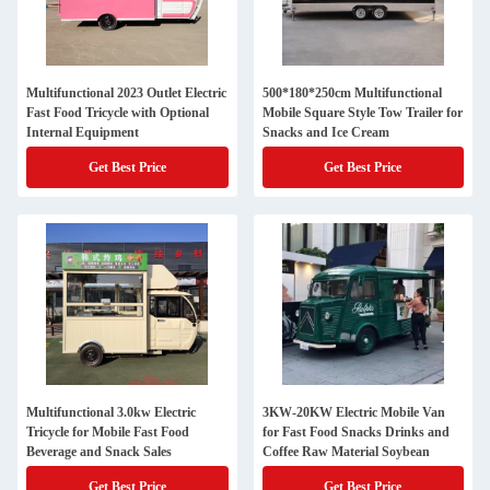
Multifunctional 2023 Outlet Electric
500*180*250cm Multifunctional
Fast Food Tricycle with Optional
Mobile Square Style Tow Trailer for
Internal Equipment
Snacks and Ice Cream
Get Best Price
Get Best Price
Multifunctional 3.0kw Electric
3KW-20KW Electric Mobile Van
Tricycle for Mobile Fast Food
for Fast Food Snacks Drinks and
Beverage and Snack Sales
Coffee Raw Material Soybean
Get Best Price
Get Best Price