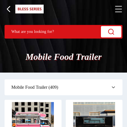
Mobile Food Trailer
Mobile Food Trailer
(409)